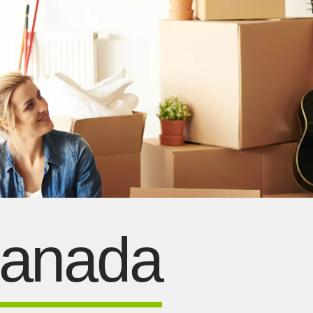
Canada