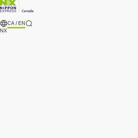
CA /
EN
search
NX