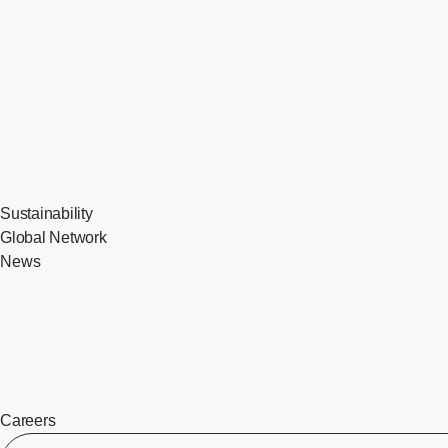
Sustainability
Global Network
News
Careers
​ ​