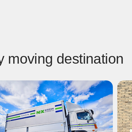
y moving destination