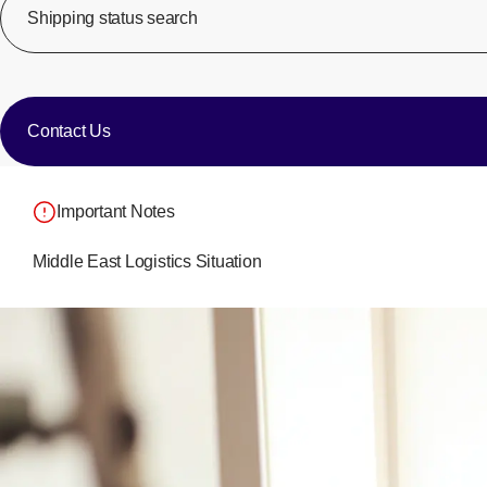
Shipping status search
​ ​
​ ​
Contact Us
Important Notes
Middle East Logistics Situation