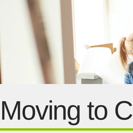
Moving to 