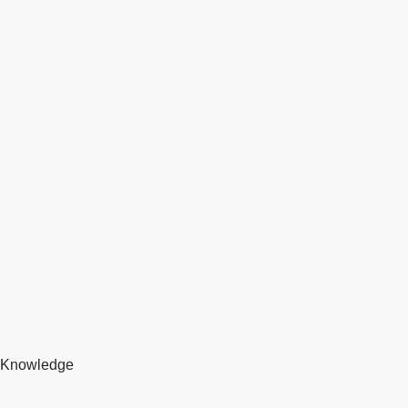
Knowledge