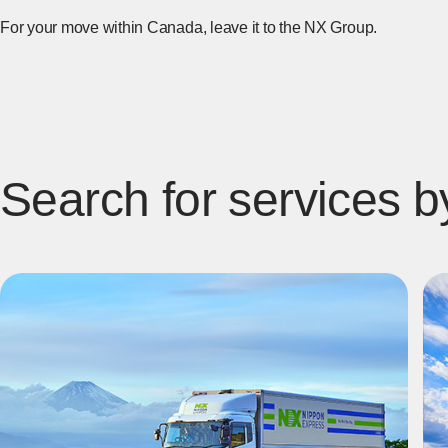
For your move within Canada, leave it to the NX Group.
Search for services b