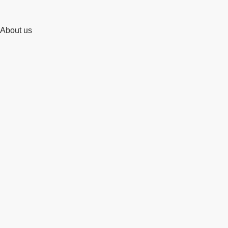
About us