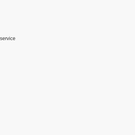
service