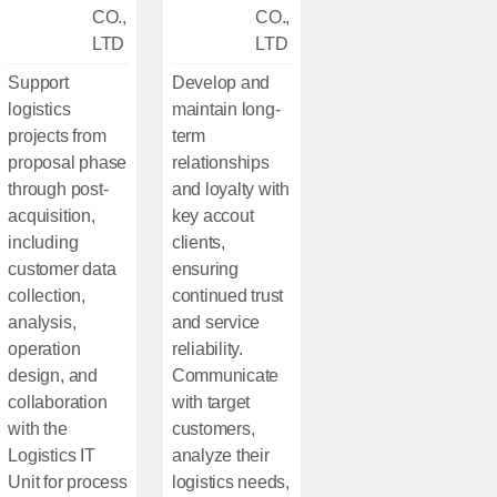
CO.,
CO.,
LTD
LTD
Support
Develop and
logistics
maintain long-
projects from
term
proposal phase
relationships
through post-
and loyalty with
acquisition,
key accout
including
clients,
customer data
ensuring
collection,
continued trust
analysis,
and service
operation
reliability.
design, and
Communicate
collaboration
with target
with the
customers,
Logistics IT
analyze their
Unit for process
logistics needs,