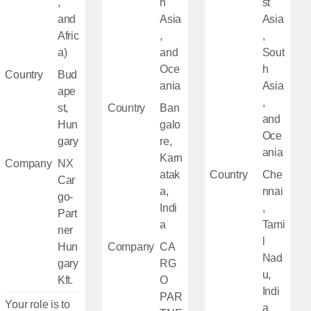
,
h
st
and
Asia
Asia
Afric
,
,
a)
and
Sout
Oce
h
Country
Bud
ania
Asia
ape
,
st,
Country
Ban
and
Hun
galo
Oce
gary
re,
ania
Karn
Company
NX
atak
Country
Che
Car
a,
nnai
go-
Indi
,
Part
a
Tami
ner
l
Hun
Company
CA
Nad
gary
RG
u,
Kft.
O
Indi
PAR
Your role is to
a