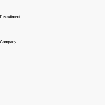
Recruitment
Company