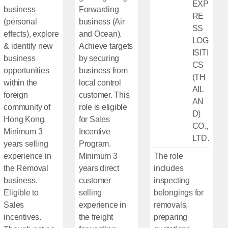
EXP
business
Forwarding
RE
(personal
business (Air
SS
effects), explore
and Ocean).
LOG
& identify new
Achieve targets
ISITI
business
by securing
CS
opportunities
business from
(TH
within the
local control
AIL
foreign
customer. This
AN
community of
role is eligible
D)
Hong Kong.
for Sales
CO.,
Minimum 3
Incentive
LTD.
years selling
Program.
experience in
Minimum 3
The role
the Removal
years direct
includes
business.
customer
inspecting
Eligible to
selling
belongings for
Sales
experience in
removals,
incentives.
the freight
preparing