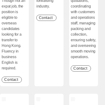
Though not an
forwarding
quotations,
expat job, the
industry.
coordinating
position is
with customers
eligible to
and operations
Contact
[Open in new window]
overseas
staff, managing
candidates
packing and
looking for a
collection,
transfer to
ensuring safety,
Hong Kong.
and overseeing
Fluency in
smooth moving
business
operations.
English is
required.
Contact
[Open in
Contact
[Open in new window]