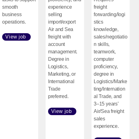
smooth
experience
freight
business
selling
forwarding/logi
operations.
import/export
stics
Air and Sea
knowledge,
View job
freight with
sales/negotiatio
[Open in new window]
account
n skills,
management.
teamwork,
Degree in
computer
Logistics,
proficiency,
Marketing, or
degree in
International
Logistics/Marke
Trade
ting/Internation
preferred.
al Trade, and
3–15 years’
View job
Air/Sea freight
[Open in new window]
sales
experience.