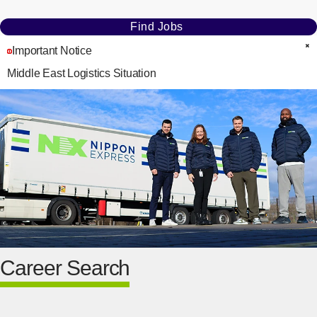
Find Jobs
Important Notice
C
Middle East Logistics Situation
Career Search