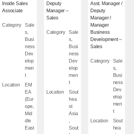
Inside Sales
Deputy
Asst. Manager /
Associate
Manager –
Deputy
Sales
Manager /
Category
Sale
Manager
s,
Category
Sale
Business
Busi
s,
Development –
ness
Busi
Sales
Dev
ness
elop
Dev
Category
Sale
men
elop
s,
t
men
Busi
t
ness
Location
EM
Dev
EA
Location
Sout
elop
(Eur
hea
men
ope,
st
t
Mid
Asia
dle
,
Location
Sout
East
Sout
hea