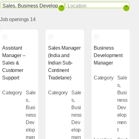
Category
Location
Job openings
14
Assistant
Sales Manager
Business
Manager –
(India and
Development
Sales &
Indian Sub-
Manager
Customer
Continent
Support
Tradelane)
Category
Sale
s,
Category
Sale
Category
Sale
Busi
s,
s,
ness
Busi
Busi
Dev
ness
ness
elop
Dev
Dev
men
elop
elop
t
men
men