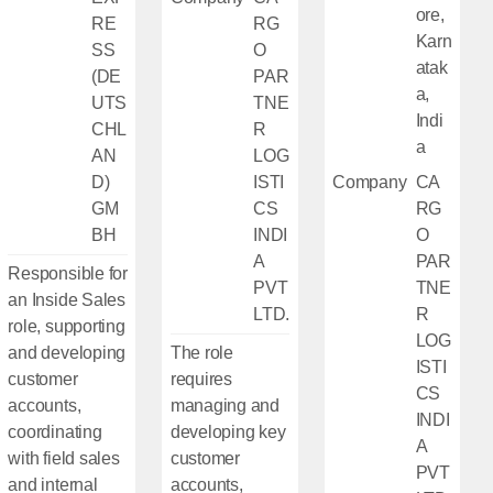
ore,
RE
RG
Karn
SS
O
atak
(DE
PAR
a,
UTS
TNE
Indi
CHL
R
a
AN
LOG
D)
ISTI
Company
CA
GM
CS
RG
BH
INDI
O
A
PAR
Responsible for
PVT
TNE
an Inside Sales
LTD.
R
role, supporting
LOG
and developing
The role
ISTI
customer
requires
CS
accounts,
managing and
INDI
coordinating
developing key
A
with field sales
customer
PVT
and internal
accounts,