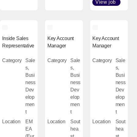
View job
[Open i
Inside Sales
Key Account
Key Account
Representative
Manager
Manager
Category
Sale
Category
Sale
Category
Sale
s,
s,
s,
Busi
Busi
Busi
ness
ness
ness
Dev
Dev
Dev
elop
elop
elop
men
men
men
t
t
t
Location
EM
Location
Sout
Location
Sout
EA
hea
hea
(Eur
st
st