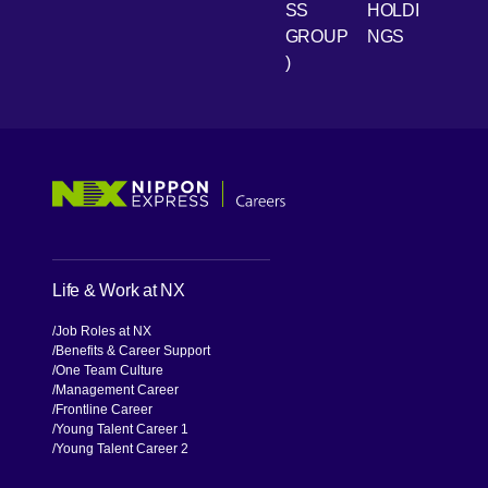
SS
HOLDI
GROUP
NGS
)
[Open in new window]
[Open in new window]
[Open in new window]
[Open in new window]
Life & Work at NX
Job Roles at NX
Benefits & Career Support
One Team Culture
Management Career
Frontline Career
Young Talent Career 1
Young Talent Career 2