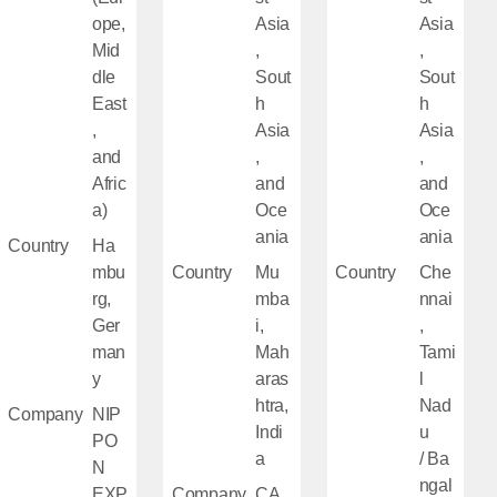
ope,
Asia
Asia
Mid
,
,
dle
Sout
Sout
East
h
h
,
Asia
Asia
and
,
,
Afric
and
and
a)
Oce
Oce
ania
ania
Country
Ha
mbu
Country
Mu
Country
Che
rg,
mba
nnai
Ger
i,
,
man
Mah
Tami
y
aras
l
htra,
Nad
Company
NIP
Indi
u
PO
a
/ Ba
N
ngal
EXP
Company
CA