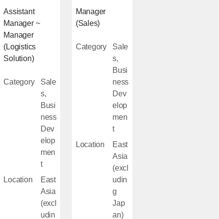
Assistant
Manager
Manager ~
(Sales)
Manager
(Logistics
Category
Sale
Solution)
s,
Busi
Category
Sale
ness
s,
Dev
Busi
elop
ness
men
Dev
t
elop
Location
East
men
Asia
t
(excl
Location
East
udin
Asia
g
(excl
Jap
udin
an)