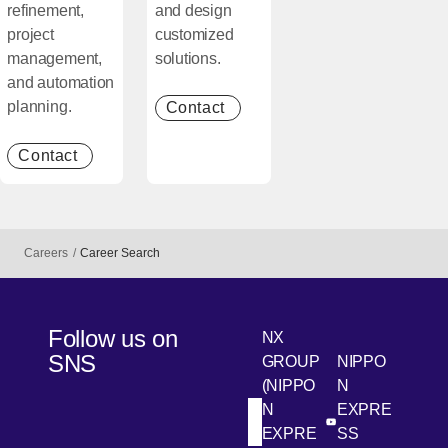
refinement,
and design
project
customized
management,
solutions.
and automation
planning.
Contact
[Open in new window]
Contact
[Open in new window]
Careers
Career Search
Follow us on
NX
SNS
GROUP
NIPPO
(NIPPO
N
N
EXPRE
[Open in new win
[Open 
LinkedIn
Youtube
EXPRE
SS