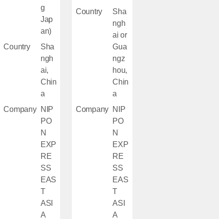
g
Country
Sha
Jap
ngh
an)
ai or
Country
Sha
Gua
ngh
ngz
ai,
hou,
Chin
Chin
a
a
Company
NIP
Company
NIP
PO
PO
N
N
EXP
EXP
RE
RE
SS
SS
EAS
EAS
T
T
ASI
ASI
A
A