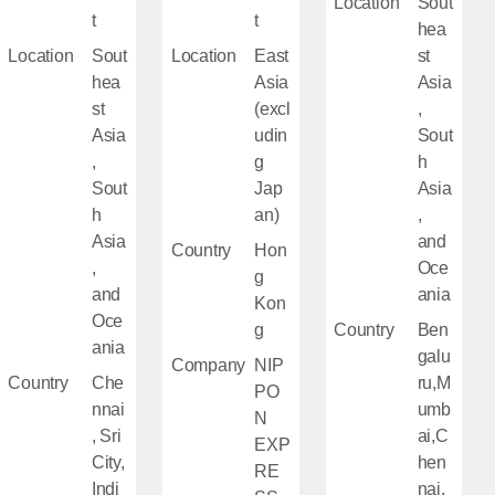
Location
Sout
t
t
hea
Location
Sout
Location
East
st
hea
Asia
Asia
st
(excl
,
Asia
udin
Sout
,
g
h
Sout
Jap
Asia
h
an)
,
Asia
and
Country
Hon
,
Oce
g
and
ania
Kon
Oce
g
Country
Ben
ania
galu
Company
NIP
Country
Che
ru,M
PO
nnai
umb
N
, Sri
ai,C
EXP
City,
hen
RE
Indi
nai,