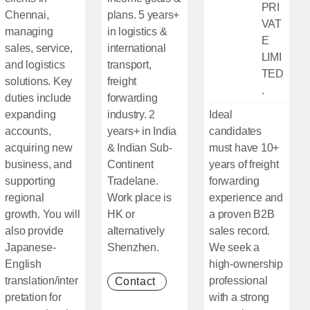
PRI
Chennai,
plans. 5 years+
VAT
managing
in logistics &
E
sales, service,
international
LIMI
and logistics
transport,
TED
solutions. Key
freight
.
duties include
forwarding
expanding
industry. 2
Ideal
accounts,
years+ in India
candidates
acquiring new
& Indian Sub-
must have 10+
business, and
Continent
years of freight
supporting
Tradelane.
forwarding
regional
Work place is
experience and
growth. You will
HK or
a proven B2B
also provide
alternatively
sales record.
Japanese-
Shenzhen.
We seek a
English
high-ownership
translation/inter
professional
Contact
[Open in new window]
pretation for
with a strong