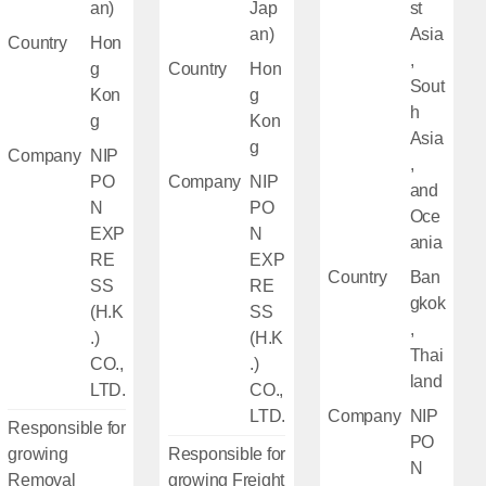
an)
Jap
st
an)
Asia
Country
Hon
,
g
Country
Hon
Sout
Kon
g
h
g
Kon
Asia
g
Company
NIP
,
PO
Company
NIP
and
N
PO
Oce
EXP
N
ania
RE
EXP
Country
Ban
SS
RE
gkok
(H.K
SS
,
.)
(H.K
Thai
CO.,
.)
land
LTD.
CO.,
LTD.
Company
NIP
Responsible for
PO
growing
Responsible for
N
Removal
growing Freight