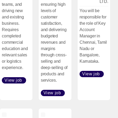
LTD.
teams, and
ensuring high
driving new
levels of
You will be
and existing
customer
responsible for
business.
satisfaction,
the role of Key
Requires
and delivering
Account
completed
budgeted
Manager in
commercial
revenues and
Chennai, Tamil
education and
margins
Nadu or
relevant sales
through cross-
Bangalore,
or logistics
selling and
Karnataka.
experience.
deep-selling of
products and
View job
[Open i
View job
services.
[Open in new window]
View job
[Open in new window]