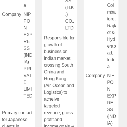
SS
a
Coi
(H.K
mba
Company
NIP
.)
tore,
PO
CO.,
Rajk
N
LTD.
ot &
EXP
Responsible for
Hyd
RE
growth of
erab
SS
business on
ad,
(IND
Indian market
Indi
IA)
crossing South
a
PRI
China and
VAT
Company
NIP
Hong Kong
E
PO
(Air, Ocean and
LIMI
N
Logistics) to
TED
EXP
acheive
.
RE
targeted
SS
Primary contact
revenue, gross
(IND
for Japanese
profit and
IA)
clients in
income goals &