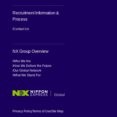
Recruitment Information &
Process
[Open in new window]
Contact Us
NX Group Overview
Who We Are
How We Deliver the Future
Our Global Network
What We Stand For
[Open in new window]
Privacy Policy
Terms of Use
Site Map