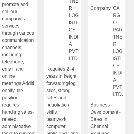
TNE
promote and
R
Company
CA
sell our
LOG
RG
company’s
ISTI
O
services
CS
PAR
through various
INDI
TNE
communication
A
R
channels,
PVT
LOG
including
LTD.
ISTI
telephone,
CS
email, and
Requires 2–4
INDI
online
years in freight
A
meetings.Additi
forwarding/logi
PVT
onally, the
stics, strong
LTD.
position
sales and
requires
negotiation
Business
handling sales-
skills,
Development -
related
teamwork,
Sales in
administrative
computer
Chennai.
tasks to support
proficiency, and
Requires