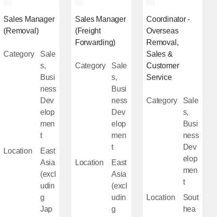
Sales Manager
Sales Manager
Coordinator -
(Removal)
(Freight
Overseas
Forwarding)
Removal,
Category
Sale
Sales &
s,
Category
Sale
Customer
Busi
s,
Service
ness
Busi
Dev
ness
Category
Sale
elop
Dev
s,
men
elop
Busi
t
men
ness
t
Dev
Location
East
elop
Asia
Location
East
men
(excl
Asia
t
udin
(excl
g
udin
Location
Sout
Jap
g
hea