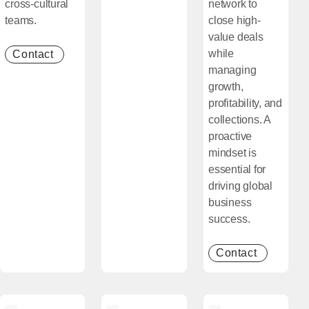
cross-cultural
network to
teams.
close high-
value deals
while
Contact
[Open in new window]
managing
growth,
profitability, and
collections. A
proactive
mindset is
essential for
driving global
business
success.
Contact
[Open in