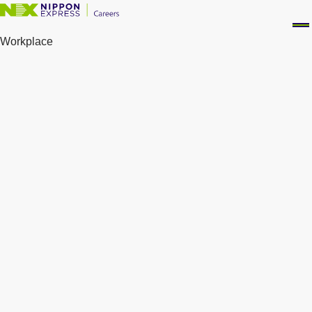
Workplace