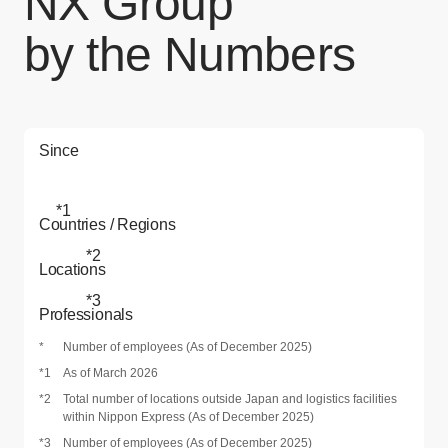
NX Group
by the Numbers
Since
*1
Countries / Regions
*2
Locations
*3
Professionals
*
Number of employees (As of December 2025)
*1
As of March 2026
*2
Total number of locations outside Japan and logistics facilities
within Nippon Express (As of December 2025)
*3
Number of employees (As of December 2025)