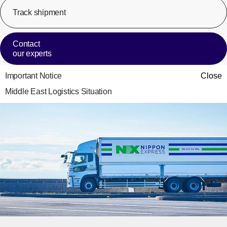
Track shipment
[Op
Contact
our experts
Important Notice
Close
Middle East Logistics Situation