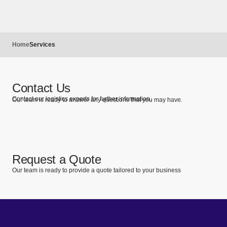
Home
Services
Contact Us
Contact our logistics experts for further information.
Our team is ready to answer any questions that you may have.
Request a Quote
Our team is ready to provide a quote tailored to your business