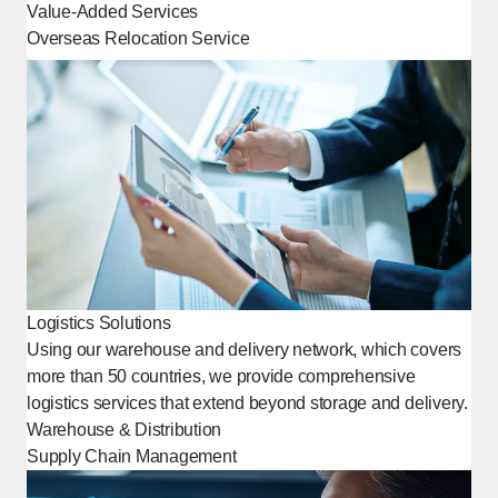
Value-Added Services
Overseas Relocation Service
[Open in new window]
Logistics Solutions
Using our warehouse and delivery network, which covers
more than 50 countries, we provide comprehensive
logistics services that extend beyond storage and delivery.
Warehouse & Distribution
Supply Chain Management