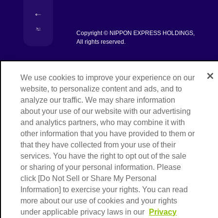
[Open in new window]
[Open in new window]
Copyright © NIPPON EXPRESS HOLDINGS,
[Open in new window]
All rights reserved.
We use cookies to improve your experience on our
website, to personalize content and ads, and to
analyze our traffic. We may share information
about your use of our website with our advertising
and analytics partners, who may combine it with
other information that you have provided to them or
that they have collected from your use of their
services. You have the right to opt out of the sale
or sharing of your personal information. Please
click [Do Not Sell or Share My Personal
Information] to exercise your rights. You can read
more about our use of cookies and your rights
under applicable privacy laws in our
Privacy