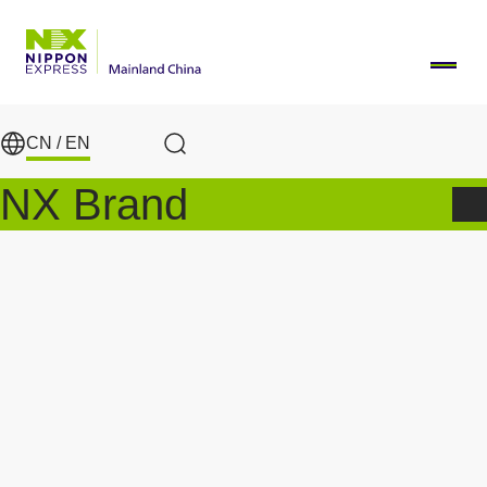
Skip to main content
CN /
EN
Search
NX Brand