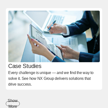
Case Studies
Every challenge is unique — and we find the way to
solve it. See how NX Group delivers solutions that
drive success.
Show
More