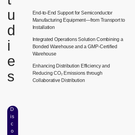
u
End-to-End Support for Semiconductor
Manufacturing Equipment—from Transport to
d
Installation
Integrated Operations Solution Combining a
i
Bonded Warehouse and a GMP-Certified
Warehouse
e
Enhancing Distribution Efficiency and
s
Reducing CO₂ Emissions through
Collaborative Distribution
D
is
c
o