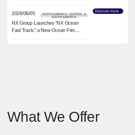
transport needs
Discover more
[Open in
2026/06/05
NORTH AMERICA, CENTRAL &
SOUTH AMERICA
NX Group Launches “NX Ocean
[Open in new window]
Fast Track,” a New Ocean Freight
Service from Asia to North
America Delivering Reliability
and Speed
What We Offer