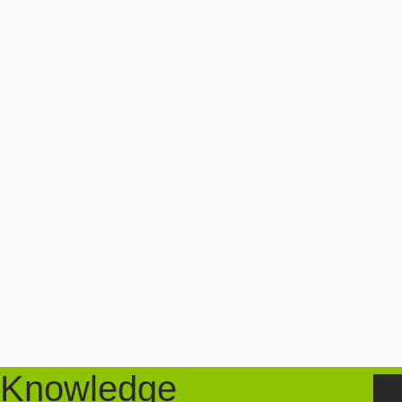
Knowledge