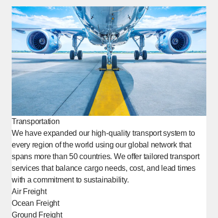
Transportation
We have expanded our high-quality transport system to
every region of the world using our global network that
spans more than 50 countries. We offer tailored transport
services that balance cargo needs, cost, and lead times
with a commitment to sustainability.
Air Freight
Ocean Freight
Ground Freight