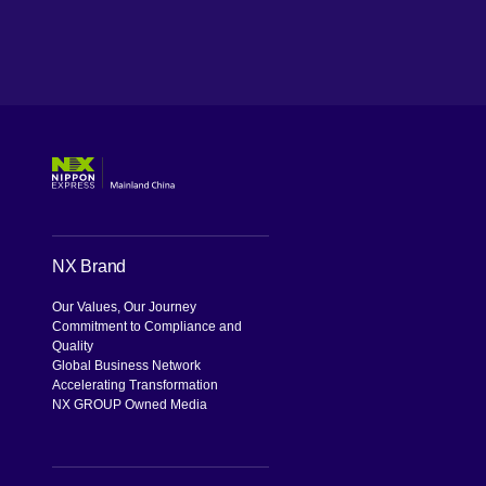
WeChat
NX Brand
Our Values, Our Journey
Commitment to Compliance and
Quality
Global Business Network
Accelerating Transformation
NX GROUP Owned Media