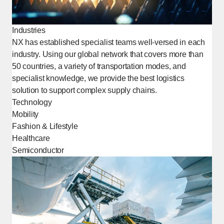
Industries
NX has established specialist teams well-versed in each
industry. Using our global network that covers more than
50 countries, a variety of transportation modes, and
specialist knowledge, we provide the best logistics
solution to support complex supply chains.
Technology
Mobility
Fashion & Lifestyle
Healthcare
Semiconductor