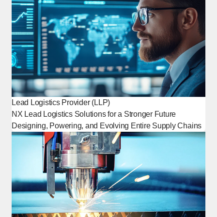
Lead Logistics Provider (LLP)
NX Lead Logistics Solutions for a Stronger Future
Designing, Powering, and Evolving Entire Supply Chains