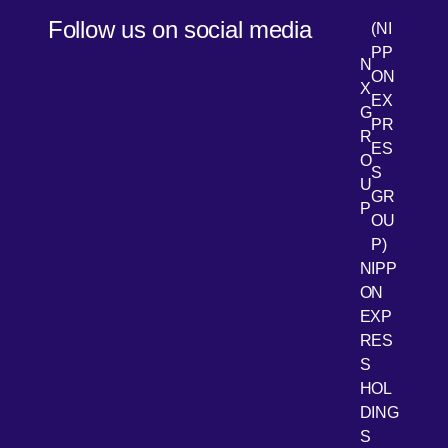
Follow us on social media
(NI
PP
N
ON
X
EX
G
PR
R
[Open 
LinkedIn
ES
O
S
U
GR
P
OU
P)
NIPP
ON
EXP
RES
[Open 
Youtube
S
HOL
DING
S