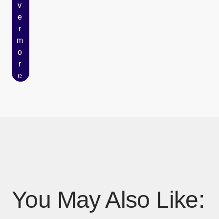
v
e
r
m
o
r
e
You May Also Like: