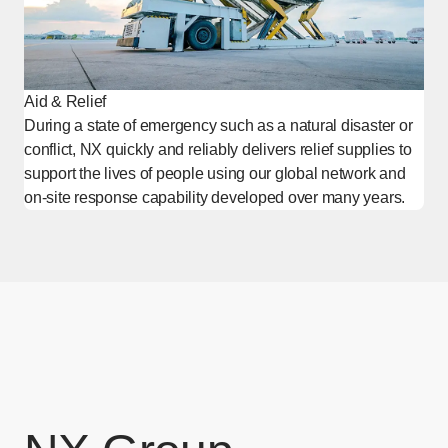
Aid & Relief
During a state of emergency such as a natural disaster or
conflict, NX quickly and reliably delivers relief supplies to
support the lives of people using our global network and
on-site response capability developed over many years.