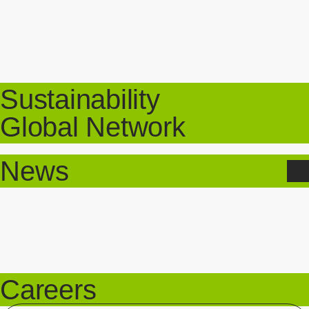
Sustainability
Global Network
News
Careers