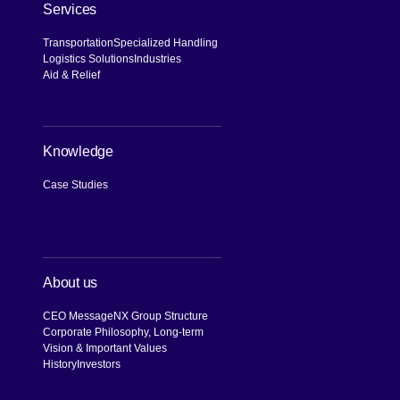
Services
Transportation
Specialized Handling
Logistics Solutions
Industries
Aid & Relief
Knowledge
Case Studies
About us
CEO Message
NX Group Structure
Corporate Philosophy, Long-term
Vision & Important Values
History
Investors
[Open in new window]