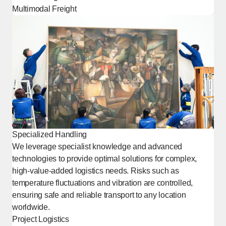
Multimodal Freight
Specialized Handling
We leverage specialist knowledge and advanced
technologies to provide optimal solutions for complex,
high-value-added logistics needs. Risks such as
temperature fluctuations and vibration are controlled,
ensuring safe and reliable transport to any location
worldwide.
Project Logistics