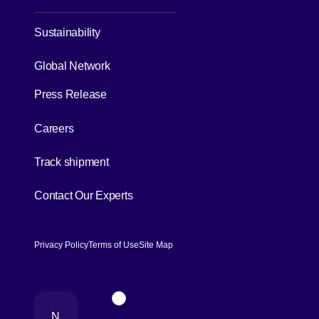
Sustainability
[Open in new window]
Global Network
Press Release
[Open in new window]
Careers
[Open in new window]
Track shipment
[Open in new window]
Contact Our Experts
Privacy Policy
Terms of Use
Site Map
[Open in new window]
Page Top
N