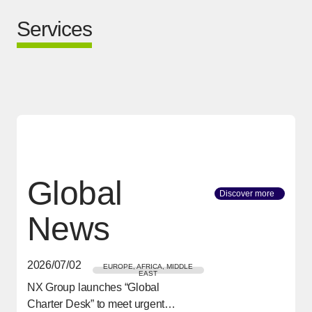
Services
Global
Discover more
[Open in
News
2026/07/02
EUROPE, AFRICA, MIDDLE
EAST
NX Group launches “Global
[Open in new window]
Charter Desk” to meet urgent