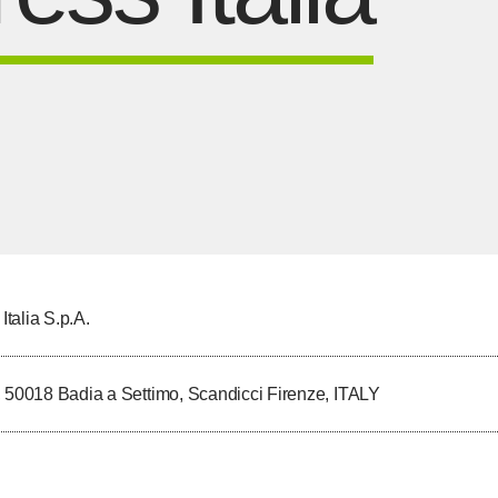
talia S.p.A.
, 50018 Badia a Settimo, Scandicci Firenze, ITALY