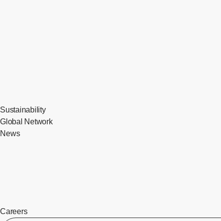
Sustainability
Global Network
News
Careers