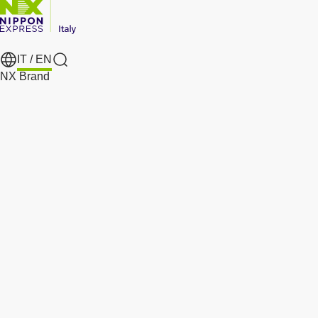
IT /
EN
Search
NX Brand