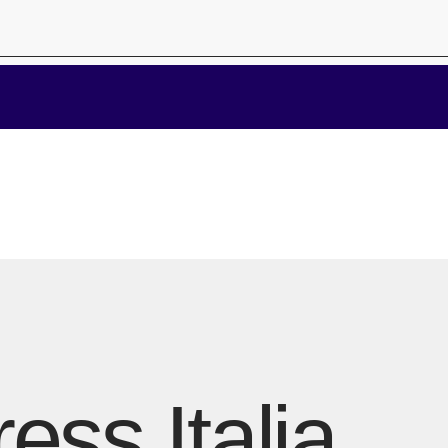
ess Italia