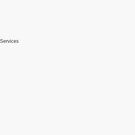
Services