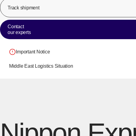
Track shipment
Contact
our experts
Important Notice
Middle East Logistics Situation
Nippon Expr