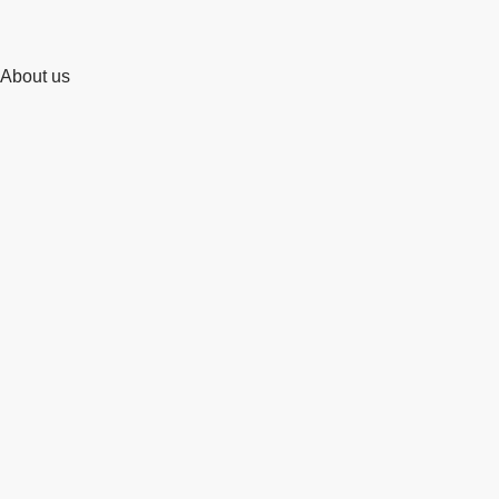
About us