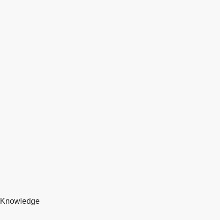
Knowledge