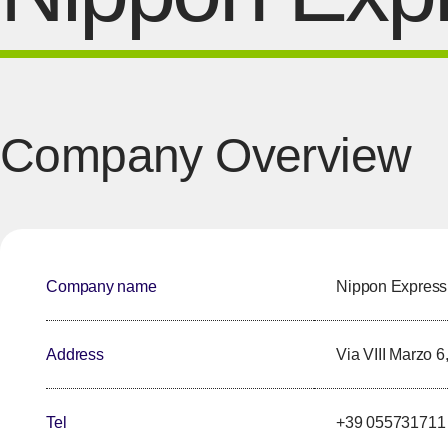
Company Overview
Company name
Nippon Express I
Address
Via VIII Marzo 6
Tel
+39 055731711