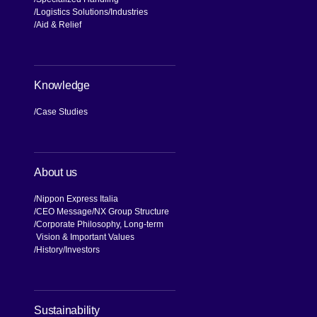
Logistics Solutions
Industries
Aid & Relief
Knowledge
Case Studies
About us
Nippon Express Italia
CEO Message
NX Group Structure
Corporate Philosophy, Long-term
Vision & Important Values
[Open in new window]
History
Investors
[Open in new window]
Sustainability