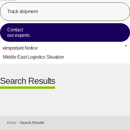
Track shipment
[Op
Contact
our experts
Important Notice
C
Middle East Logistics Situation
Search Results
Home
Search Results