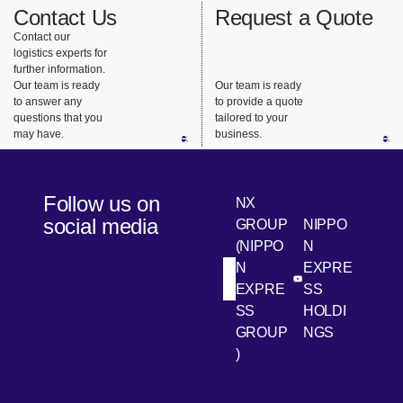
Contact Us
Request a Quote
Contact our
logistics experts for
further information.
Our team is ready
Our team is ready
to answer any
to provide a quote
questions that you
tailored to your
may have.
business.
Follow us on
NX
social media
GROUP
NIPPO
(NIPPO
N
N
EXPRE
[Open in new win
[Open 
LinkedIn
Youtube
EXPRE
SS
SS
HOLDI
GROUP
NGS
)