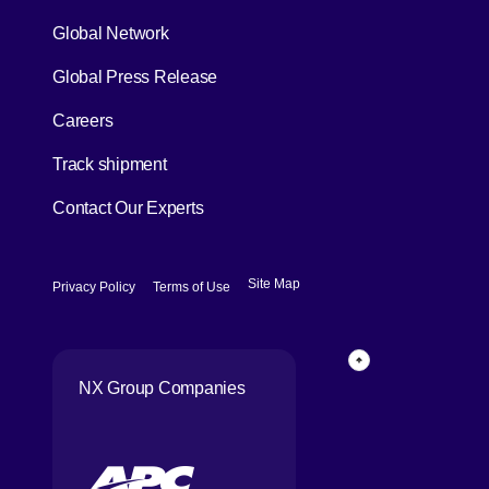
Global Network
[Open in new window]
Global Press Release
[Open in new window]
Careers
[Open in new window]
Track shipment
Contact Our Experts
[Open in new window]
[Open in new window]
Site Map
Privacy Policy
Terms of Use
Page Top
NX Group Companies