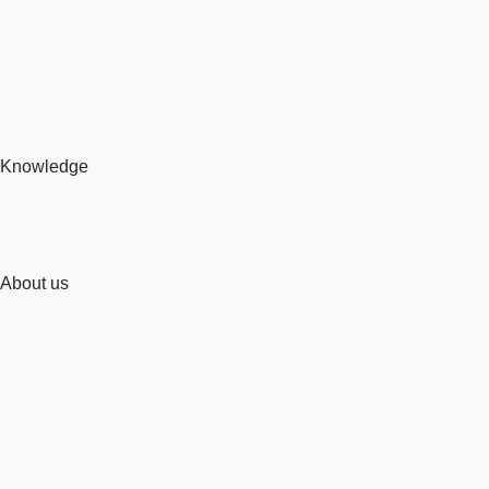
Knowledge
About us