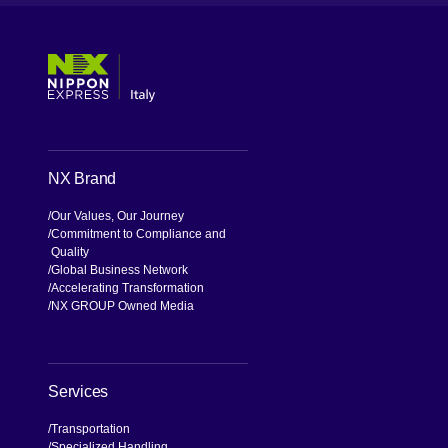
[Open in new window]
[Open in new window]
[Open in new window]
[Open in new window]
NX Brand
Our Values, Our Journey
Commitment to Compliance and
Quality
Global Business Network
Accelerating Transformation
NX GROUP Owned Media
Services
Transportation
Specialized Handling