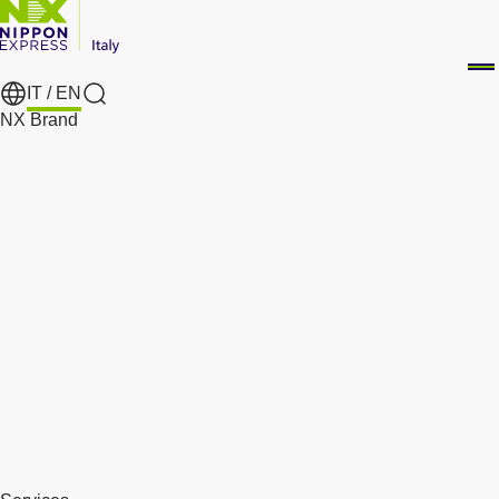
IT /
EN
Search
NX Brand