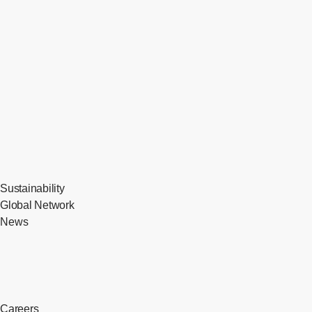
Sustainability
Global Network
News
Careers