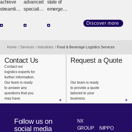
or
achieve
advanced
state of
streamline
specialist
emergenc
d
knowledg
y such as
production
e and
a natural
Discover more
logistics
network,
disaster or
with an
we can
conflict,
end-to-end
quickly
NX quickly
Home
Services
Industries
Food & Beverage Logistics Services
service
respond to
and
that
the needs
reliably
Contact Us
Request a Quote
seamlessl
of the
delivers
Contact our
logistics experts for
y connects
rapidly
relief
further information.
the supply
changing
supplies to
Our team is ready
Our team is ready
chain.
technolog
support
to answer any
to provide a quote
questions that you
tailored to your
y industry.
the lives of
may have.
business.
people
using our
global
Follow us on
NX
network
social media
GROUP
NIPPO
and on-