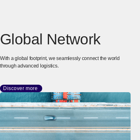
Global Network
With a global footprint, we seamlessly connect the world
through advanced logistics.
Discover more