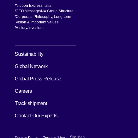
Nippon Express Italia
CEO Message
NX Group Structure
Corporate Philosophy, Long-term
Vision & Important Values
[Open in new window]
History
Investors
[Open in new window]
Sustainability
Global Network
[Open in new window]
Global Press Release
[Open in new window]
Careers
[Open in new window]
Track shipment
Contact Our Experts
[Open in new window]
[Open in new window]
Site Map
Privacy Policy
Terms of Use