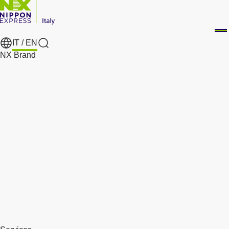
IT /
EN
Search
NX Brand