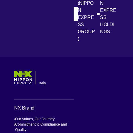
(NIPPO
N
site
N
EXPRE
response
[Open in new win
[Open 
LinkedIn
Youtube
EXPRE
SS
capability
SS
HOLDI
developed
GROUP
NGS
over many
)
years.
[Open in new window]
[Open in new window]
[Open in new window]
[Open in new window]
NX Brand
Our Values, Our Journey
Commitment to Compliance and
Quality