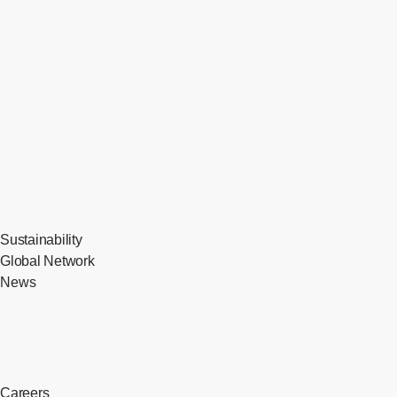
Sustainability
Global Network
News
Careers