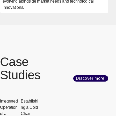
evolving alongside market needs and technological
innovations.
Case
Studies
Discover more
Integrated
Establishi
Operation
ng a Cold
of a
Chain