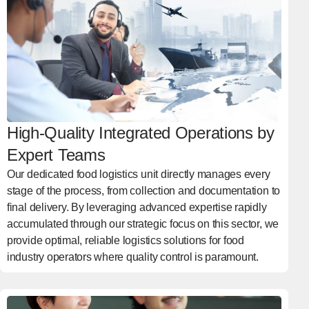
High-Quality Integrated Operations by
Expert Teams
Our dedicated food logistics unit directly manages every
stage of the process, from collection and documentation to
final delivery. By leveraging advanced expertise rapidly
accumulated through our strategic focus on this sector, we
provide optimal, reliable logistics solutions for food
industry operators where quality control is paramount.