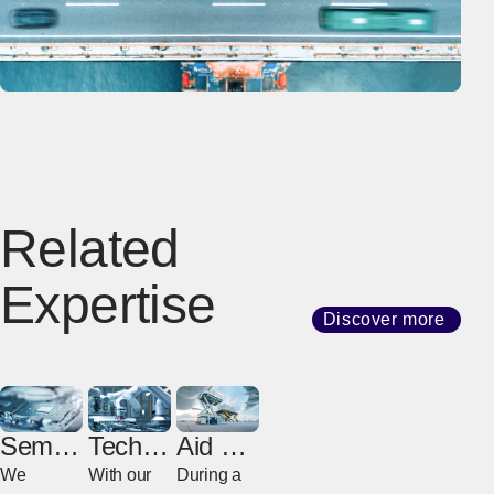
Related
Expertise
Discover more
Semic
Techno
Aid &
onduct
logy
Relief
We
With our
During a