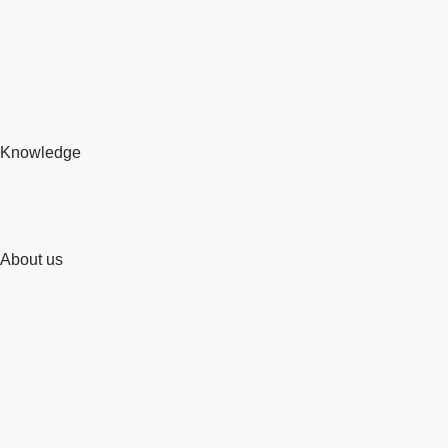
Knowledge
About us