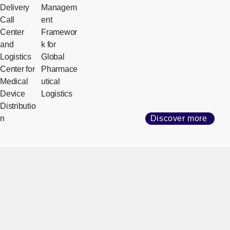
Delivery
Managem
Call
ent
Center
Framewor
and
k for
Logistics
Global
Center for
Pharmace
Medical
utical
Device
Logistics
Distributio
n
Discover more