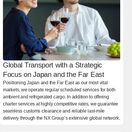
Global Transport with a Strategic
Focus on Japan and the Far East
Positioning Japan and the Far East as our most vital
markets, we operate regular scheduled services for both
ambient and refrigerated cargo. In addition to offering
charter services at highly competitive rates, we guarantee
seamless customs clearance and reliable last-mile
delivery through the NX Group’s extensive global network.