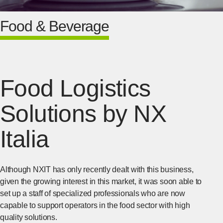
Food & Beverage
Food Logistics
Solutions by NX
Italia
Although NXIT has only recently dealt with this business,
given the growing interest in this market, it was soon able to
set up a staff of specialized professionals who are now
capable to support operators in the food sector with high
quality solutions.