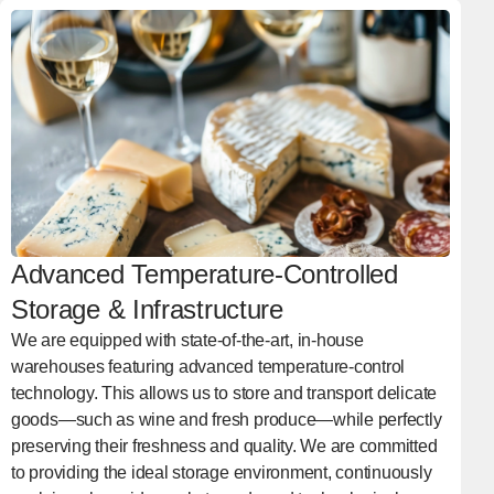
Advanced Temperature-Controlled
Storage & Infrastructure
We are equipped with state-of-the-art, in-house
warehouses featuring advanced temperature-control
technology. This allows us to store and transport delicate
goods—such as wine and fresh produce—while perfectly
preserving their freshness and quality. We are committed
to providing the ideal storage environment, continuously