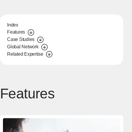
Index
Features
Case Studies
Global Network
Related Expertise
Features