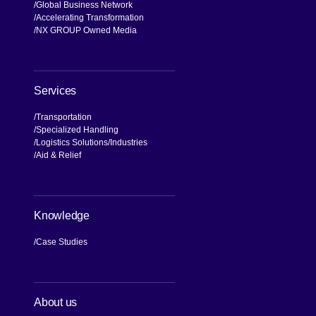
Global Business Network
Accelerating Transformation
NX GROUP Owned Media
Services
Transportation
Specialized Handling
Logistics Solutions
Industries
Aid & Relief
Knowledge
Case Studies
About us