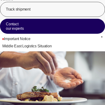
Track shipment
[Op
Contact
our experts
Important Notice
C
Middle East Logistics Situation