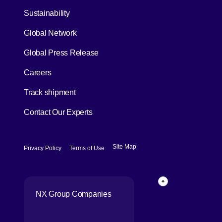
[Open in new window]
Sustainability
Global Network
[Open in new window]
Global Press Release
[Open in new window]
Careers
[Open in new window]
Track shipment
Contact Our Experts
[Open in new window]
[Open in new window]
Site Map
Privacy Policy
Terms of Use
Page Top
NX Group Companies