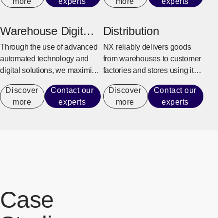
more
experts
more
experts
customer can fully focus on
orders to shipping, returning
production activities.
goods, and overseas delivery.
Warehouse Digital
Distribution
Transformation
Through the use of advanced
NX reliably delivers goods
automated technology and
from warehouses to customer
digital solutions, we maximize
factories and stores using its
warehouse operational
integrated delivery system.
Discover
Contact our
Discover
Contact our
performance capacity to
more
experts
more
experts
achieve efficient operations
that do not rely on manual
labor.
Case