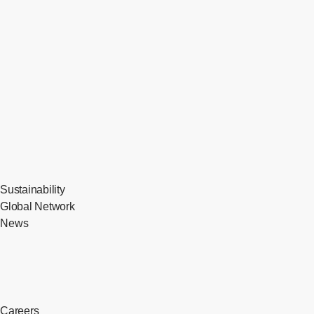
Sustainability
Global Network
News
Careers