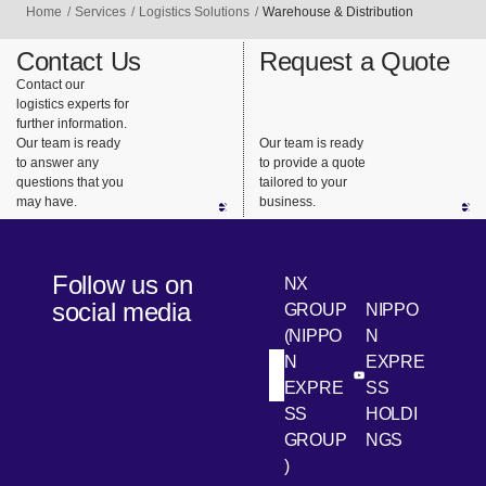
Home
Services
Logistics Solutions
Warehouse & Distribution
Contact Us
Request a Quote
Contact our
logistics experts for
further information.
Our team is ready
Our team is ready
to answer any
to provide a quote
questions that you
tailored to your
may have.
business.
Follow us on
NX
social media
GROUP
NIPPO
(NIPPO
N
N
EXPRE
[Open in new win
[Open 
LinkedIn
Youtube
EXPRE
SS
SS
HOLDI
GROUP
NGS
)