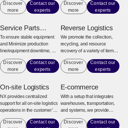
Discover
Contact our
Discover
Contact our
customer’s business model
production line.
more
experts
more
experts
and supply chain
characteristics to provide
efficient and flexible logistics
Service Parts
Reverse Logistics
center solutions.
Warehouse
To ensure stable equipment
We promote the collection,
and Minimize production
recycling, and resource
line/equipment downtime, we
recovery of a variety of items,
quickly and reliably provide
from industrial sectors such as
Discover
Contact our
Discover
Contact our
maintenance parts for repairs
manufacturing, construction,
more
experts
more
experts
and replacement.
and office automation
equipment to consumer
goods and e-commerce
On-site Logistics
E-commerce
products.
NX provides centralized
With a setup that integrates
support for all on-site logistics
warehouses, transportation,
operations in the customer’s
and systems, we provide
factory to achieve an
support for the entire process
Discover
Contact our
Discover
Contact our
environment where the
from receiving e-commerce