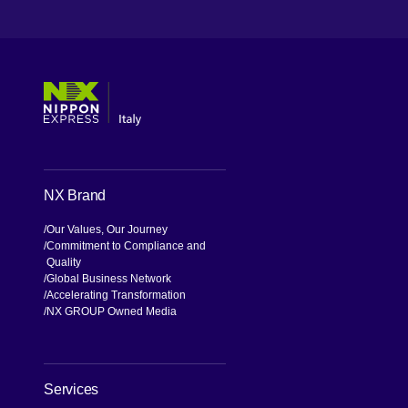
[Open in new window]
[Open in new window]
[Open in new window]
[Open in new window]
NX Brand
Our Values, Our Journey
Commitment to Compliance and
Quality
Global Business Network
Accelerating Transformation
NX GROUP Owned Media
Services