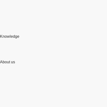
Knowledge
About us