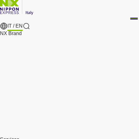
IT /
EN
Search
NX Brand