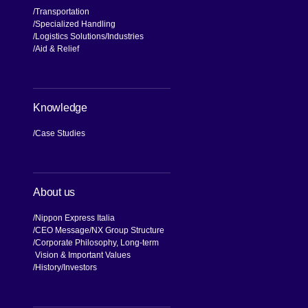
Transportation
Specialized Handling
Logistics Solutions
Industries
Aid & Relief
Knowledge
Case Studies
About us
Nippon Express Italia
CEO Message
NX Group Structure
Corporate Philosophy, Long-term
Vision & Important Values
[Open in new window]
History
Investors