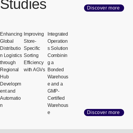
Studies
Discover more
Enhancing
Improving
Integrated
Global
Store-
Operation
Distributio
Specific
s Solution
n Logistics
Sorting
Combinin
through
Efficiency
g a
Regional
with AGVs
Bonded
Hub
Warehous
Developm
e and a
ent and
GMP-
Automatio
Certified
n
Warehous
e
Discover more