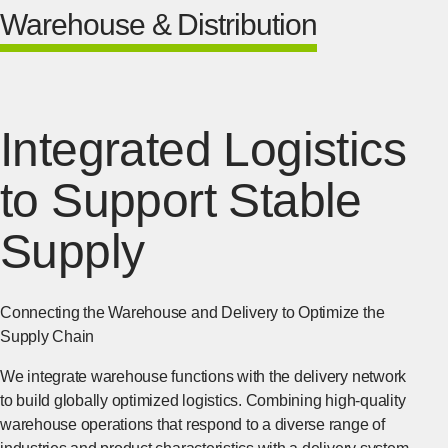
Warehouse & Distribution
Integrated Logistics
to Support Stable
Supply
Connecting the Warehouse and Delivery to Optimize the
Supply Chain
We integrate warehouse functions with the delivery network
to build globally optimized logistics. Combining high-quality
warehouse operations that respond to a diverse range of