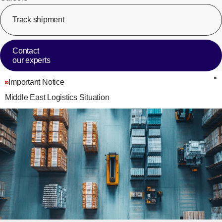
Track shipment
[Op
Contact
our experts
Important Notice
C
Middle East Logistics Situation