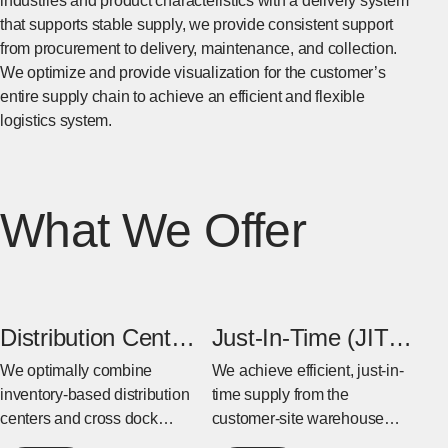
industries and product characteristics with a delivery system
that supports stable supply, we provide consistent support
from procurement to delivery, maintenance, and collection.
We optimize and provide visualization for the customer’s
entire supply chain to achieve an efficient and flexible
logistics system.
What We Offer
Distribution Center
Just-In-Time (JIT)
& Cross Dock
Warehouse
We optimally combine
We achieve efficient, just-in-
inventory-based distribution
time supply from the
Center
centers and cross dock
customer-site warehouse
centers based on the
near the factory to the