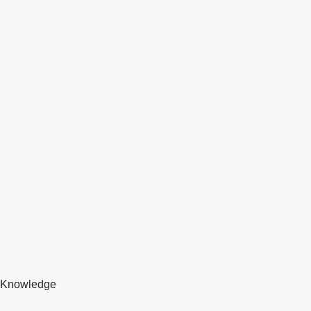
Knowledge