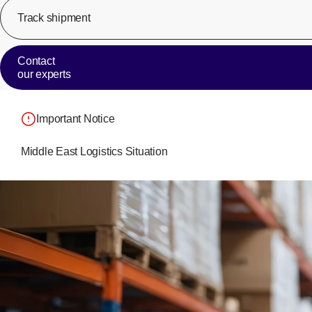
Track shipment
Contact
our experts
Important Notice
Middle East Logistics Situation