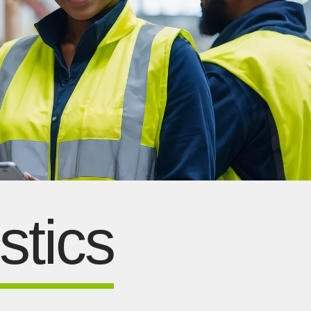
stics