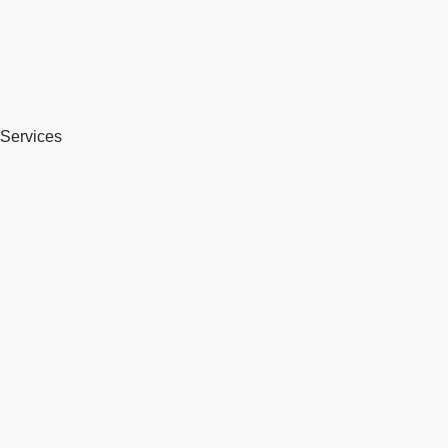
Services