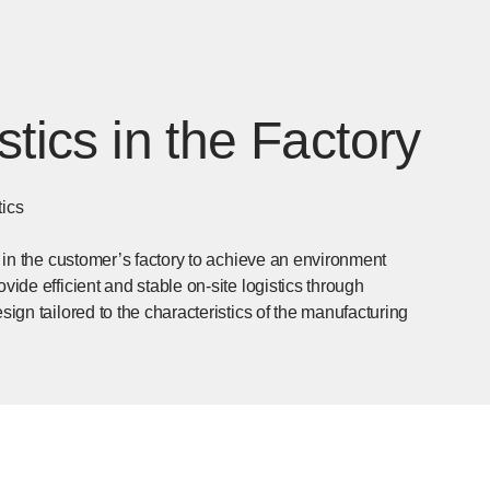
stics in the Factory
tics
s in the customer’s factory to achieve an environment
vide efficient and stable on-site logistics through
sign tailored to the characteristics of the manufacturing