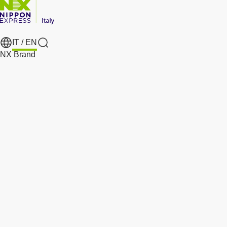
IT /
EN
Search
NX Brand