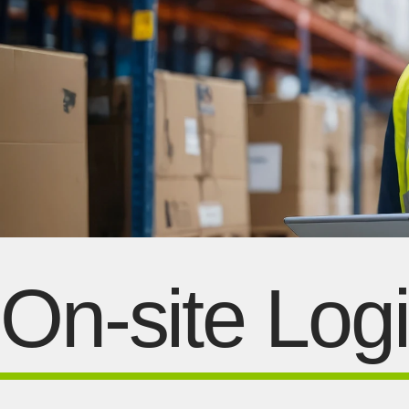
On-site Logi