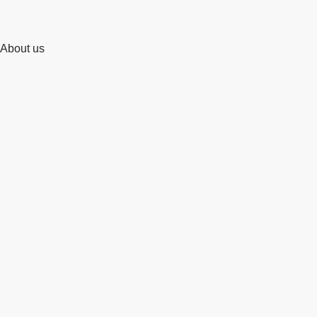
About us