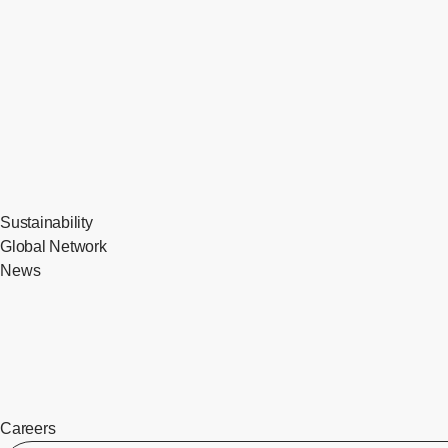
Sustainability
Global Network
News
Careers