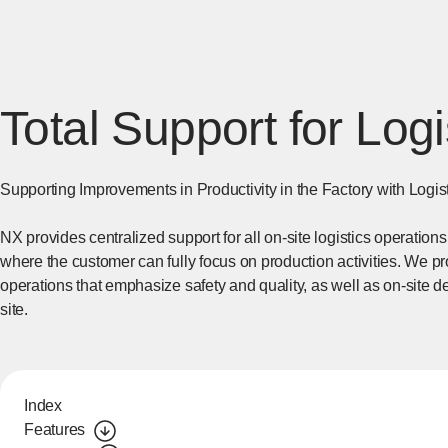
Total Support for Logi
Supporting Improvements in Productivity in the Factory with Logis
NX provides centralized support for all on-site logistics operation
where the customer can fully focus on production activities. We pro
operations that emphasize safety and quality, as well as on-site de
site.
Index
Features