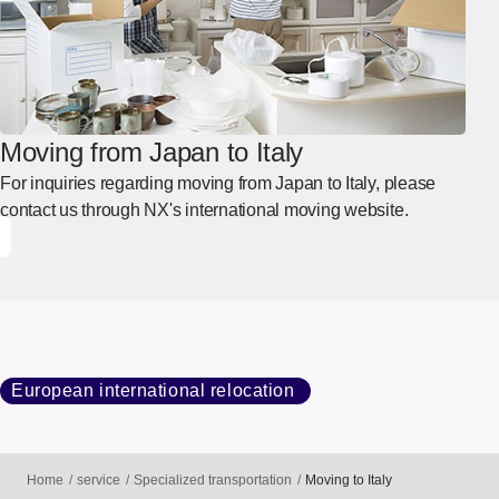
Moving from Japan to Italy
For inquiries regarding moving from Japan to Italy, please
contact us through NX's international moving website.
European international relocation
Home
service
Specialized transportation
Moving to Italy