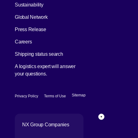
[Open in new window]
Sustainability
Global Network
[Open in new window]
Press Release
[Open in new window]
Careers
[Open in new window]
Shipping status search
A logistics expert will answer
your questions.
[Open in new window]
[Open in new window]
Sitemap
Privacy Policy
Terms of Use
Back to top of p
NX Group Companies