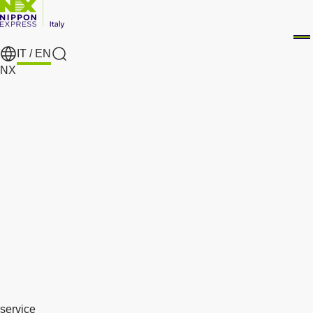
IT /
EN
search
NX
service