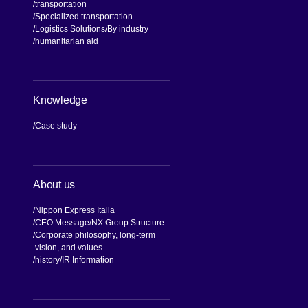
transportation
Specialized transportation
Logistics Solutions
By industry
humanitarian aid
Knowledge
Case study
About us
Nippon Express Italia
CEO Message
NX Group Structure
Corporate philosophy, long-term
vision, and values
[Open in new window]
history
IR Information