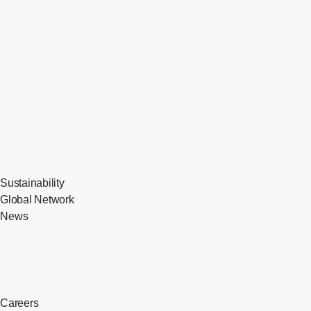
Sustainability
Global Network
News
Careers
​ ​