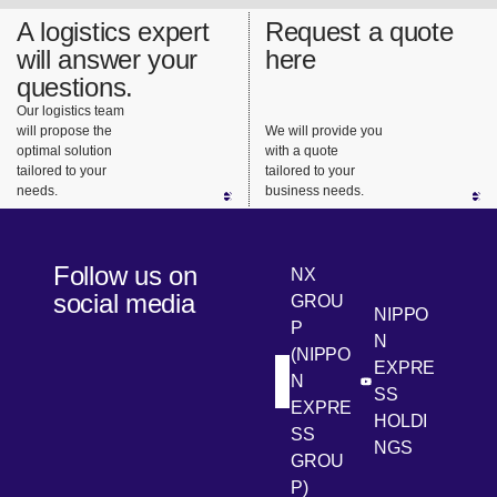
A logistics expert
Request a quote
will answer your
here
questions.
Our logistics team
will propose the
We will provide you
optimal solution
with a quote
tailored to your
tailored to your
needs.
business needs.
Follow us on
NX
social media
GROU
NIPPO
P
N
(NIPPO
EXPRE
N
[Open in new win
[Open 
LinkedIn
Youtube
SS
EXPRE
HOLDI
SS
NGS
GROU
P)