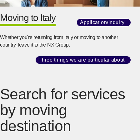
Moving to Italy
Application/Inquiry
​ ​
[Ope
Whether you're returning from Italy or moving to another
country, leave it to the NX Group.
Three things we are particular about
​ ​
[Ope
Search for services
by moving
destination