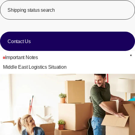
Shipping status search
​ ​
[Op
​ ​
Contact Us
Important Notes
C
Middle East Logistics Situation