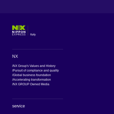
[Open in new window]
[Open in new window]
[Open in new window]
[Open in new window]
NX
NX Group's Values and History
Pursuit of compliance and quality
Global business foundation
Accelerating transformation
NX GROUP Owned Media
service