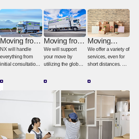
Moving from
Moving from
Moving
Italy to
Italy to
within Italy
NX will handle
We will support
We offer a variety of
Japan
another
everything from
your move by
services, even for
country
initial consultations
utilizing the global
short distances. We
in Italy to the actual
NX network.
provide moving
work in Japan.
services tailored to
your budget and
needs.