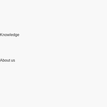
Knowledge
About us