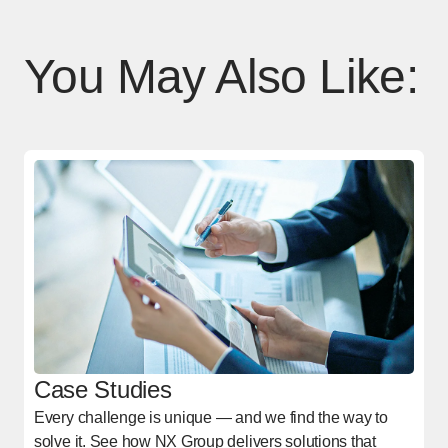
You May Also Like:
Case Studies
Every challenge is unique — and we find the way to
solve it. See how NX Group delivers solutions that