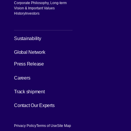
Corporate Philosophy, Long-term
Vision & Important Values
History
Investors
[Open in new window]
Sustainability
[Open in new window]
Global Network
Press Release
[Open in new window]
Careers
[Open in new window]
Track shipment
[Open in new window]
Contact Our Experts
Privacy Policy
Terms of Use
Site Map