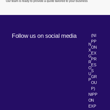
Our team is ready to provide a quote tailored to your business
Follow us on social media
(NI
PP
N
ON
X
EX
G
PR
R
[Open 
LinkedIn
ES
O
S
U
GR
P
OU
P)
NIPP
ON
EXP