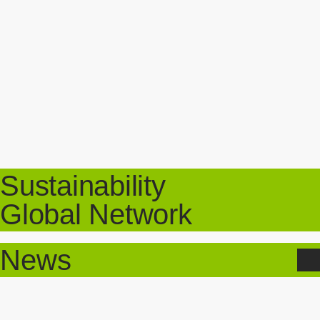
Sustainability
Global Network
News