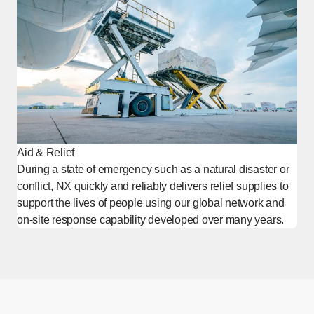
Aid & Relief
During a state of emergency such as a natural disaster or
conflict, NX quickly and reliably delivers relief supplies to
support the lives of people using our global network and
on-site response capability developed over many years.