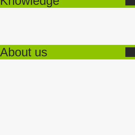
Knowledge
About us