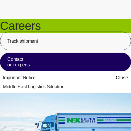
Careers
Track shipment
[Op
Contact
our experts
Important Notice
Close
Middle East Logistics Situation