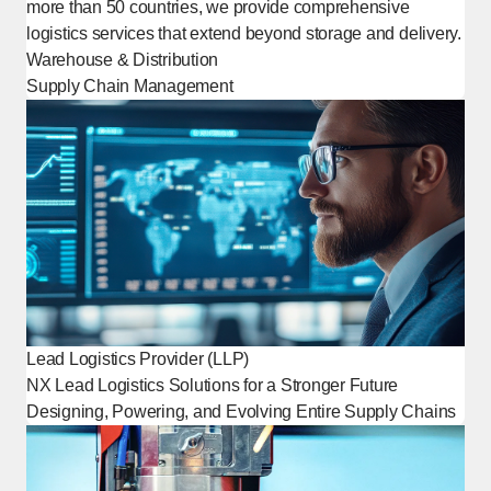
more than 50 countries, we provide comprehensive
logistics services that extend beyond storage and delivery.
Warehouse & Distribution
Supply Chain Management
Lead Logistics Provider (LLP)
NX Lead Logistics Solutions for a Stronger Future
Designing, Powering, and Evolving Entire Supply Chains