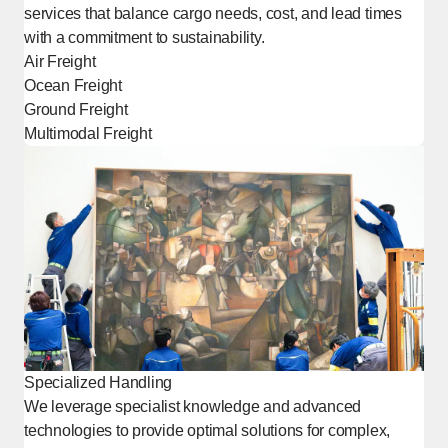
services that balance cargo needs, cost, and lead times
with a commitment to sustainability.
Air Freight
Ocean Freight
Ground Freight
Multimodal Freight
Specialized Handling
We leverage specialist knowledge and advanced
technologies to provide optimal solutions for complex,