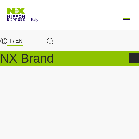
Skip to main content
IT /
EN
Search
NX Brand