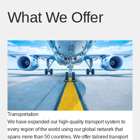
What We Offer
Transportation
We have expanded our high-quality transport system to
every region of the world using our global network that
spans more than 50 countries. We offer tailored transport