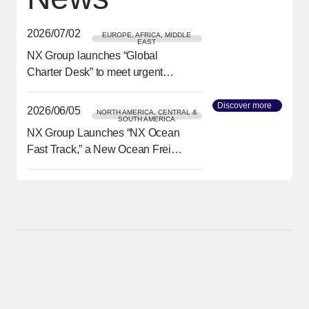
2026/07/02
EUROPE, AFRICA, MIDDLE
EAST
NX Group launches “Global
[Open in new window]
Charter Desk” to meet urgent
transport needs
Discover more
[Open in
2026/06/05
NORTH AMERICA, CENTRAL &
SOUTH AMERICA
NX Group Launches “NX Ocean
[Open in new window]
Fast Track,” a New Ocean Freight
Service from Asia to North
America Delivering Reliability
and Speed