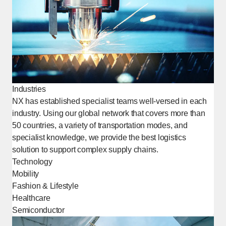
Industries
NX has established specialist teams well-versed in each
industry. Using our global network that covers more than
50 countries, a variety of transportation modes, and
specialist knowledge, we provide the best logistics
solution to support complex supply chains.
Technology
Mobility
Fashion & Lifestyle
Healthcare
Semiconductor