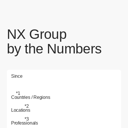
NX Group
by the Numbers
Since
*1
Countries / Regions
*2
Locations
*3
Professionals