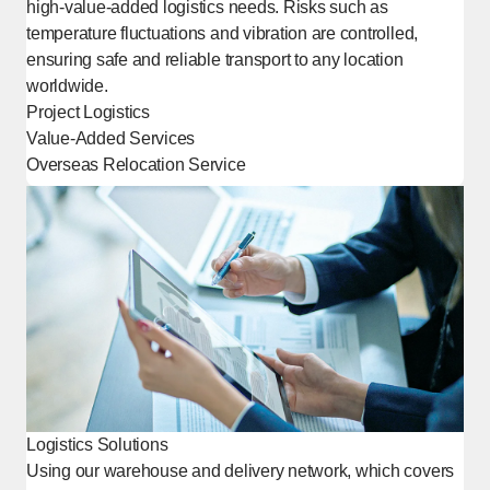
high-value-added logistics needs. Risks such as
temperature fluctuations and vibration are controlled,
ensuring safe and reliable transport to any location
worldwide.
Project Logistics
Value-Added Services
Overseas Relocation Service
[Open in new window]
Logistics Solutions
Using our warehouse and delivery network, which covers