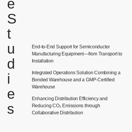
e
S
t
u
End-to-End Support for Semiconductor
Manufacturing Equipment—from Transport to
d
Installation
Integrated Operations Solution Combining a
i
Bonded Warehouse and a GMP-Certified
Warehouse
e
Enhancing Distribution Efficiency and
s
Reducing CO₂ Emissions through
Collaborative Distribution