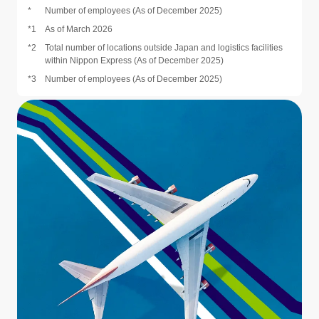
*
Number of employees (As of December 2025)
*1
As of March 2026
*2
Total number of locations outside Japan and logistics facilities
within Nippon Express (As of December 2025)
*3
Number of employees (As of December 2025)