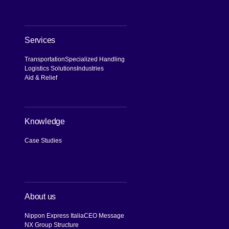
Services
Transportation
Specialized Handling
Logistics Solutions
Industries
Aid & Relief
Knowledge
Case Studies
About us
Nippon Express Italia
CEO Message
NX Group Structure