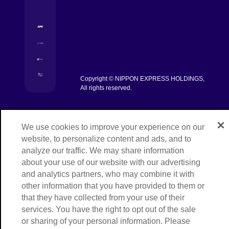
[Open in new window]
[Open in new window]
[Open in new window]
Copyright © NIPPON EXPRESS HOLDINGS,
[Open in new window]
All rights reserved.
We use cookies to improve your experience on our
website, to personalize content and ads, and to
analyze our traffic. We may share information
about your use of our website with our advertising
and analytics partners, who may combine it with
other information that you have provided to them or
that they have collected from your use of their
services. You have the right to opt out of the sale
or sharing of your personal information. Please