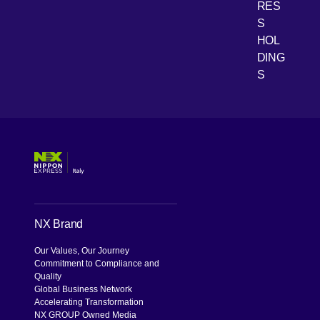
RES
[Open 
Youtube
S
HOL
DING
S
NX Brand
Our Values, Our Journey
Commitment to Compliance and
Quality
Global Business Network
Accelerating Transformation
NX GROUP Owned Media