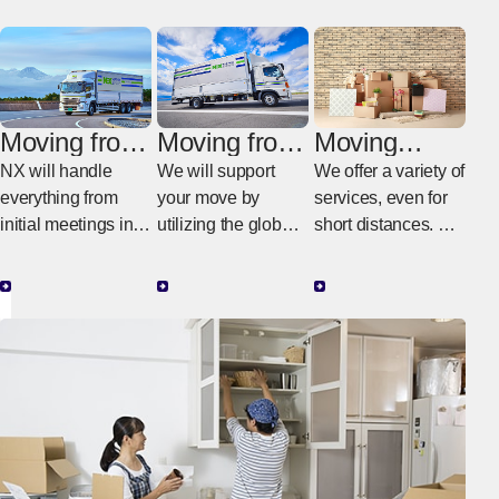
Moving from
Moving from
Moving
Poland to
Poland to
within
NX will handle
We will support
We offer a variety of
Japan
another
Poland
everything from
your move by
services, even for
country
initial meetings in
utilizing the global
short distances. We
Poland to the
NX network.
provide moving
actual work in
services tailored to
Japan.
your budget and
needs.