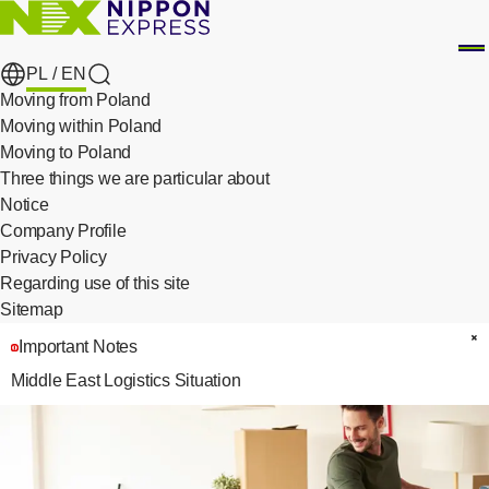
PL /
EN
search
Moving from Poland
Moving within Poland
Moving to Poland
Three things we are particular about
​ ​
Notice
Company Profile
Privacy Policy
​ ​
Regarding use of this site
Sitemap
Important Notes
C
Middle East Logistics Situation