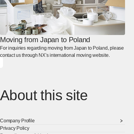
Moving from Japan to Poland
For inquiries regarding moving from Japan to Poland, please
contact us through NX's international moving website.
About this site
Company Profile
Privacy Policy
[Ope