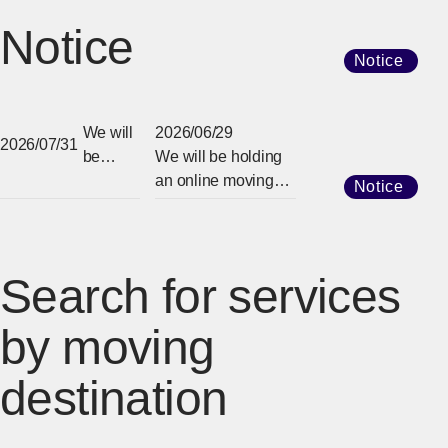
Notice
Notice
We will
2026/06/29
2026/07/31
be
We will be holding
holding
an online moving
Notice
an
information session
online
in 2026.
moving
informat
Search for services
ion
session
by moving
in 2026.
destination