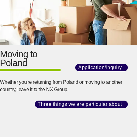
Moving to
Poland
Application/Inquiry
​ ​
[Ope
Whether you're returning from Poland or moving to another
country, leave it to the NX Group.
Three things we are particular about
​ ​
[Ope