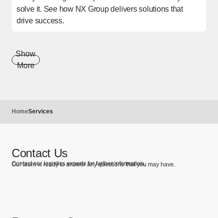
solve it. See how NX Group delivers solutions that
drive success.
Show
More
Home
Services
Contact Us
Contact our logistics experts for further information.
Our team is ready to answer any questions that you may have.