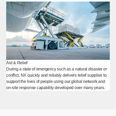
Aid & Relief
During a state of emergency such as a natural disaster or
conflict, NX quickly and reliably delivers relief supplies to
support the lives of people using our global network and
on-site response capability developed over many years.