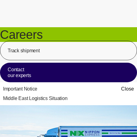
Careers
Track shipment
[Op
Contact
our experts
Important Notice
Close
Middle East Logistics Situation