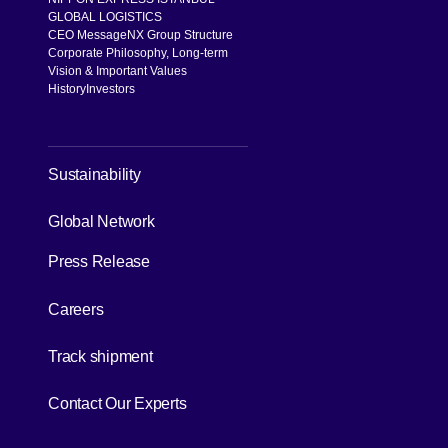
GLOBAL LOGISTICS
CEO Message
NX Group Structure
Corporate Philosophy, Long-term
Vision & Important Values
History
Investors
[Open in new window]
Sustainability
[Open in new window]
Global Network
Press Release
[Open in new window]
Careers
[Open in new window]
Track shipment
[Open in new window]
Contact Our Experts