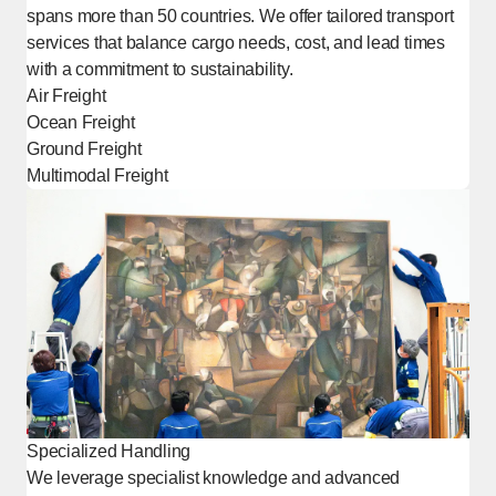
spans more than 50 countries. We offer tailored transport
services that balance cargo needs, cost, and lead times
with a commitment to sustainability.
Air Freight
Ocean Freight
Ground Freight
Multimodal Freight
Specialized Handling
We leverage specialist knowledge and advanced