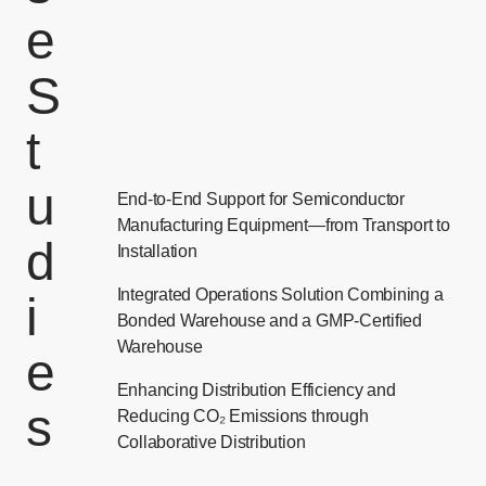
e
S
t
u
End-to-End Support for Semiconductor
Manufacturing Equipment—from Transport to
d
Installation
Integrated Operations Solution Combining a
i
Bonded Warehouse and a GMP-Certified
Warehouse
e
Enhancing Distribution Efficiency and
s
Reducing CO₂ Emissions through
Collaborative Distribution