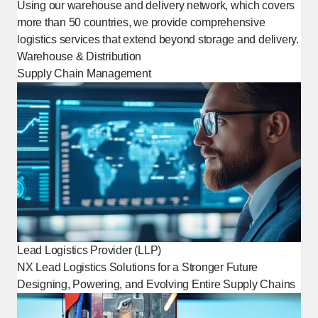
Using our warehouse and delivery network, which covers
more than 50 countries, we provide comprehensive
logistics services that extend beyond storage and delivery.
Warehouse & Distribution
Supply Chain Management
Lead Logistics Provider (LLP)
NX Lead Logistics Solutions for a Stronger Future
Designing, Powering, and Evolving Entire Supply Chains