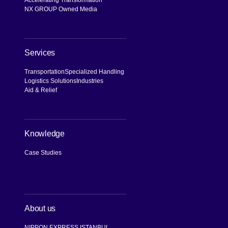
NX GROUP Owned Media
Services
Transportation
Specialized Handling
Logistics Solutions
Industries
Aid & Relief
Knowledge
Case Studies
About us
NIPPON EXPRESS ISTANBUL