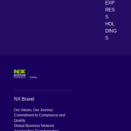
EXP
RES
[Open 
Youtube
S
HOL
DING
S
NX Brand
Our Values, Our Journey
Commitment to Compliance and
Quality
Global Business Network
Accelerating Transformation