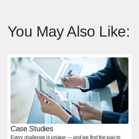
You May Also Like:
Case Studies
Every challenge is unique — and we find the way to