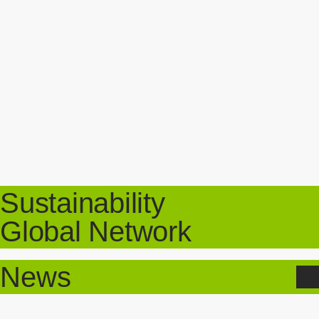
Sustainability
Global Network
News