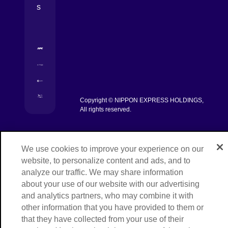
s
[Open in new window]
[Open in new window]
[Open in new window]
Copyright © NIPPON EXPRESS HOLDINGS,
[Open in new window]
All rights reserved.
We use cookies to improve your experience on our
website, to personalize content and ads, and to
analyze our traffic. We may share information
about your use of our website with our advertising
and analytics partners, who may combine it with
other information that you have provided to them or
that they have collected from your use of their