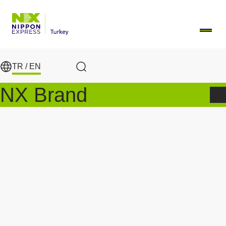
Skip to main content
TR /
EN
Search
NX Brand