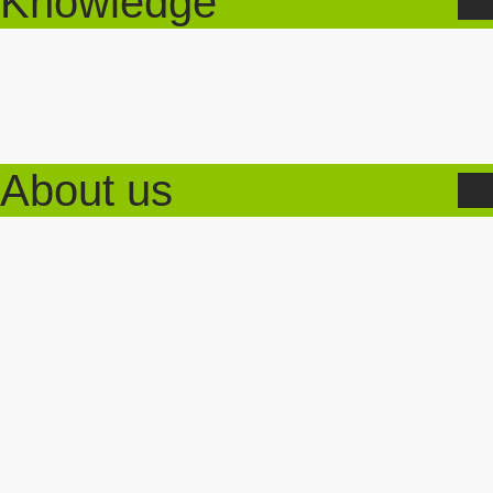
Knowledge
About us