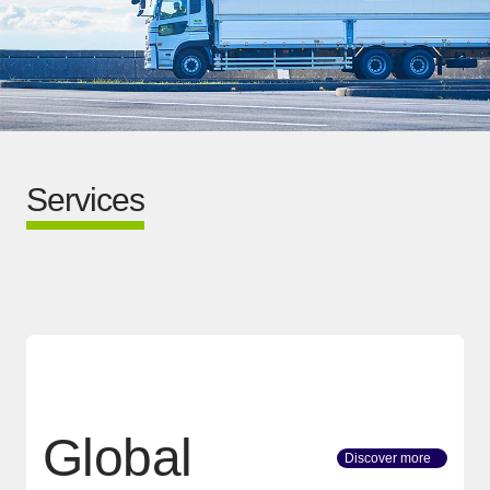
Services
Global
Discover more
[Open in