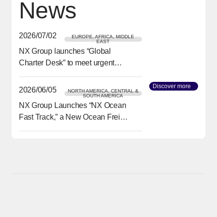
News
2026/07/02
EUROPE, AFRICA, MIDDLE
EAST
NX Group launches “Global
[Open in new window]
Charter Desk” to meet urgent
transport needs
Discover more
[Open in
2026/06/05
NORTH AMERICA, CENTRAL &
SOUTH AMERICA
NX Group Launches “NX Ocean
[Open in new window]
Fast Track,” a New Ocean Freight
Service from Asia to North
America Delivering Reliability
and Speed