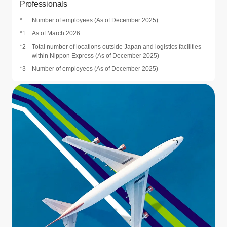
Professionals
*
Number of employees (As of December 2025)
*1
As of March 2026
*2
Total number of locations outside Japan and logistics facilities
within Nippon Express (As of December 2025)
*3
Number of employees (As of December 2025)