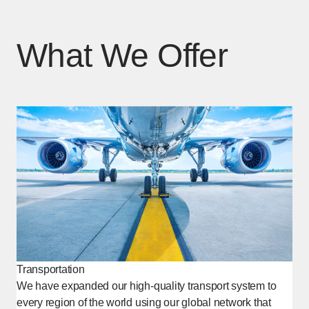
What We Offer
Transportation
We have expanded our high-quality transport system to
every region of the world using our global network that