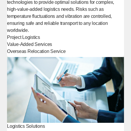
technologies to provide optimal solutions for complex,
high-value-added logistics needs. Risks such as
temperature fluctuations and vibration are controlled,
ensuring safe and reliable transport to any location
worldwide.
Project Logistics
Value-Added Services
Overseas Relocation Service
[Open in new window]
Logistics Solutions