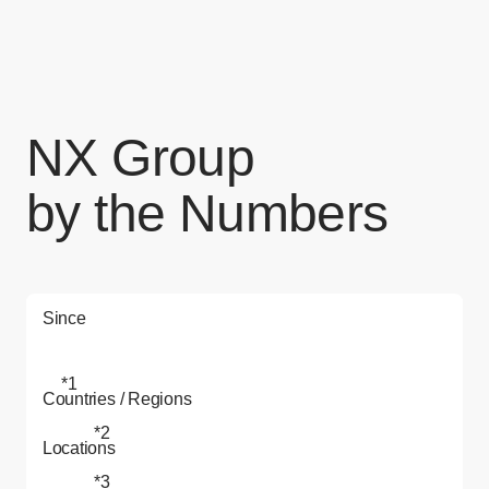
NX Group
by the Numbers
Since
*1
Countries / Regions
*2
Locations
*3