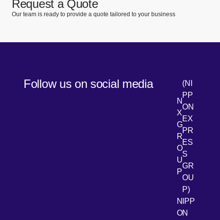
Request a Quote
Our team is ready to provide a quote tailored to your business
Follow us on social media
(NI
PP
N
ON
X
EX
G
PR
R
[Open 
LinkedIn
ES
O
S
U
GR
P
OU
P)
NIPP
ON