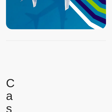
C
a
s