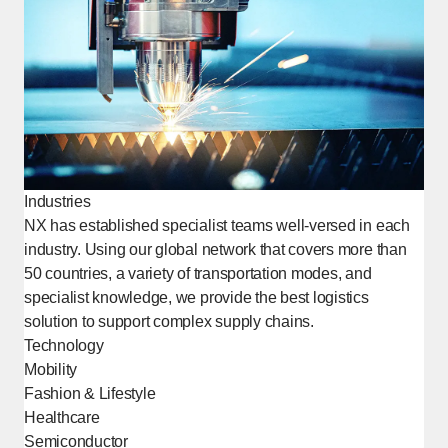
Industries
NX has established specialist teams well-versed in each
industry. Using our global network that covers more than
50 countries, a variety of transportation modes, and
specialist knowledge, we provide the best logistics
solution to support complex supply chains.
Technology
Mobility
Fashion & Lifestyle
Healthcare
Semiconductor