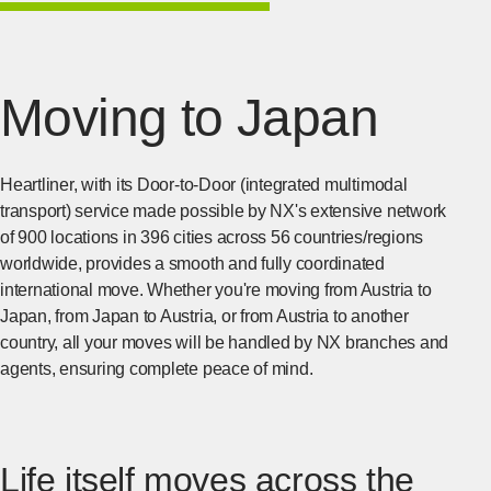
Moving to Japan
Heartliner, with its Door-to-Door (integrated multimodal
transport) service made possible by NX's extensive network
of 900 locations in 396 cities across 56 countries/regions
worldwide, provides a smooth and fully coordinated
international move. Whether you're moving from Austria to
Japan, from Japan to Austria, or from Austria to another
country, all your moves will be handled by NX branches and
agents, ensuring complete peace of mind.
Life itself moves across the