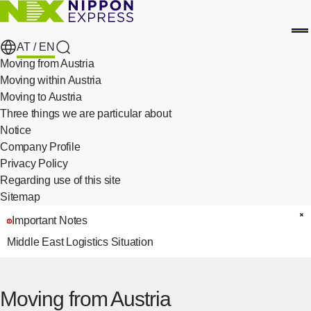
AT /
EN
search
Moving from Austria
Moving within Austria
Moving to Austria
Three things we are particular about
​ ​
Notice
Company Profile
Privacy Policy
​ ​
Regarding use of this site
Sitemap
Important Notes
C
Middle East Logistics Situation
Moving from Austria