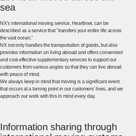
sea
NX's international moving service, Heartliner, can be
described as a service that "transfers your entire life across
the vast ocean."
NX not only handles the transportation of goods, but also
provides information on living abroad and offers convenient
and cost-effective supplementary services to support our
customers from various angles so that they can live abroad
with peace of mind.
We always keep in mind that moving is a significant event
that occurs at a turning point in our customers' lives, and we
approach our work with this in mind every day.
Information sharing through