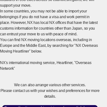
support your move.
In some countries, you may not be able to import your
belongings if you do not have a visa and work permit in
place. However, NX has local NX offices that have the latest
customs information for countries other than Japan, so you
can entrust your move to us with peace of mind.
You can find NX moving locations overseas, including in
Europe and the Middle East, by searching for "NX Overseas
Moving Heartliner" below.
NX's international moving service, Heartliner, "Overseas
[Ope
Network"
We can also arrange various other services.
Please contact us with your wishes and preferences for more
details.