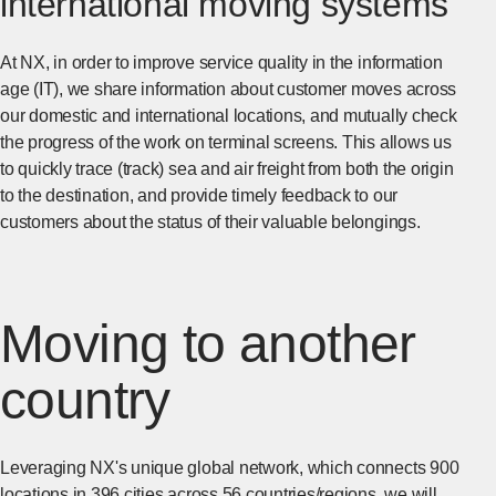
international moving systems
At NX, in order to improve service quality in the information
age (IT), we share information about customer moves across
our domestic and international locations, and mutually check
the progress of the work on terminal screens. This allows us
to quickly trace (track) sea and air freight from both the origin
to the destination, and provide timely feedback to our
customers about the status of their valuable belongings.
Moving to another
country
Leveraging NX's unique global network, which connects 900
locations in 396 cities across 56 countries/regions, we will