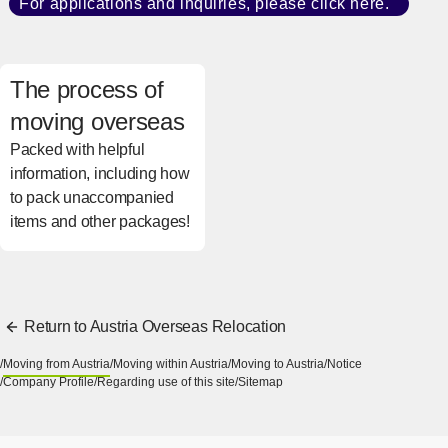
For applications and inquiries, please click here.
​ ​
[Open
The process of
moving overseas
Packed with helpful
information, including how
to pack unaccompanied
items and other packages!
[Open in new window]
Return to Austria Overseas Relocation
Moving from Austria
Moving within Austria
Moving to Austria
Notice
Company Profile
Regarding use of this site
Sitemap