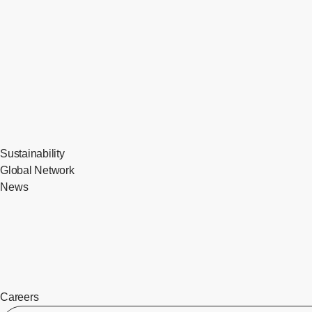
Sustainability
Global Network
News
Careers