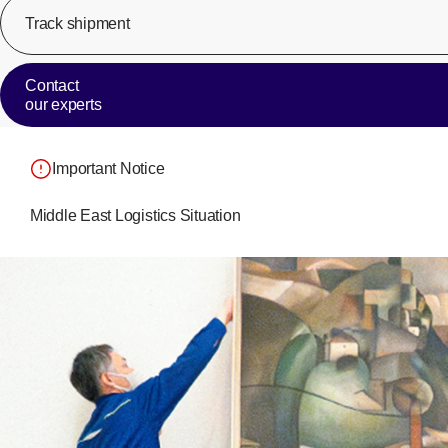
Track shipment
Contact
our experts
Important Notice
Middle East Logistics Situation