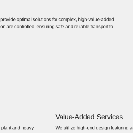
rovide optimal solutions for complex, high-value-added
on are controlled, ensuring safe and reliable transport to
Value-Added Services
s plant and heavy
We utilize high-end design featuring a