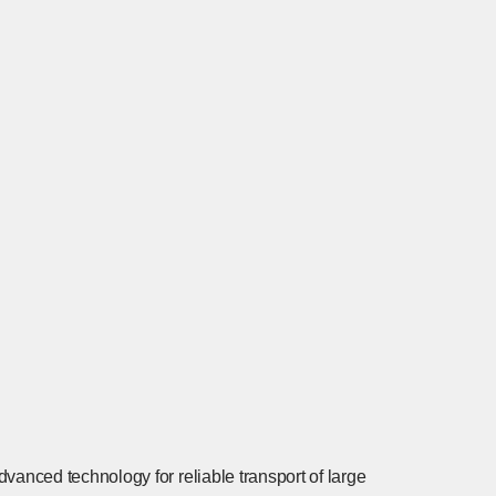
dvanced technology for reliable transport of large