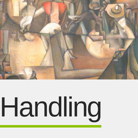
 Handling