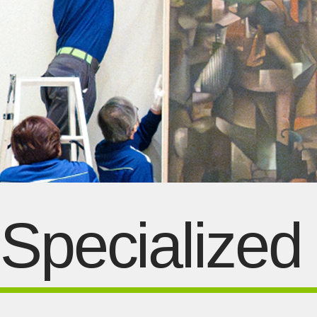
Specialized