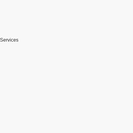
Services