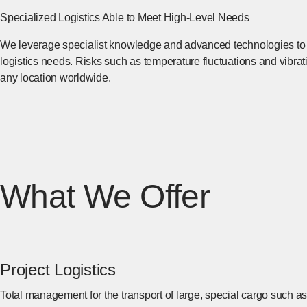
Specialized Logistics Able to Meet High-Level Needs
We leverage specialist knowledge and advanced technologies to p
logistics needs. Risks such as temperature fluctuations and vibrati
any location worldwide.
What We Offer
Project Logistics
Total management for the transport of large, special cargo such a