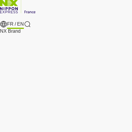
FR /
EN
Search
NX Brand