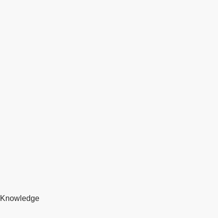
Knowledge