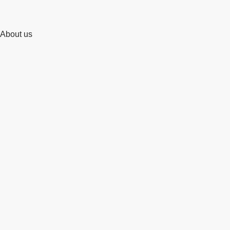
About us