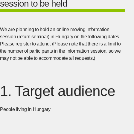
session to be held
We are planning to hold an online moving information
session (return seminar) in Hungary on the following dates.
Please register to attend. (Please note that there is a limit to
the number of participants in the information session, so we
may not be able to accommodate all requests.)
1. Target audience
People living in Hungary