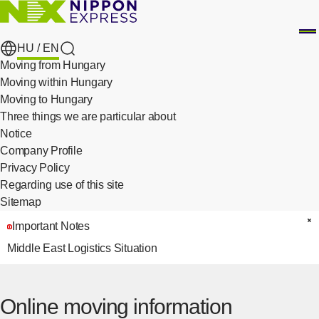
HU /
EN
search
Moving from Hungary
Moving within Hungary
Moving to Hungary
Three things we are particular about
​ ​
Notice
Company Profile
Privacy Policy
​ ​
Regarding use of this site
Sitemap
Important Notes
C
Middle East Logistics Situation
Online moving information