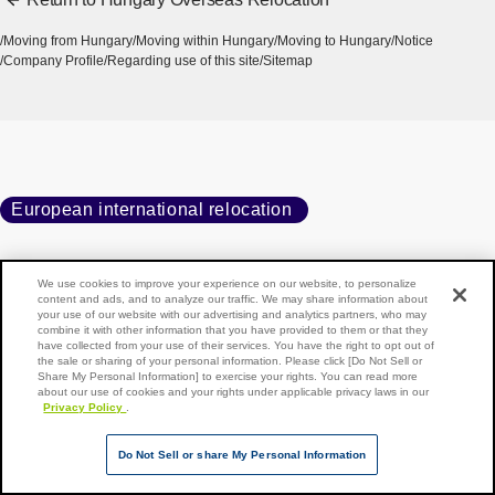
Moving from Hungary
Moving within Hungary
Moving to Hungary
Notice
Company Profile
Regarding use of this site
Sitemap
European international relocation
We use cookies to improve your experience on our website, to personalize
Home
Moving to Hungary
Notice
content and ads, and to analyze our traffic. We may share information about
your use of our website with our advertising and analytics partners, who may
Online moving information session to be held
combine it with other information that you have provided to them or that they
have collected from your use of their services. You have the right to opt out of
the sale or sharing of your personal information. Please click [Do Not Sell or
Share My Personal Information] to exercise your rights. You can read more
about our use of cookies and your rights under applicable privacy laws in our
Privacy Policy
.
Back to top of page
Copyright © NIPPON EXPRESS HOLDINGS, All rights reserved.
Do Not Sell or share My Personal Information