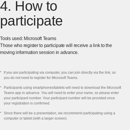
4. How to
participate
Tools used: Microsoft Teams
Those who register to participate will receive a link to the
moving information session in advance.
*
If you are participating via computer, you can join directly via the link, so
you do not need to register for Microsoft Teams.
*
Participants using smartphones/tablets will need to download the Microsoft
Teams app in advance. You will need to enter your name, so please enter
your participant number. Your participant number will be provided once
your registration is confirmed.
*
Since there will be a presentation, we recommend participating using a
computer or tablet (with a larger screen).