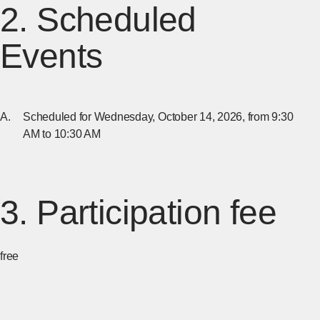
2. Scheduled
Events
Scheduled for Wednesday, October 14, 2026, from 9:30
AM to 10:30 AM
3. Participation fee
free