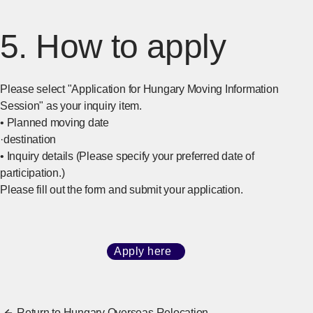
5. How to apply
Please select "Application for Hungary Moving Information
Session" as your inquiry item.
• Planned moving date
·destination
• Inquiry details (Please specify your preferred date of
participation.)
Please fill out the form and submit your application.
Apply here
​ ​
[Open in new window]
Return to Hungary Overseas Relocation