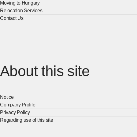
Moving to Hungary
Relocation Services
Contact Us
About this site
Notice
Company Profile
Privacy Policy
Regarding use of this site