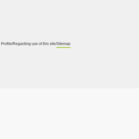
Profile
Regarding use of this site
Sitemap