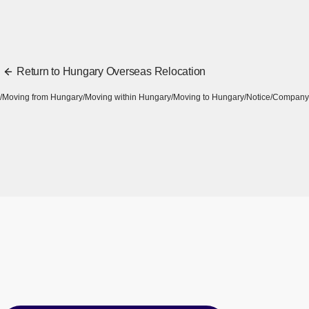
Return to Hungary Overseas Relocation
Moving from Hungary
Moving within Hungary
Moving to Hungary
Notice
Company 