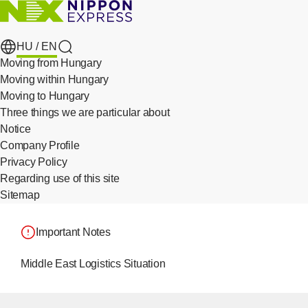
HU /
EN
search
Moving from Hungary
Moving within Hungary
Moving to Hungary
Three things we are particular about
​ ​
Notice
Company Profile
Privacy Policy
​ ​
Regarding use of this site
Sitemap
Important Notes
Middle East Logistics Situation