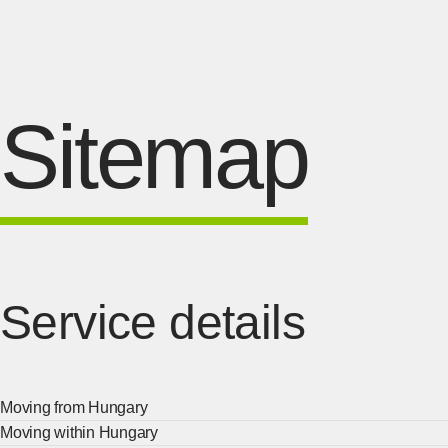
Sitemap
Service details
Moving from Hungary
Moving within Hungary