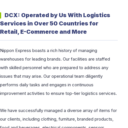
DCX: Operated by Us With Logistics
Services in Over 50 Countries for
Retail, E-Commerce and More
Nippon Express boasts a rich history of managing
warehouses for leading brands. Our facilities are staffed
with skilled personnel who are prepared to address any
issues that may arise. Our operational team diligently
performs daily tasks and engages in continuous
improvement activities to ensure top-tier logistics services.
We have successfully managed a diverse array of items for
our clients, including clothing, furniture, branded products,
food and beverages, electrical components, sensors,