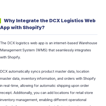
Why Integrate the DCX Logistics Web
App with Shopify?
The DCX logistics web app is an internet-based Warehouse
Management System (WMS) that seamlessly integrates
with Shopify.
DCX automatically syncs product master data, location
master data, inventory information, and orders with Shopify
in real-time, allowing for automatic shipping upon order
receipt. Additionally, you can add locations for retail store
inventory management, enabling different operational