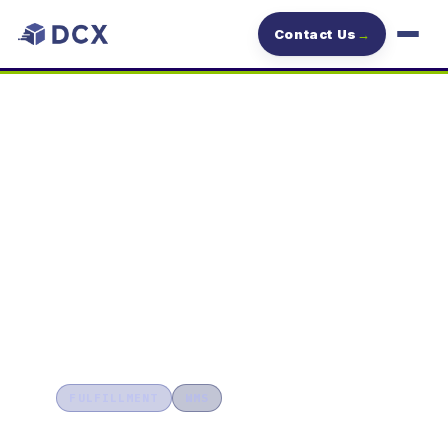
Contact Us
→
DCX
Blog
2024/12/02
BLOG
FULFILLMENT
WMS
Streamline Inventory Management