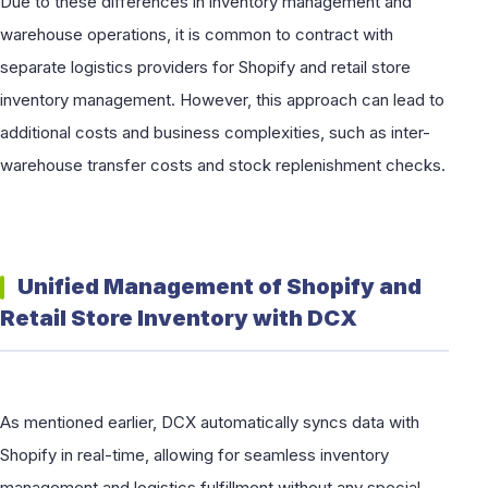
Due to these differences in inventory management and
warehouse operations, it is common to contract with
separate logistics providers for Shopify and retail store
inventory management. However, this approach can lead to
additional costs and business complexities, such as inter-
warehouse transfer costs and stock replenishment checks.
Unified Management of Shopify and
Retail Store Inventory with DCX
As mentioned earlier, DCX automatically syncs data with
Shopify in real-time, allowing for seamless inventory
management and logistics fulfillment without any special