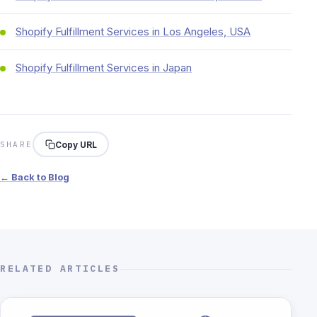
Shopify Fulfillment Services in Los Angeles, USA
Shopify Fulfillment Services in Japan
Copy URL
SHARE
← Back to Blog
RELATED ARTICLES