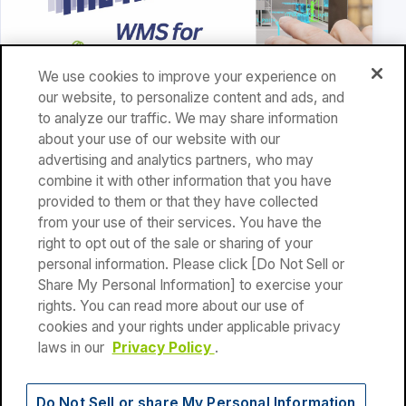
We use cookies to improve your experience on
our website, to personalize content and ads, and
to analyze our traffic. We may share information
WMS
about your use of our website with our
advertising and analytics partners, who may
Why Choose a WMS That Integrates with Shopify?
combine it with other information that you have
provided to them or that they have collected
Read article
from your use of their services. You have the
right to opt out of the sale or sharing of your
personal information. Please click [Do Not Sell or
Share My Personal Information] to exercise your
rights. You can read more about our use of
cookies and your rights under applicable privacy
Privacy Policy
|
Terms of Use
laws in our
Privacy Policy
.
Do Not Sell or share My Personal Information