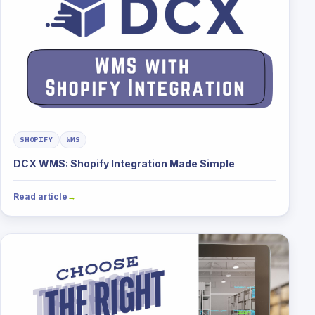
SHOPIFY
WMS
DCX WMS: Shopify Integration Made Simple
Read article