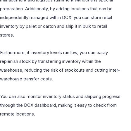
preparation. Additionally, by adding locations that can be
independently managed within DCX, you can store retail
inventory by pallet or carton and ship it in bulk to retail
stores.
Furthermore, if inventory levels run low, you can easily
replenish stock by transferring inventory within the
warehouse, reducing the risk of stockouts and cutting inter-
warehouse transfer costs.
You can also monitor inventory status and shipping progress
through the DCX dashboard, making it easy to check from
remote locations.