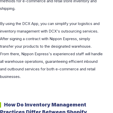
methods for e-commerce and retail store inventory and
shipping.
By using the DCX App, you can simplify your logistics and
inventory management with DCX's outsourcing services.
After signing a contract with Nippon Express, simply
transfer your products to the designated warehouse.
From there, Nippon Express's experienced staff will handle
all warehouse operations, guaranteeing efficient inbound
and outbound services for both e-commerce and retail
businesses.
How Do Inventory Management
Practices Differ Between Shopify