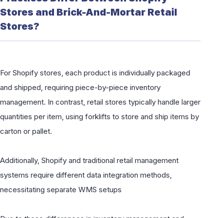
Stores and Brick-And-Mortar Retail
Stores?
For Shopify stores, each product is individually packaged
and shipped, requiring piece-by-piece inventory
management. In contrast, retail stores typically handle larger
quantities per item, using forklifts to store and ship items by
carton or pallet.
Additionally, Shopify and traditional retail management
systems require different data integration methods,
necessitating separate WMS setups