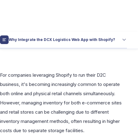
for Shopify and Retail Stores with the
DCX Logistics Web App
Why Integrate the DCX Logistics Web App with Shopify?
For companies leveraging Shopify to run their D2C
business, it's becoming increasingly common to operate
both online and physical retail channels simultaneously.
However, managing inventory for both e-commerce sites
and retail stores can be challenging due to different
inventory management methods, often resulting in higher
costs due to separate storage facilities.