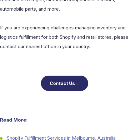
automobile parts, and more.
If you are experiencing challenges managing inventory and
logistics fulfillment for both Shopify and retail stores, please
contact our nearest office in your country.
Contact Us
→
Read More:
Shopify Fulfillment Services in Melbourne, Australia