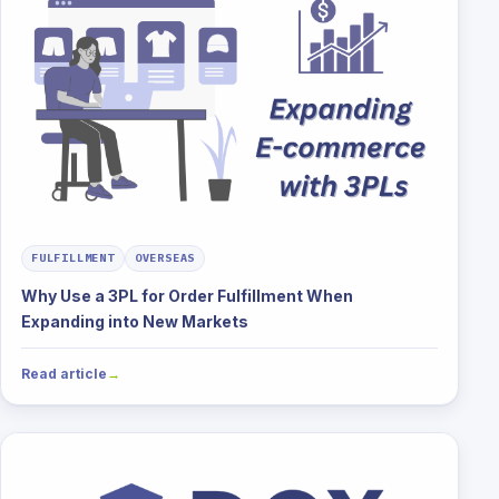
FULFILLMENT
OVERSEAS
Why Use a 3PL for Order Fulfillment When
Expanding into New Markets
Read article