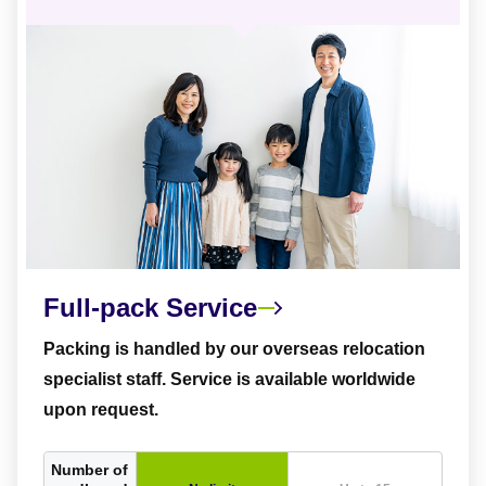
Full-pack Service
Packing is handled by our overseas relocation
specialist staff. Service is available worldwide
upon request.
Number of