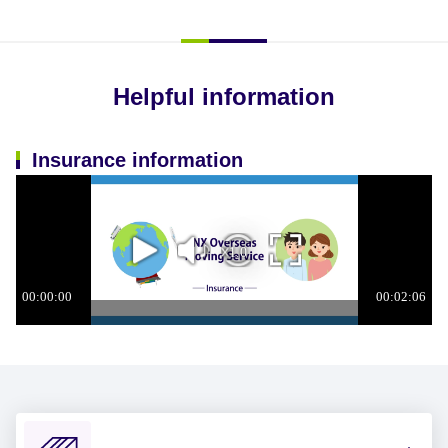
Helpful information
Insurance information