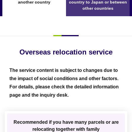
another country
country to Japan or between
other countries
Overseas relocation service
The service content is subject to changes due to
the impact of social conditions and other factors.
For details, please check the detailed information
page and the inquiry desk.
Recommended if you have many parcels or are
relocating together with family