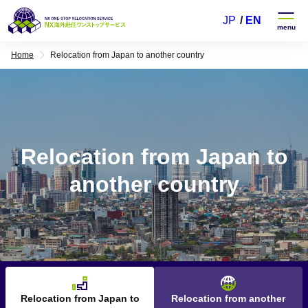
JP
EN
Home
Relocation from Japan to another country
Relocation from Japan to
another country
Relocation from Japan to
Relocation from another