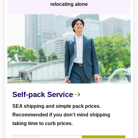
relocating alone
Self-pack Service
SEA shipping and simple pack prices.
Recommended if you don't mind shipping
taking time to curb prices.