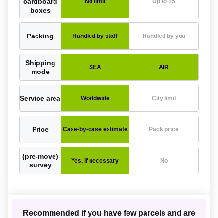
cardboard
No limit
Up to 15
boxes
Packing
Handled by staff
Handled by you
Shipping
SEA
AIR
mode
Service area
Worldwide
City limit
Price
Case-by-case estimate
Pack price
(pre-move)
Yes, if necessary
No
survey
Recommended if you have few parcels and are