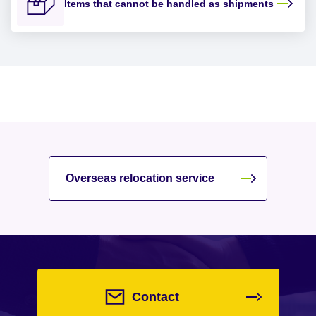
Items that cannot be handled as shipments
Overseas relocation service
Contact