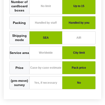
Number of
cardboard
No limit
Up to 15
boxes
Packing
Handled by staff
Handled by you
Shipping
SEA
AIR
mode
Service area
Worldwide
City limit
Price
Case-by-case estimate
Pack price
(pre-move)
Yes, if necessary
No
survey