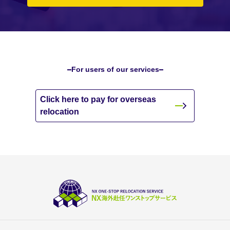
For users of our services
Click here to pay for overseas
relocation