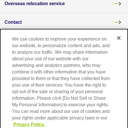
Overseas relocation service
Contact
We use cookies to improve your experience on
Overseas network
our website, to personalize content and ads, and
to analyze our traffic. We may share information
about your use of our website with our
Frequently asked questions
advertising and analytics partners, who may
combine it with other information that you have
provided to them or that they have collected from
your use of their services. You have the right to
opt out of the sale or sharing of your personal
information. Please click [Do Not Sell or Share
My Personal Information] to exercise your rights.
You can read more about our use of cookies and
your rights under applicable privacy laws in our
Terms of Use
Privacy Policy
Privacy Policy
.