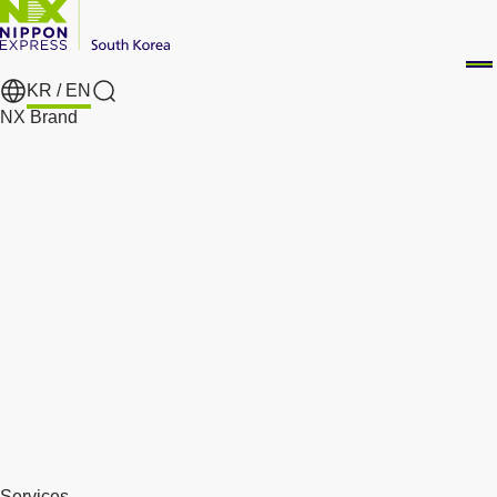
KR /
EN
Search
NX Brand
Services