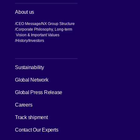
About us
CEO Message
NX Group Structure
Corporate Philosophy, Long-term
Vision & Important Values
[Open in new window]
History
Investors
[Open in new window]
Sustainability
Global Network
[Open in new window]
Global Press Release
[Open in new window]
Careers
[Open in new window]
Track shipment
Contact Our Experts