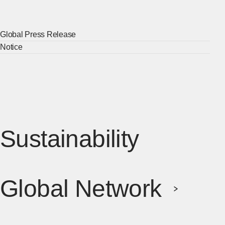
Global Press Release
[Ope
Notice
[Ope
Sustainability
[Open 
Global Network