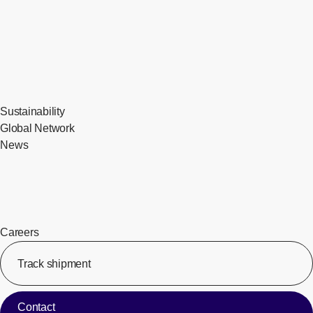
Sustainability
Global Network
News
Careers
Track shipment
[Op
Contact