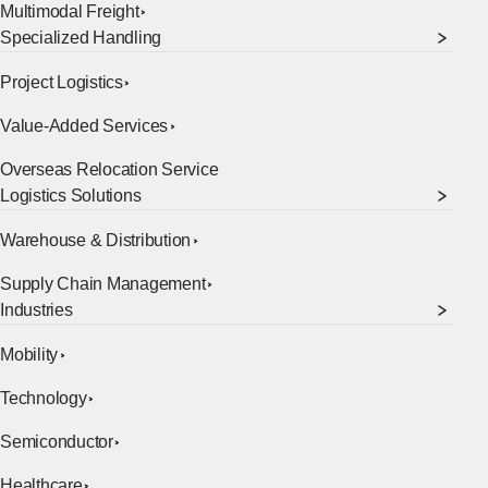
Multimodal Freight
Specialized Handling
Project Logistics
Value-Added Services
Overseas Relocation Service
[Open in new window]
Logistics Solutions
Warehouse & Distribution
Supply Chain Management
Industries
Mobility
Technology
Semiconductor
Healthcare