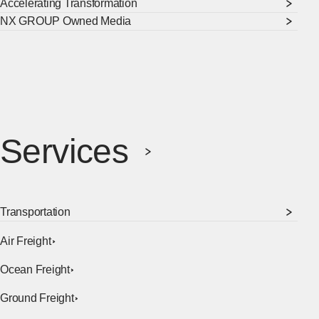
Accelerating Transformation
NX GROUP Owned Media
Services
Transportation
Air Freight
Ocean Freight
Ground Freight