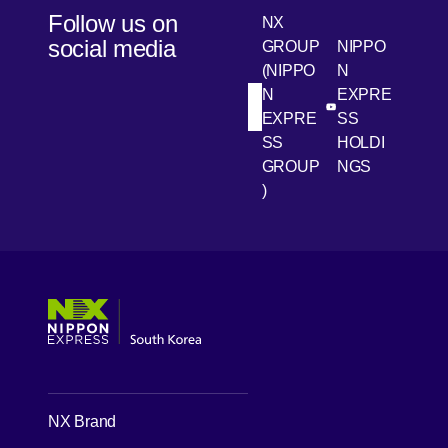
Follow us on
NX
social media
GROUP
NIPPO
(NIPPO
N
N
EXPRE
[Open in new win
[Open 
LinkedIn
Youtube
EXPRE
SS
SS
HOLDI
GROUP
NGS
)
[Open in new window]
[Open in new window]
[Open in new window]
[Open in new window]
NX Brand