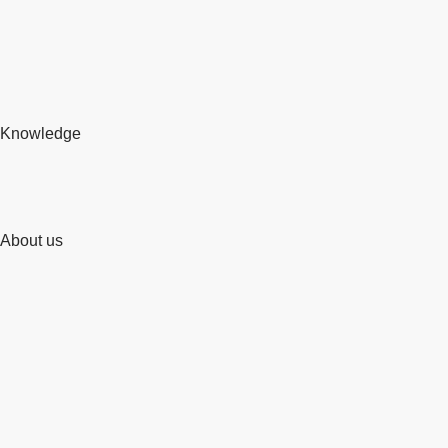
Knowledge
About us