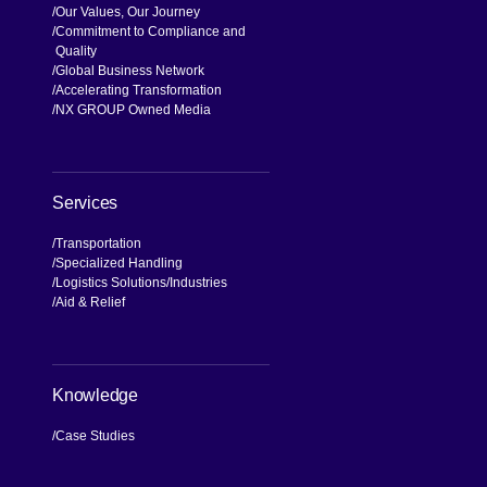
Our Values, Our Journey
Commitment to Compliance and
Quality
Global Business Network
Accelerating Transformation
NX GROUP Owned Media
Services
Transportation
Specialized Handling
Logistics Solutions
Industries
Aid & Relief
Knowledge
Case Studies