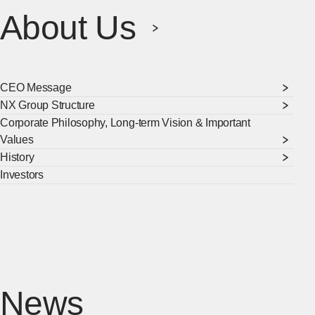
About Us
CEO Message
NX Group Structure
Corporate Philosophy, Long-term Vision & Important
Values
History
Investors
[Ope
News