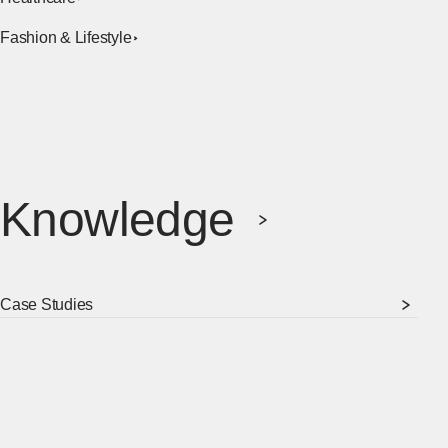
Fashion & Lifestyle
Knowledge
Case Studies