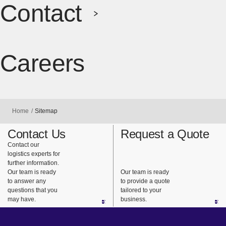
Contact
Careers
[Open in ne
Home
Sitemap
Contact Us
Request a Quote
Contact our
logistics experts for
further information.
Our team is ready
Our team is ready
to answer any
to provide a quote
questions that you
tailored to your
may have.
business.