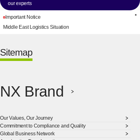
our experts
Important Notice
C
Middle East Logistics Situation
Sitemap
NX Brand
Our Values, Our Journey
Commitment to Compliance and Quality
Global Business Network