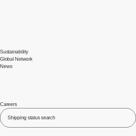
Sustainability
Global Network
News
Careers
​ ​
Shipping status search
​ ​
[Op
​ ​