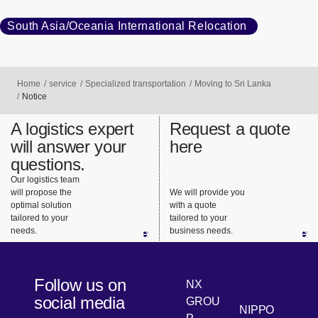
South Asia/Oceania International Relocation
Home
service
Specialized transportation
Moving to Sri Lanka
Notice
A logistics expert
Request a quote
will answer your
here
questions.
Our logistics team
will propose the
We will provide you
optimal solution
with a quote
tailored to your
tailored to your
needs.
business needs.
Follow us on
NX
social media
GROU
NIPPO