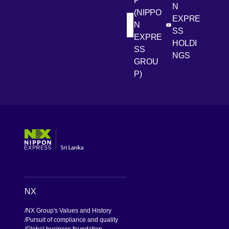
P
N
(NIPPO
EXPRE
N
[Open in new win
[Open 
LinkedIn
Youtube
SS
EXPRE
HOLDI
SS
NGS
GROU
P)
[Open in new window]
[Open in new window]
[Open in new window]
[Open in new window]
NX
NX Group's Values and History
Pursuit of compliance and quality