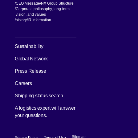
CEO Message
NX Group Structure
Corporate philosophy, long-term
vision, and values
[Open in new window]
history
IR Information
[Open in new window]
Sustainability
Global Network
[Open in new window]
Press Release
[Open in new window]
Careers
[Open in new window]
Shipping status search
A logistics expert will answer
your questions.
[Open in new window]
[Open in new window]
Sitemap
Privacy Policy
Terms of Use