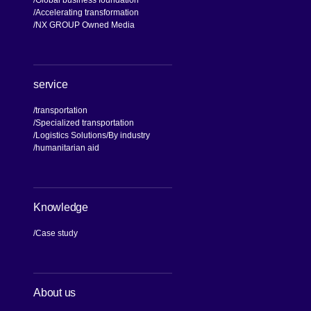
Global business foundation
Accelerating transformation
NX GROUP Owned Media
service
transportation
Specialized transportation
Logistics Solutions
By industry
humanitarian aid
Knowledge
Case study
About us