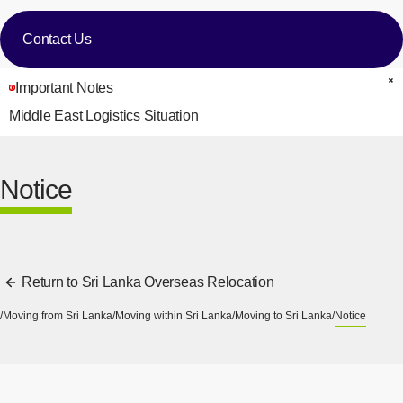
Contact Us
Important Notes
C
Middle East Logistics Situation
Notice
Return to Sri Lanka Overseas Relocation
Moving from Sri Lanka
Moving within Sri Lanka
Moving to Sri Lanka
Notice