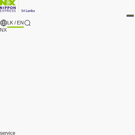
LK /
EN
search
NX
service