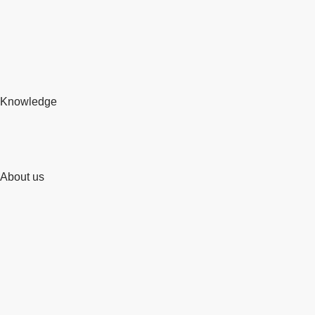
Knowledge
About us