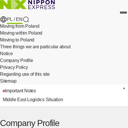
PL /
EN
search
Moving from Poland
Moving within Poland
Moving to Poland
Three things we are particular about
​ ​
Notice
Company Profile
Privacy Policy
​ ​
Regarding use of this site
Sitemap
Important Notes
C
Middle East Logistics Situation
Company Profile