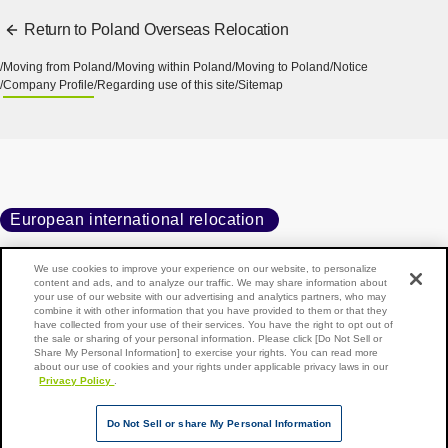
Return to Poland Overseas Relocation
Moving from Poland
Moving within Poland
Moving to Poland
Notice
Company Profile
Regarding use of this site
Sitemap
European international relocation
We use cookies to improve your experience on our website, to personalize
content and ads, and to analyze our traffic. We may share information about
your use of our website with our advertising and analytics partners, who may
Home
Moving to Poland
Company Profile
combine it with other information that you have provided to them or that they
have collected from your use of their services. You have the right to opt out of
the sale or sharing of your personal information. Please click [Do Not Sell or
Share My Personal Information] to exercise your rights. You can read more
about our use of cookies and your rights under applicable privacy laws in our
Privacy Policy
.
Back to top of page
Copyright © NIPPON EXPRESS HOLDINGS, All rights reserved.
Do Not Sell or share My Personal Information