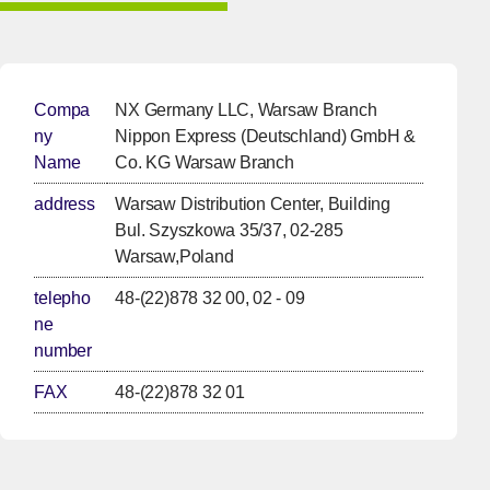
Compa
NX Germany LLC, Warsaw Branch
ny
Nippon Express (Deutschland) GmbH &
Name
Co. KG Warsaw Branch
address
Warsaw Distribution Center, Building
Bul. Szyszkowa 35/37, 02-285
Warsaw,Poland
telepho
48-(22)878 32 00, 02 - 09
ne
number
FAX
48-(22)878 32 01