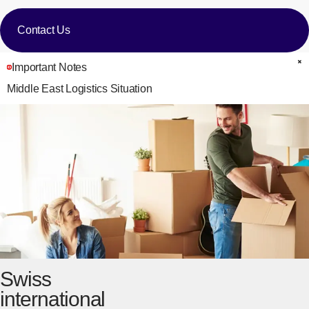
Contact Us
Important Notes
C
Middle East Logistics Situation
Swiss
international