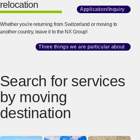
relocation
Application/Inquiry
​ ​
[Ope
Whether you're returning from Switzerland or moving to
another country, leave it to the NX Group!
Three things we are particular about
​ ​
[Ope
Search for services
by moving
destination