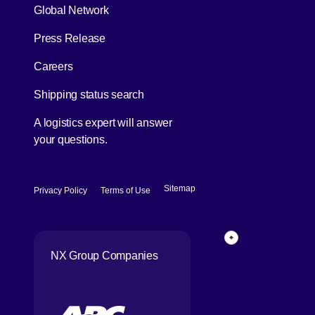
Global Network
[Open in new window]
Press Release
[Open in new window]
Careers
[Open in new window]
Shipping status search
A logistics expert will answer
your questions.
[Open in new window]
[Open in new window]
Sitemap
Privacy Policy
Terms of Use
Back to top of p
NX Group Companies