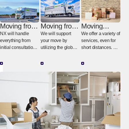
Moving from
Moving from
Moving
Switzerland
Switzerland
within
NX will handle
We will support
We offer a variety of
to Japan
to another
Switzerland
everything from
your move by
services, even for
country
initial consultations
utilizing the global
short distances. We
in Switzerland to
NX network.
provide moving
the actual work in
services tailored to
Japan.
your budget and
needs.