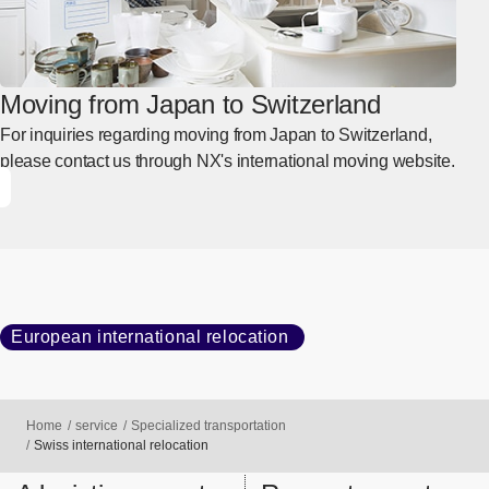
Moving from Japan to Switzerland
For inquiries regarding moving from Japan to Switzerland,
please contact us through NX's international moving website.
European international relocation
Home
service
Specialized transportation
Swiss international relocation