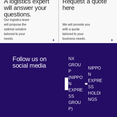
A logistics expert
Request a quote
will answer your
here
questions.
Our logistics team
will propose the
We will provide you
optimal solution
with a quote
tailored to your
tailored to your
needs.
business needs.
Follow us on
NX
social media
GROU
NIPPO
P
N
(NIPPO
EXPRE
N
[Open in new win
[Open 
LinkedIn
Youtube
SS
EXPRE
HOLDI
SS
NGS
GROU
P)