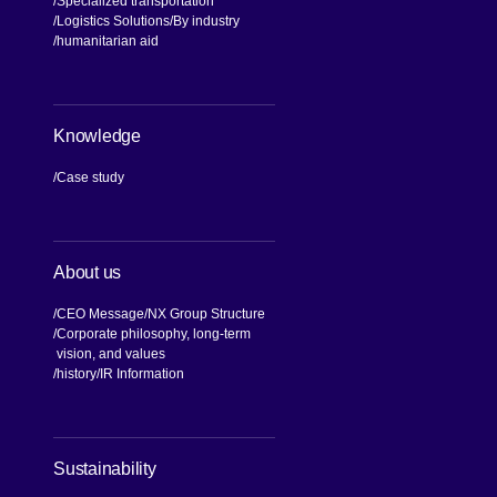
Specialized transportation
Logistics Solutions
By industry
humanitarian aid
Knowledge
Case study
About us
CEO Message
NX Group Structure
Corporate philosophy, long-term
vision, and values
[Open in new window]
history
IR Information
[Open in new window]
Sustainability