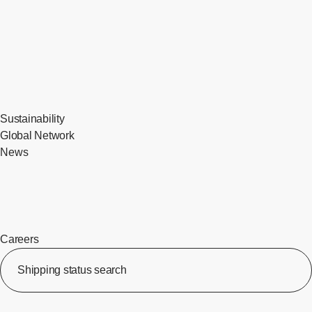
Sustainability
Global Network
News
Careers
​ ​
Shipping status search
​ ​
[Op
​ ​