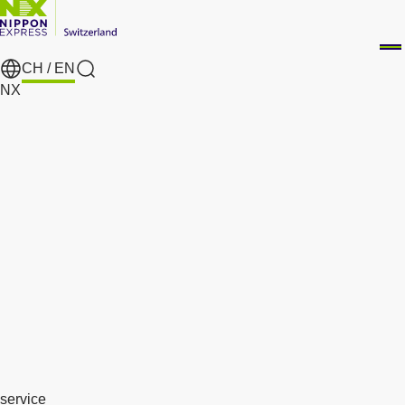
CH /
EN
search
NX
service