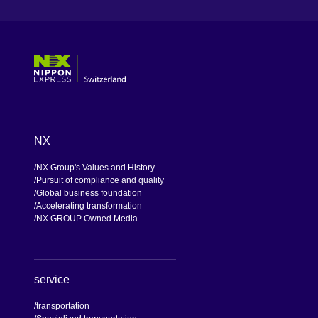
[Open in new window]
[Open in new window]
[Open in new window]
[Open in new window]
NX
NX Group's Values and History
Pursuit of compliance and quality
Global business foundation
Accelerating transformation
NX GROUP Owned Media
service
transportation