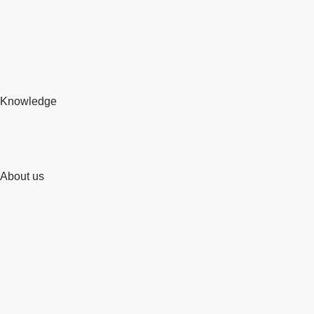
Knowledge
About us