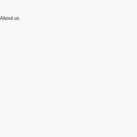
About us