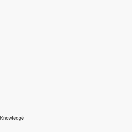
Knowledge