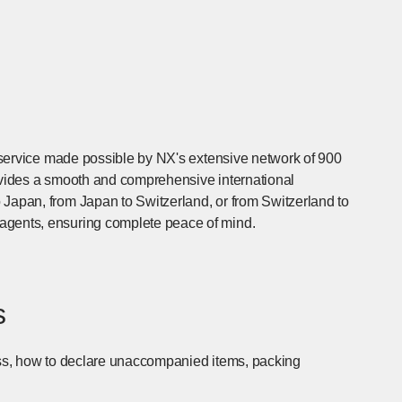
t) service made possible by NX's extensive network of 900
rovides a smooth and comprehensive international
 Japan, from Japan to Switzerland, or from Switzerland to
agents, ensuring complete peace of mind.
s
cess, how to declare unaccompanied items, packing