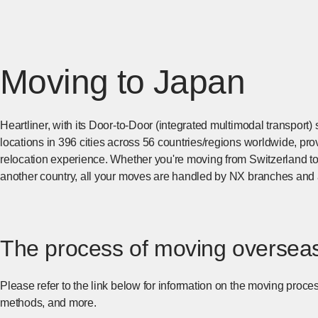
Moving to Japan
Heartliner, with its Door-to-Door (integrated multimodal transpor
locations in 396 cities across 56 countries/regions worldwide, p
relocation experience. Whether you're moving from Switzerland to
another country, all your moves are handled by NX branches and 
The process of moving oversea
Please refer to the link below for information on the moving pro
methods, and more.