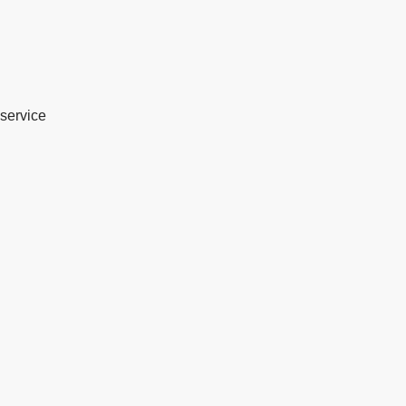
service