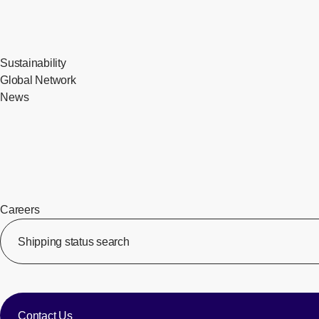
Sustainability
Global Network
News
Careers
​ ​
Shipping status search
​ ​
​ ​
Contact Us