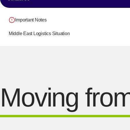
Important Notes
Middle East Logistics Situation
Moving from