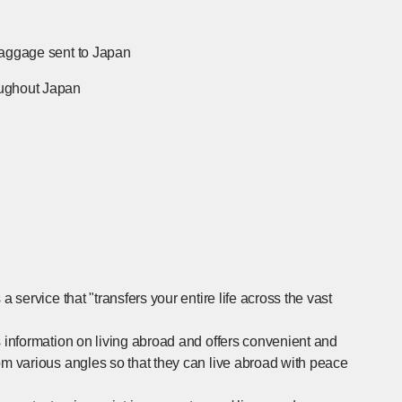
baggage sent to Japan
[Open in new window]
oughout Japan
[Open in new window]
 service that "transfers your entire life across the vast
s information on living abroad and offers convenient and
om various angles so that they can live abroad with peace