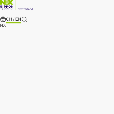
CH /
EN
search
NX