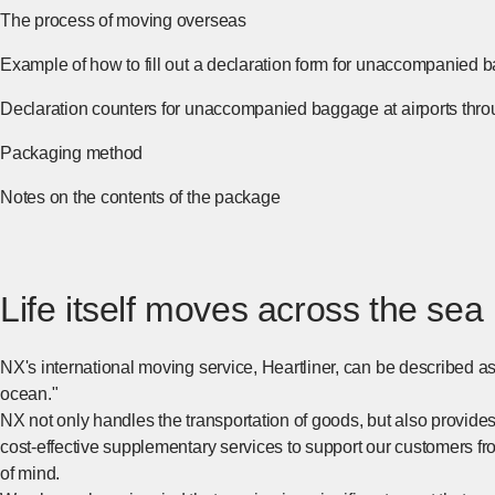
The process of moving overseas
[Open in new window]
Example of how to fill out a declaration form for unaccompanied 
Declaration counters for unaccompanied baggage at airports thr
Packaging method
[Open in new window]
Notes on the contents of the package
[Open in new window]
Life itself moves across the sea
NX's international moving service, Heartliner, can be described as a
ocean."
NX not only handles the transportation of goods, but also provide
cost-effective supplementary services to support our customers fr
of mind.