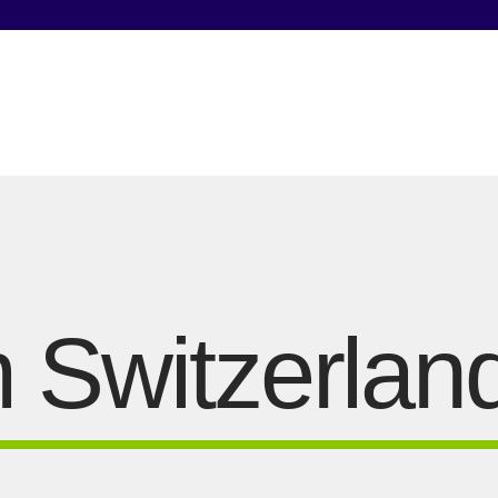
 Switzerlan