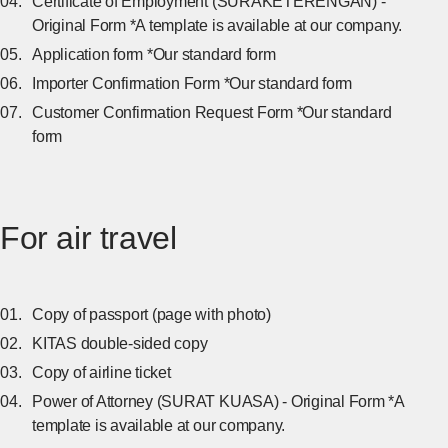
Certificate of Employment (SURAKETERENGAN) -
Original Form *A template is available at our company.
Application form *Our standard form
Importer Confirmation Form *Our standard form
Customer Confirmation Request Form *Our standard
form
For air travel
Copy of passport (page with photo)
KITAS double-sided copy
Copy of airline ticket
Power of Attorney (SURAT KUASA) - Original Form *A
template is available at our company.