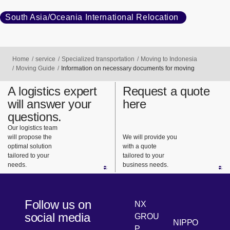
South Asia/Oceania International Relocation
Home
service
Specialized transportation
Moving to Indonesia
Moving Guide
Information on necessary documents for moving
A logistics expert
Request a quote
will answer your
here
questions.
Our logistics team
will propose the
We will provide you
optimal solution
with a quote
tailored to your
tailored to your
needs.
business needs.
Follow us on
NX
social media
GROU
NIPPO
P