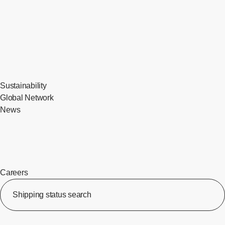
Sustainability
Global Network
News
Careers
​ ​
Shipping status search
​ ​
[Op
​ ​