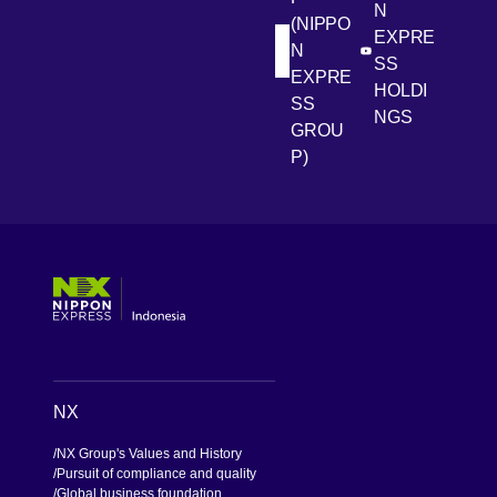
N
(NIPPO
EXPRE
N
[Open in new win
[Open 
LinkedIn
Youtube
SS
EXPRE
HOLDI
SS
NGS
GROU
P)
[Open in new window]
[Open in new window]
[Open in new window]
[Open in new window]
NX
NX Group's Values and History
Pursuit of compliance and quality
Global business foundation