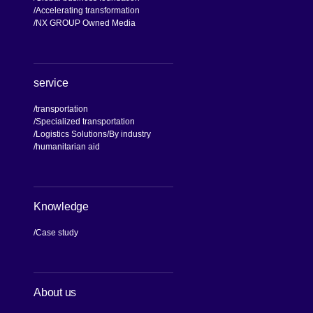
Accelerating transformation
NX GROUP Owned Media
service
transportation
Specialized transportation
Logistics Solutions
By industry
humanitarian aid
Knowledge
Case study
About us