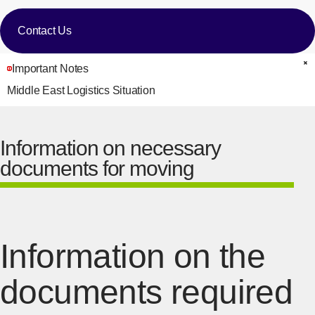
Contact Us
Important Notes
C
Middle East Logistics Situation
Information on necessary
documents for moving
Information on the
documents required