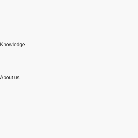
Knowledge
About us