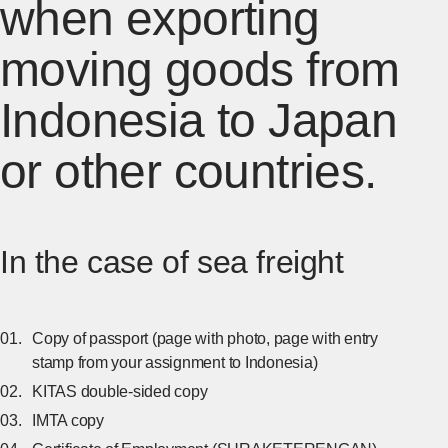
when exporting
moving goods from
Indonesia to Japan
or other countries.
In the case of sea freight
Copy of passport (page with photo, page with entry
stamp from your assignment to Indonesia)
KITAS double-sided copy
IMTA copy