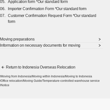
Application form *Our standard form
Importer Confirmation Form *Our standard form
Customer Confirmation Request Form *Our standard
form
Moving preparations
Information on necessary documents for moving
Return to Indonesia Overseas Relocation
Moving from Indonesia
Moving within Indonesia
Moving to Indonesia
Office relocation
Moving Guide
Temperature-controlled warehouse service
Notice