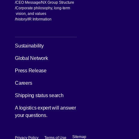
CEO Message
NX Group Structure
Corporate philosophy, long-term
vision, and values
[Open in new window]
history
IR Information
[Open in new window]
Sustainability
Global Network
[Open in new window]
Press Release
[Open in new window]
Careers
[Open in new window]
Shipping status search
A logistics expert will answer
your questions.
[Open in new window]
[Open in new window]
Sitemap
Privacy Policy
Terms of Use