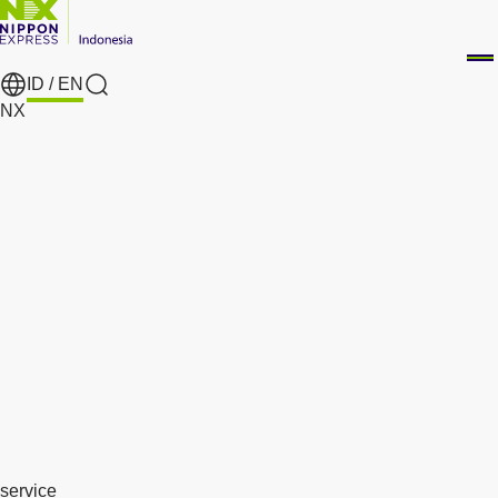
ID /
EN
search
NX
service