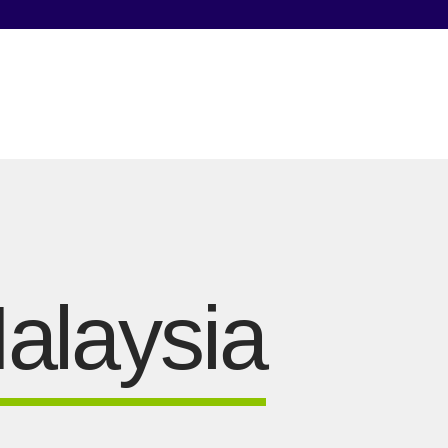
alaysia