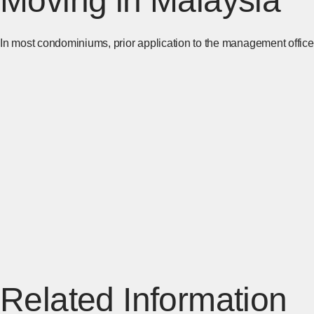
Moving in Malaysia
In most condominiums, prior application to the management office 
Related Information