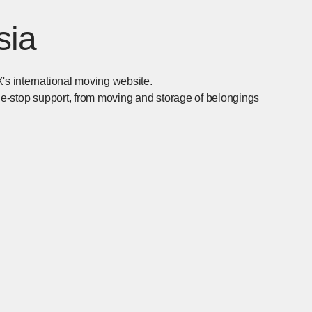
sia
's international moving website.
one-stop support, from moving and storage of belongings
n in new window]