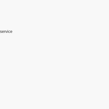
service