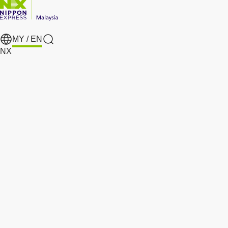
MY /
EN
search
NX