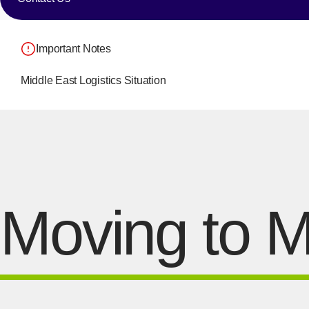
Important Notes
Middle East Logistics Situation
Moving to M