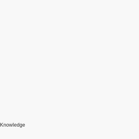
Knowledge