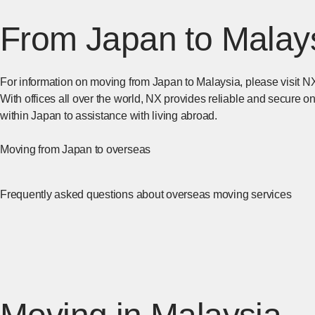
From Japan to Malay
For information on moving from Japan to Malaysia, please visit NX
With offices all over the world, NX provides reliable and secure 
within Japan to assistance with living abroad.
Moving from Japan to overseas
[Open in new window]
​ ​
Frequently asked questions about overseas moving services
[Ope