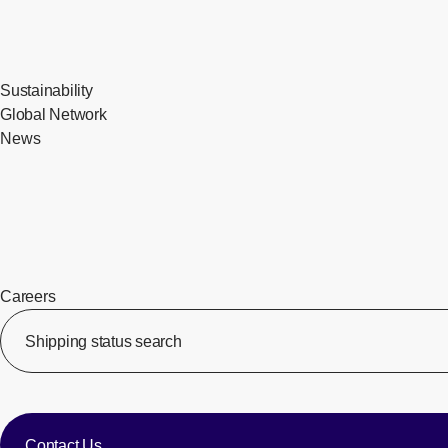
Sustainability
Global Network
News
Careers
​ ​
Shipping status search
​ ​
​ ​
Contact Us