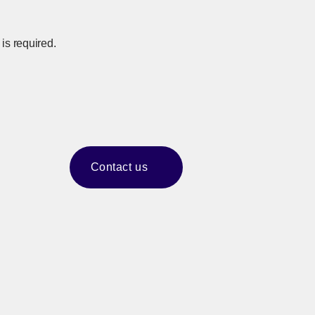
is required.
Contact us
​ ​
[Open in new window]