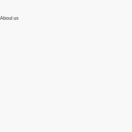
About us