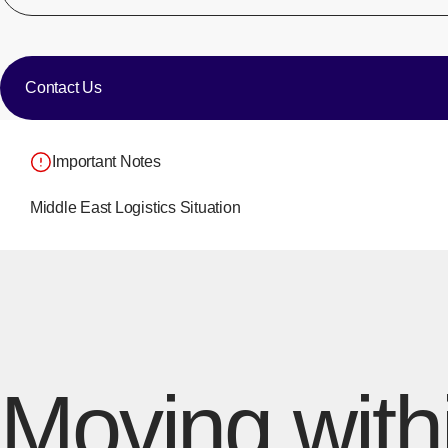
​ ​
Contact Us
Important Notes
Middle East Logistics Situation
Moving with