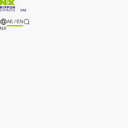
AE /
EN
search
NX