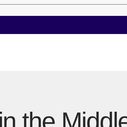
in the Middl