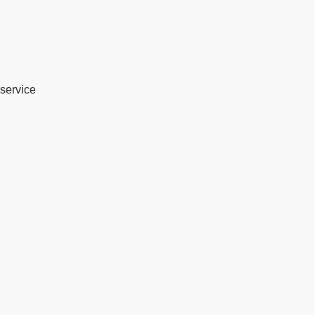
service