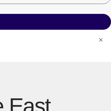
Cente
e East