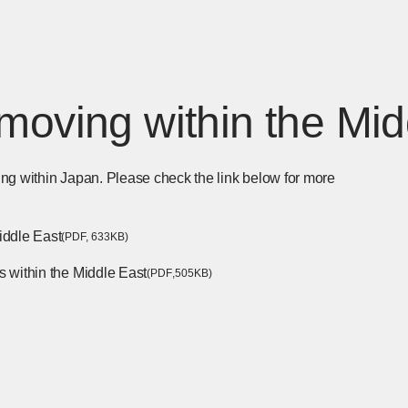
moving within the Mid
ng within Japan. Please check the link below for more
iddle East
​ ​
[Open PDF files in a separate window]
(PDF,
​ ​
633KB)
s within the Middle East
​ ​
[Open PDF files in a separate
(PDF
,
505KB)
parate window]