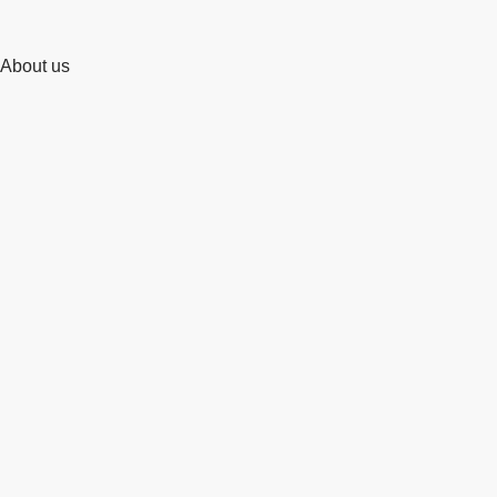
About us