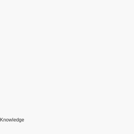
Knowledge