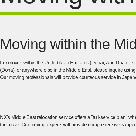
Moving within the Mi
For moves within the United Arab Emirates (Dubai, Abu Dhabi, et
(Doha), or anywhere else in the Middle East, please inquire using
Our moving professionals will provide courteous service in Japan
NX's Middle East relocation service offers a "full-service plan" wh
the move. Our moving experts will provide comprehensive support