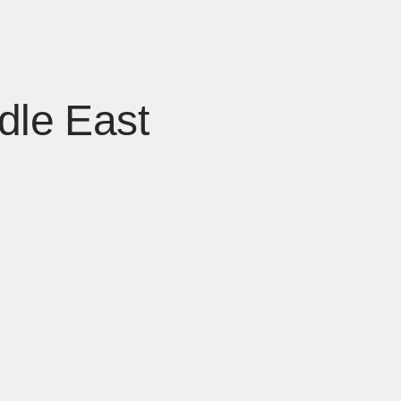
dle East
 window]