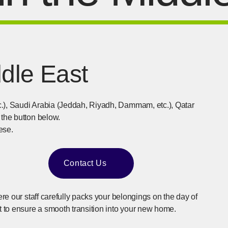
ddle East
c.), Saudi Arabia (Jeddah, Riyadh, Dammam, etc.), Qatar
 the button below.
ese.
Contact Us
​ ​
[Open in new window]
ere our staff carefully packs your belongings on the day of
 to ensure a smooth transition into your new home.