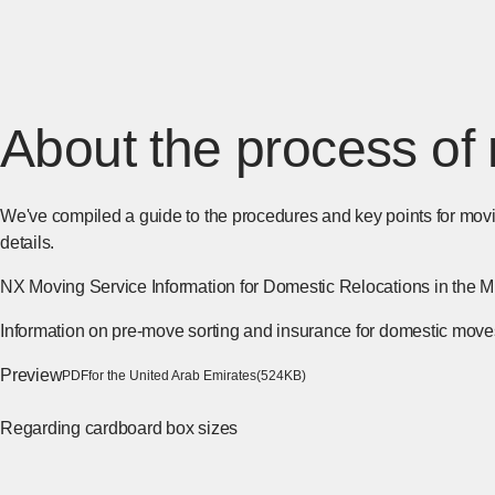
About the process of 
We've compiled a guide to the procedures and key points for movi
details.
NX Moving Service Information for Domestic Relocations in the M
Information on pre-move sorting and insurance for domestic move
Preview
​ ​
[Open PDF files in a se
PDF
for the United Arab Emirates
(524KB)
Regarding cardboard box sizes