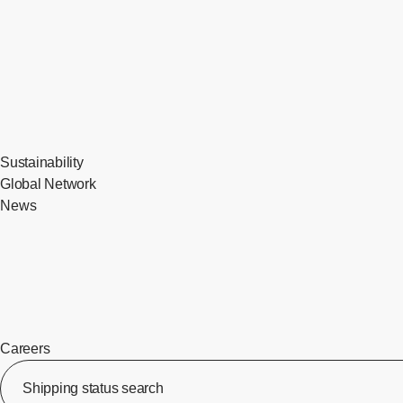
Sustainability
Global Network
News
Careers
​ ​
Shipping status search
​ ​