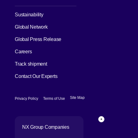
[Open in new window]
Sustainability
Global Network
[Open in new window]
Global Press Release
[Open in new window]
Careers
[Open in new window]
Track shipment
Contact Our Experts
[Open in new window]
[Open in new window]
Site Map
Privacy Policy
Terms of Use
Page Top
NX Group Companies