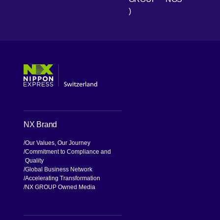
)
[Open in new window]
[Open in new window]
[Open in new window]
[Open in new window]
NX Brand
Our Values, Our Journey
Commitment to Compliance and
Quality
Global Business Network
Accelerating Transformation
NX GROUP Owned Media