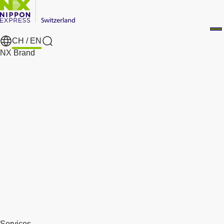
CH /
EN
Search
NX Brand
Services