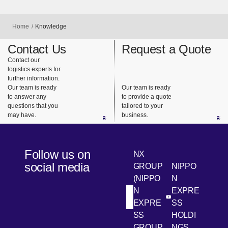
Home
Knowledge
Contact Us
Request a Quote
Contact our
logistics experts for
further information.
Our team is ready
Our team is ready
to answer any
to provide a quote
questions that you
tailored to your
may have.
business.
Follow us on
NX
social media
GROUP
NIPPO
(NIPPO
N
N
EXPRE
[Open in new win
[Open 
LinkedIn
Youtube
EXPRE
SS
SS
HOLDI
GROUP
NGS