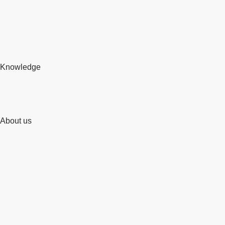
Knowledge
About us