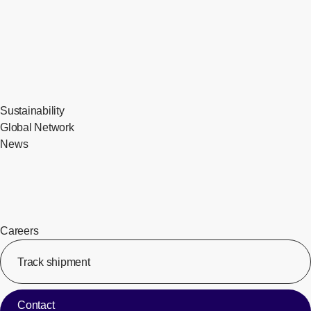
Sustainability
Global Network
News
Careers
Track shipment
[Op
Contact