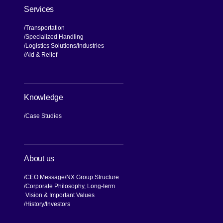
Services
Transportation
Specialized Handling
Logistics Solutions
Industries
Aid & Relief
Knowledge
Case Studies
About us
CEO Message
NX Group Structure
Corporate Philosophy, Long-term
Vision & Important Values
[Open in new window]
History
Investors