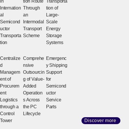
in
tion Route
Transporta
Internation
Through
tion of
al
an
Large-
Semicond
Intermodal
Scale
uctor
Transport
Energy
Transporta
Scheme
Storage
tion
Systems
Centralize
Comprehe
Emergenc
d
nsive
y Shipping
Managem
Outsourcin
Support
ent of
g of Value-
for
Procurem
Added
Semicond
ent
Operation
uctor
Logistics
s Across
Service
through a
the PC
Parts
Control
Lifecycle
Tower
Discover more