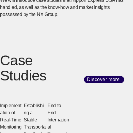
We will introduce case studies that Nippon Express USA has
handled, as well as the know-how and market insights
possessed by the NX Group.
Case
Studies
Discover more
Implement
Establishi
End-to-
ation of
ng a
End
Real-Time
Stable
Internation
Monitoring
Transporta
al