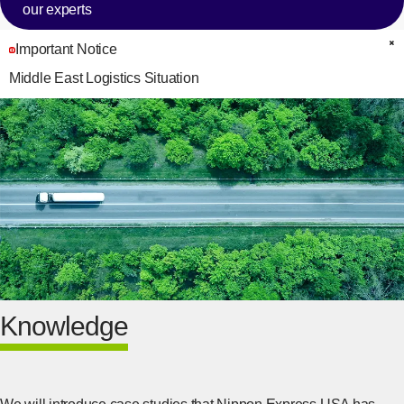
our experts
Important Notice
C
Middle East Logistics Situation
Knowledge