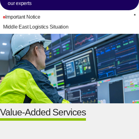
our experts
Important Notice
C
Middle East Logistics Situation
Value-Added Services