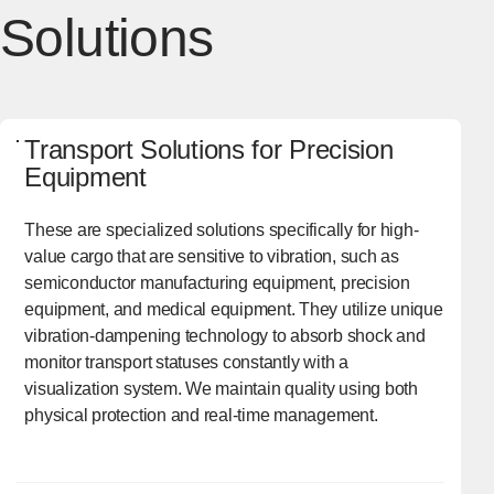
Solutions
Transport Solutions for Precision
Equipment
These are specialized solutions specifically for high-
value cargo that are sensitive to vibration, such as
semiconductor manufacturing equipment, precision
equipment, and medical equipment. They utilize unique
vibration-dampening technology to absorb shock and
monitor transport statuses constantly with a
visualization system. We maintain quality using both
physical protection and real-time management.