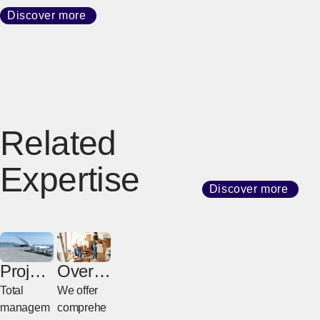
Discover more
Related