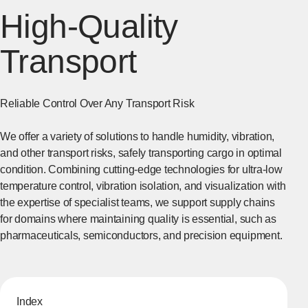
High-Quality
Transport
Reliable Control Over Any Transport Risk
We offer a variety of solutions to handle humidity, vibration,
and other transport risks, safely transporting cargo in optimal
condition. Combining cutting-edge technologies for ultra-low
temperature control, vibration isolation, and visualization with
the expertise of specialist teams, we support supply chains
for domains where maintaining quality is essential, such as
pharmaceuticals, semiconductors, and precision equipment.
Index