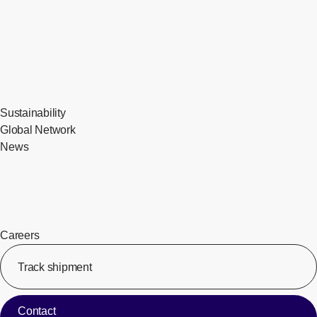
Sustainability
Global Network
News
Careers
Track shipment
[Op
Contact