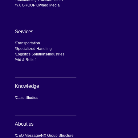
NX Brand
Our Values, Our Journey
Commitment to Compliance and
Quality
Global Business Network
Accelerating Transformation
NX GROUP Owned Media
Services
Transportation
Specialized Handling
Logistics Solutions
Industries
Aid & Relief