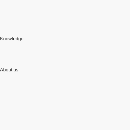
Knowledge
About us