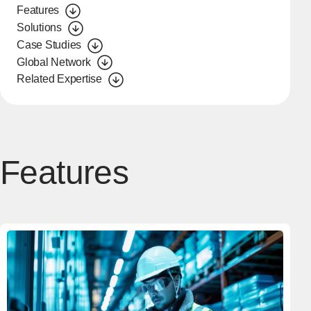
Features
Solutions
Case Studies
Global Network
Related Expertise
Features