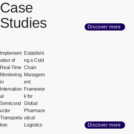
Case
Studies
Discover more
Implement
Establishi
ation of
ng a Cold
Real-Time
Chain
Monitoring
Managem
in
ent
Internation
Framewor
al
k for
Semicond
Global
uctor
Pharmace
Transporta
utical
tion
Logistics
Discover more