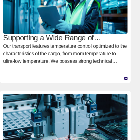
Supporting a Wide Range of
Temperatures
Our transport features temperature control optimized to the
characteristics of the cargo, from room temperature to
ultra-low temperature. We possess strong technical
capabilities and a proven track record in transport at ultra-
low temperatures ranging from -150°C to -60°C,
supporting supply chains in advanced medical domains
such as biopharmaceuticals and regenerative
medications.