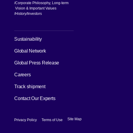
Knowledge
Case Studies
About us
CEO Message
NX Group Structure
Corporate Philosophy, Long-term
Vision & Important Values
[Open in new window]
History
Investors
[Open in new window]
Sustainability
Global Network
[Open in new window]
Global Press Release