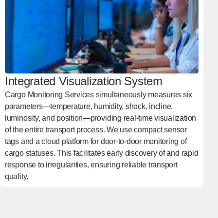
Integrated Visualization System
Cargo Monitoring Services simultaneously measures six
parameters—temperature, humidity, shock, incline,
luminosity, and position—providing real-time visualization
of the entire transport process. We use compact sensor
tags and a cloud platform for door-to-door monitoring of
cargo statuses. This facilitates early discovery of and rapid
response to irregularities, ensuring reliable transport
quality.