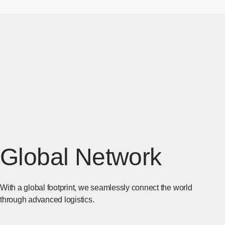
Global Network
With a global footprint, we seamlessly connect the world
through advanced logistics.