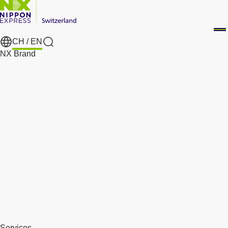
CH /
EN
Search
NX Brand
Services