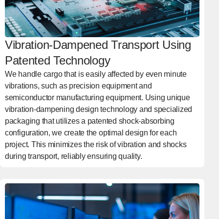
Vibration-Dampened Transport Using
Patented Technology
We handle cargo that is easily affected by even minute
vibrations, such as precision equipment and
semiconductor manufacturing equipment. Using unique
vibration-dampening design technology and specialized
packaging that utilizes a patented shock-absorbing
configuration, we create the optimal design for each
project. This minimizes the risk of vibration and shocks
during transport, reliably ensuring quality.