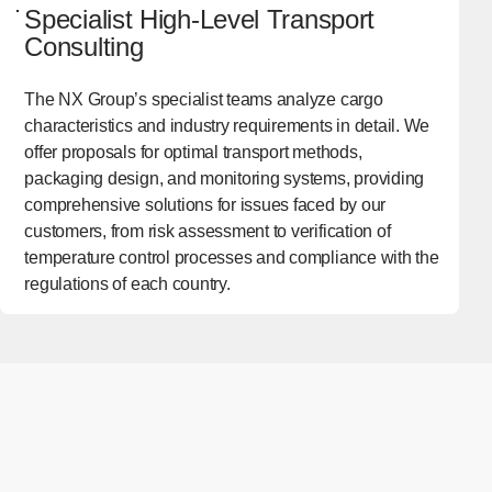
Specialist High-Level Transport
Consulting
The NX Group’s specialist teams analyze cargo
characteristics and industry requirements in detail. We
offer proposals for optimal transport methods,
packaging design, and monitoring systems, providing
comprehensive solutions for issues faced by our
customers, from risk assessment to verification of
temperature control processes and compliance with the
regulations of each country.