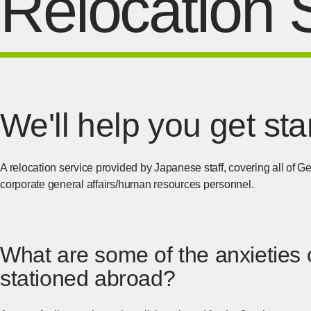
Relocation 
We'll help you get st
A relocation service provided by Japanese staff, covering all of
corporate general affairs/human resources personnel.
What are some of the anxieties o
stationed abroad?