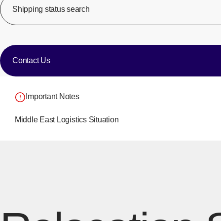
Shipping status search
​ ​
​ ​
Contact Us
Important Notes
Middle East Logistics Situation