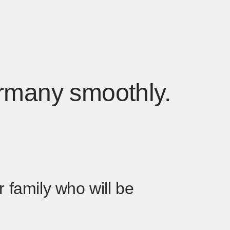
Germany smoothly.
 family who will be