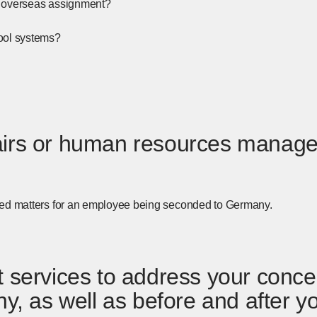
 an overseas assignment?
ool systems?
ffairs or human resources manage
ated matters for an employee being seconded to Germany.
services to address your concer
y, as well as before and after y