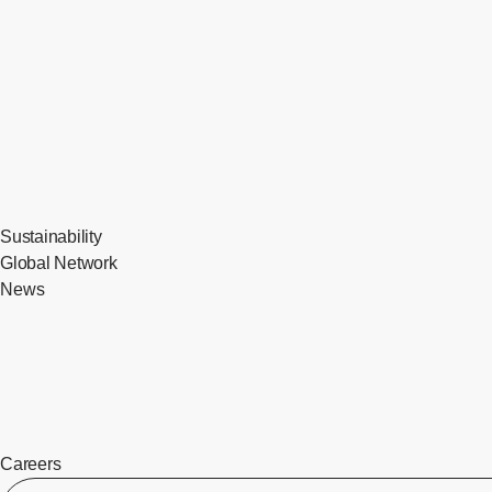
Sustainability
Global Network
News
Careers
​ ​