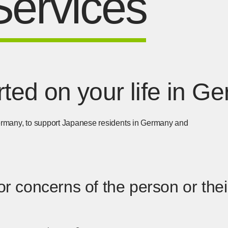
Services
arted on your life in 
 Germany, to support Japanese residents in Germany and
r concerns of the person or their