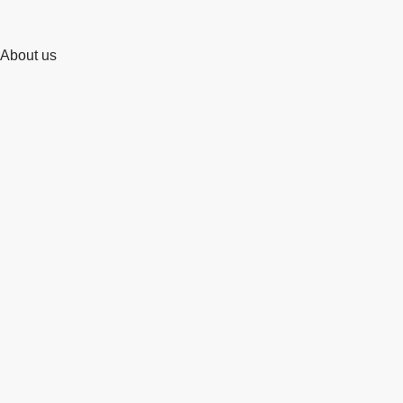
About us