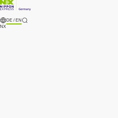
DE /
EN
search
NX