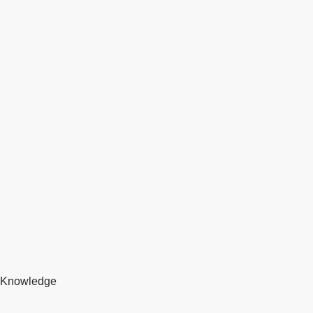
Knowledge