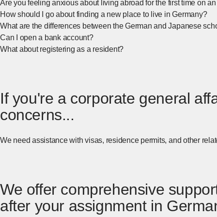
Are you feeling anxious about living abroad for the first time on
How should I go about finding a new place to live in Germany?
What are the differences between the German and Japanese sch
Can I open a bank account?
What about registering as a resident?
If you're a corporate general a
concerns...
We need assistance with visas, residence permits, and other rel
We offer comprehensive support 
after your assignment in German