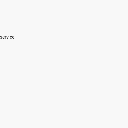
service