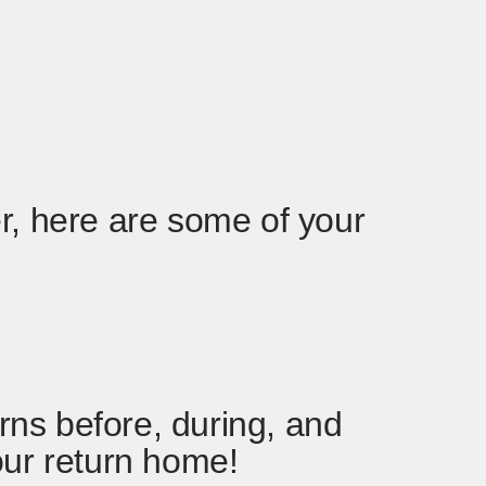
r, here are some of your
ns before, during, and
our return home!