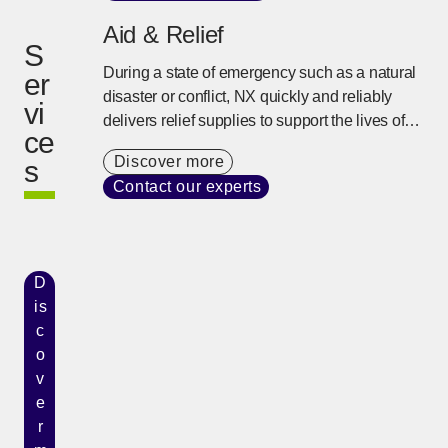
Aid & Relief
S
During a state of emergency such as a natural
er
disaster or conflict, NX quickly and reliably
vi
delivers relief supplies to support the lives of
ce
people using our global network and on-site
Discover more
s
response capability developed over many
Contact our experts
years.
D
is
c
o
v
e
r