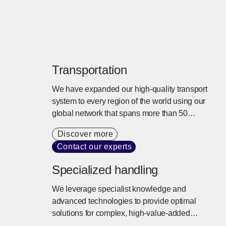
Transportation
We have expanded our high-quality transport
system to every region of the world using our
global network that spans more than 50
countries. We offer tailored transport services
Discover more
that balance cargo needs, cost, and lead times
Contact our experts
with a commitment to sustainability.
Specialized handling
We leverage specialist knowledge and
advanced technologies to provide optimal
solutions for complex, high-value-added
logistics needs. Risks such as temperature