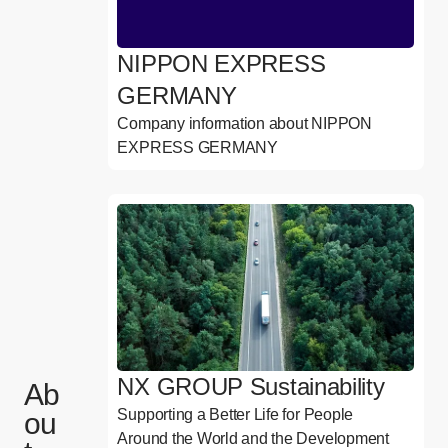
NIPPON EXPRESS
GERMANY
Company information about NIPPON
EXPRESS GERMANY
NX GROUP Sustainability
Ab
Supporting a Better Life for People
ou
Around the World and the Development