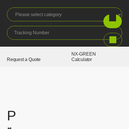
Please select category
Tracking Number
Search
NX-GREEN
Request a Quote
Calculator
P