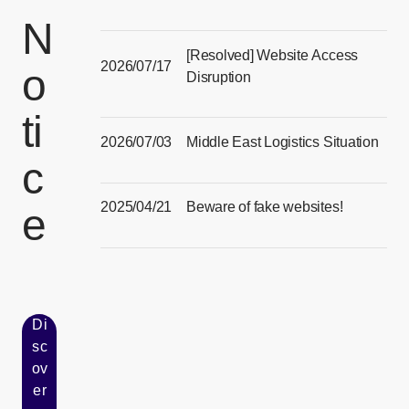
[Open in new window]
N
[Resolved] Website Access
2026/07/17
o
Disruption
[Open in new window]
ti
2026/07/03
Middle East Logistics Situation
c
[Open in new window]
2025/04/21
Beware of fake websites!
e
[Open in new window]
Di
sc
ov
er
[Open in new window]