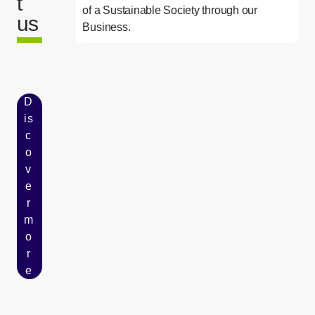
t
of a Sustainable Society through our
us
Business.
D
is
c
o
v
e
r
m
o
r
e