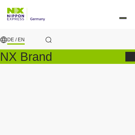
Skip to main content
DE /
EN
Search
NX Brand