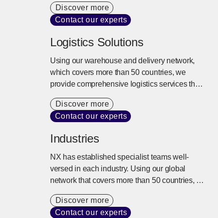
Discover more
fluctuations and vibration are controlled,
Contact our experts
ensuring safe and reliable transport to any
location worldwide.
Logistics Solutions
Using our warehouse and delivery network,
which covers more than 50 countries, we
provide comprehensive logistics services that
extend beyond storage and delivery. We
Discover more
design the best logistics solutions tailored to
Contact our experts
our customers’ business models from
inventory control, distribution processing,
Industries
transport, and delivery to the entire supply
chain.
NX has established specialist teams well-
versed in each industry. Using our global
network that covers more than 50 countries, a
variety of transportation modes, and specialist
Discover more
knowledge, we provide the best logistics
Contact our experts
solution to support complex supply chains.