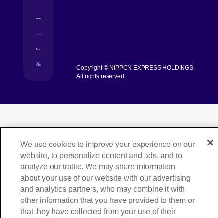
[Open in new window]
[Open in new window]
[Open in new window]
Copyright © NIPPON EXPRESS HOLDINGS,
[Open in new window]
All rights reserved.
We use cookies to improve your experience on our
website, to personalize content and ads, and to
analyze our traffic. We may share information
about your use of our website with our advertising
and analytics partners, who may combine it with
other information that you have provided to them or
that they have collected from your use of their