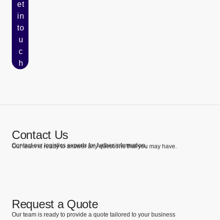
et
in
to
u
c
h
Contact Us
Contact our logistics experts for further information.
Our team is ready to answer any questions that you may have.
Request a Quote
Our team is ready to provide a quote tailored to your business