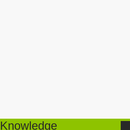
Knowledge