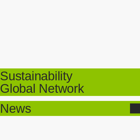
Sustainability
Global Network
News