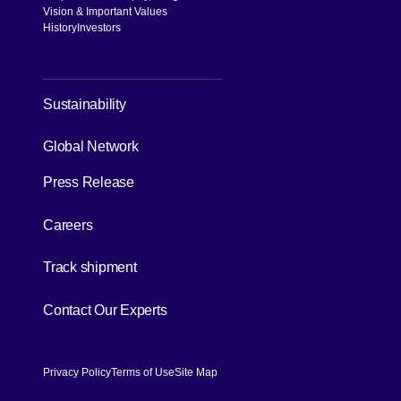
Vision & Important Values
History
Investors
[Open in new window]
Sustainability
[Open in new window]
Global Network
Press Release
[Open in new window]
Careers
[Open in new window]
Track shipment
[Open in new window]
Contact Our Experts
Privacy Policy
Terms of Use
Site Map
[Open in new window]
[Open in new window]