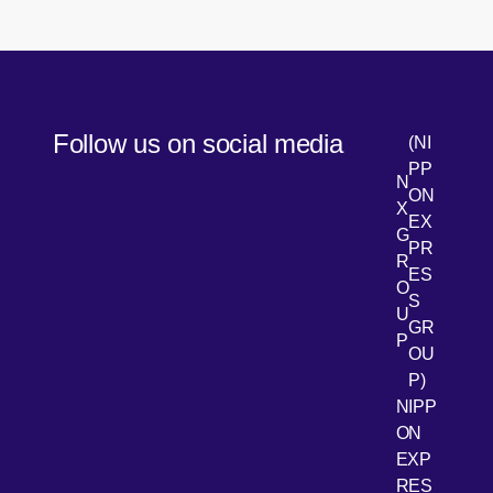
Follow us on social media
(NI
PP
N
ON
X
EX
G
PR
R
[Open 
LinkedIn
ES
O
S
U
GR
P
OU
P)
NIPP
ON
EXP
RES