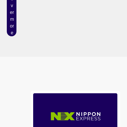
v
er
m
or
e