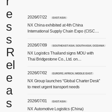
r
e
2026/07/22
EAST ASIA
s
NX China exhibited at 4th China
[Ope
International Supply Chain Expo (CISCE)
s
in Beijing
2026/07/09
SOUTHEAST ASIA, SOUTH ASIA, OCEANIA
R
NX Logistics Thailand signs MOU with
[Ope
Thai Bridgestone Co., Ltd. on
el
sustainability and CSR collaboration
2026/07/02
e
EUROPE, AFRICA, MIDDLE EAST
NX Group launches “Global Charter Desk”
a
[Ope
to meet urgent transport needs
s
2026/07/01
EAST ASIA
NX Automotive Logistics (China)