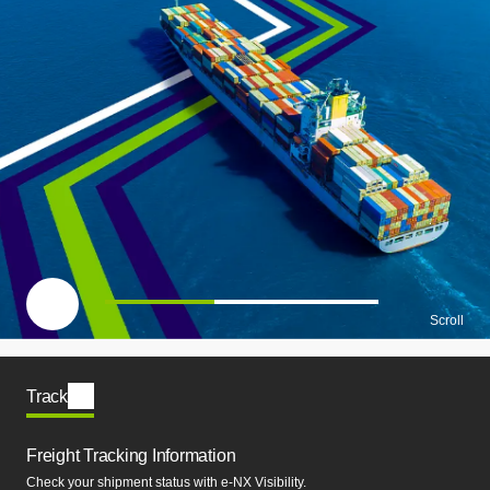
一時停止
Scroll
Track
Freight Tracking Information
Check your shipment status with e-NX Visibility.