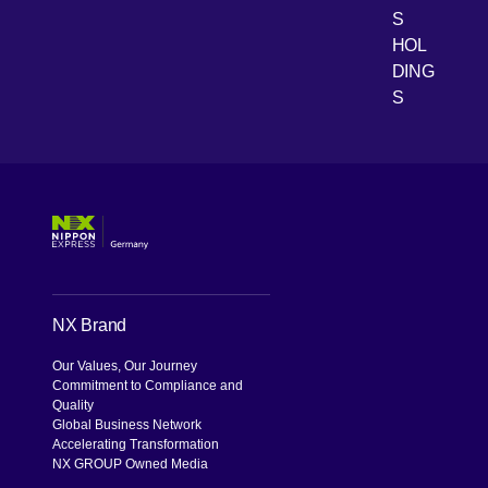
[Open 
Youtube
S
HOL
DING
S
NX Brand
Our Values, Our Journey
Commitment to Compliance and
Quality
Global Business Network
Accelerating Transformation
NX GROUP Owned Media