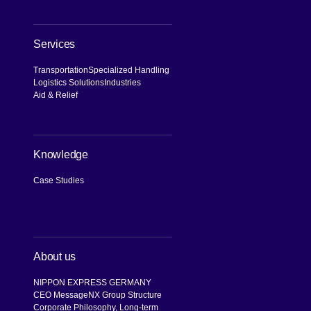
Services
Transportation
Specialized Handling
Logistics Solutions
Industries
Aid & Relief
Knowledge
Case Studies
About us
NIPPON EXPRESS GERMANY
CEO Message
NX Group Structure
Corporate Philosophy, Long-term