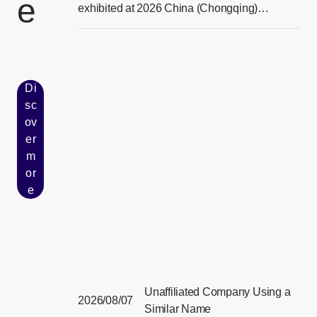
e
[Ope
exhibited at 2026 China (Chongqing)
Smart Vehicle Technology Expo
Di
sc
ov
er
[Open in new window]
m
or
e
Unaffiliated Company Using a
2026/08/07
Similar Name