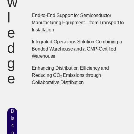
w
l
End-to-End Support for Semiconductor
Manufacturing Equipment—from Transport to
e
Installation
Integrated Operations Solution Combining a
d
Bonded Warehouse and a GMP-Certified
Warehouse
g
Enhancing Distribution Efficiency and
e
Reducing CO₂ Emissions through
Collaborative Distribution
D
is
c
o