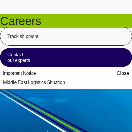
Careers
Track shipment
[Op
Contact
our experts
Important Notice
Close
Middle East Logistics Situation