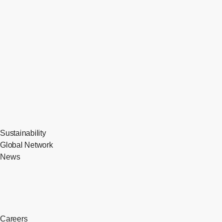
Sustainability
Global Network
News
Careers