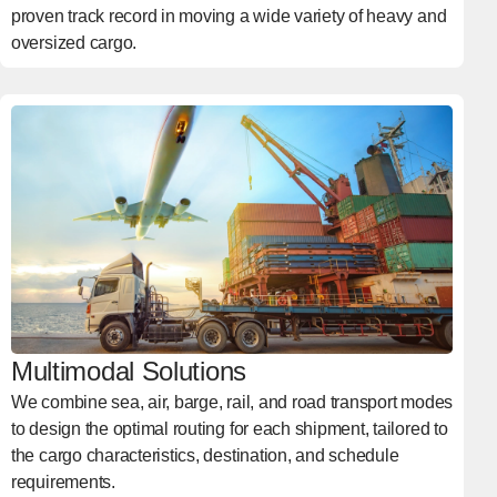
proven track record in moving a wide variety of heavy and
oversized cargo.
Multimodal Solutions
We combine sea, air, barge, rail, and road transport modes
to design the optimal routing for each shipment, tailored to
the cargo characteristics, destination, and schedule
requirements.