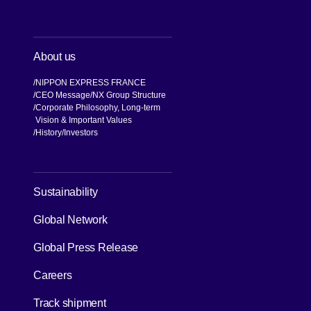
About us
NIPPON EXPRESS FRANCE
CEO Message
NX Group Structure
Corporate Philosophy, Long-term
Vision & Important Values
[Open in new window]
History
Investors
[Open in new window]
Sustainability
Global Network
[Open in new window]
Global Press Release
[Open in new window]
Careers
[Open in new window]
Track shipment