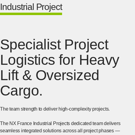
Industrial Project
Specialist Project
Logistics for Heavy
Lift & Oversized
Cargo.
The team strength to deliver high-complexity projects.
The NX France Industrial Projects dedicated team delivers
seamless integrated solutions across all project phases —