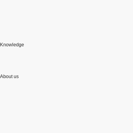
Knowledge
About us