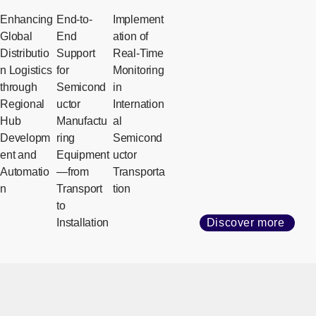
Enhancing
End-to-
Implement
Global
End
ation of
Distributio
Support
Real-Time
n Logistics
for
Monitoring
through
Semicond
in
Regional
uctor
Internation
Hub
Manufactu
al
Developm
ring
Semicond
ent and
Equipment
uctor
Automatio
—from
Transporta
n
Transport
tion
to
Installation
Discover more