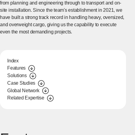
from planning and engineering through to transport and on-
site installation. Since the team's establishment in 2021, we
have built a strong track record in handling heavy, oversized,
and overweight cargo, giving us the capability to execute
even the most demanding projects.
Index
Features
Solutions
Case Studies
Global Network
Related Expertise