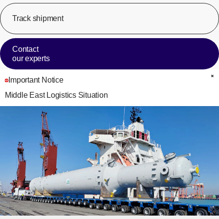
Track shipment
[Op
Contact
our experts
Important Notice
C
Middle East Logistics Situation