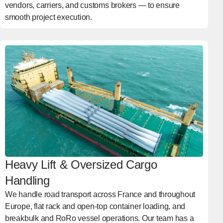
vendors, carriers, and customs brokers — to ensure
smooth project execution.
Heavy Lift & Oversized Cargo
Handling
We handle road transport across France and throughout
Europe, flat rack and open-top container loading, and
breakbulk and RoRo vessel operations. Our team has a