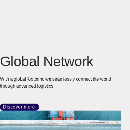
Global Network
With a global footprint, we seamlessly connect the world
through advanced logistics.
Discover more