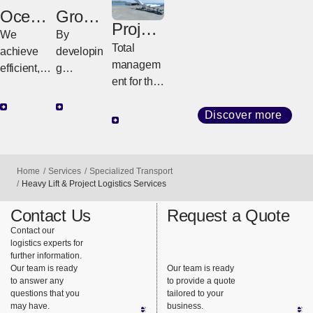
Ocean
Groun
Project
Freight
We
d
Logisti
By
Total
achieve
Freight
cs
developin
managem
efficient,
g
ent for the
high-
customize
transport
quality
d
of large,
Discover more
transport
strategies
special
with
tailored to
cargo
diverse
regional
such as
services
Home
Services
Specialized Transport
geography
plant and
Heavy Lift & Project Logistics Services
and
and cargo
heavy
consistent
Contact Us
Request a Quote
requireme
machinery.
support.
Contact our
nts, we
logistics experts for
ensure
further information.
safe,
Our team is ready
Our team is ready
to answer any
to provide a quote
reliable
questions that you
tailored to your
delivery
may have.
business.