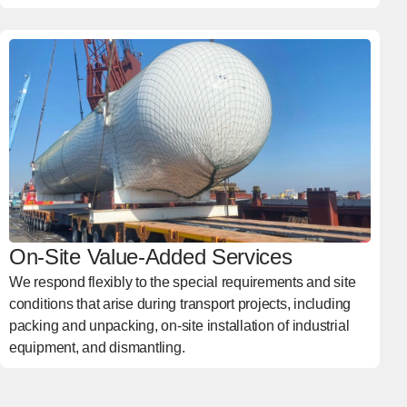
On-Site Value-Added Services
We respond flexibly to the special requirements and site
conditions that arise during transport projects, including
packing and unpacking, on-site installation of industrial
equipment, and dismantling.