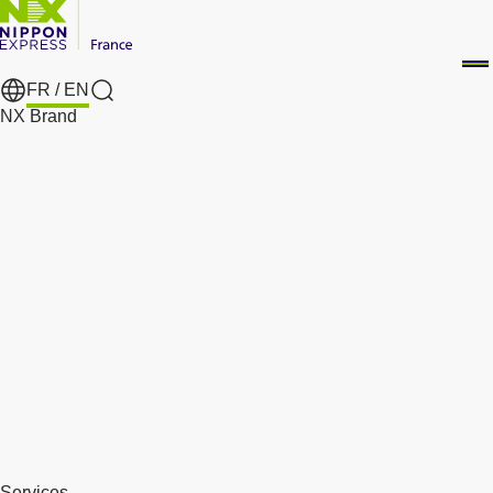
FR /
EN
Search
NX Brand
Services