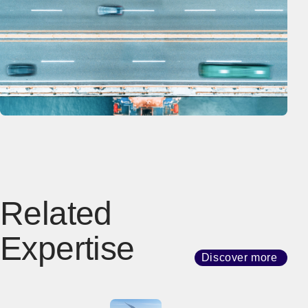
Related
Expertise
Discover more