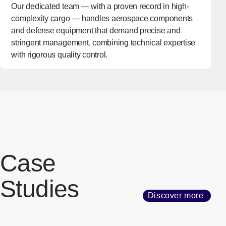
Our dedicated team — with a proven record in high-
complexity cargo — handles aerospace components
and defense equipment that demand precise and
stringent management, combining technical expertise
with rigorous quality control.
Case
Studies
Discover more