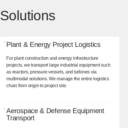
Solutions
Plant & Energy Project Logistics
For plant construction and energy infrastructure
projects, we transport large industrial equipment such
as reactors, pressure vessels, and turbines via
multimodal solutions. We manage the entire logistics
chain from origin to project site.
Aerospace & Defense Equipment
Transport