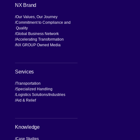
NX Brand
Our Values, Our Journey
Commitment to Compliance and
Quality
Global Business Network
Accelerating Transformation
NX GROUP Owned Media
Services
Transportation
Specialized Handling
Logistics Solutions
Industries
Aid & Relief
Knowledge
Case Studies