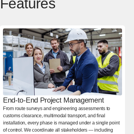
Features
End-to-End Project Management
From route surveys and engineering assessments to
customs clearance, multimodal transport, and final
installation, every phase is managed under a single point
of control. We coordinate all stakeholders — including