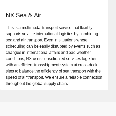
NX Sea & Air
This is a multimodal transport service that flexibly
supports volatile international logistics by combining
sea and air transport. Even in situations where
scheduling can be easily disrupted by events such as
changes in international affairs and bad weather
conditions, NX uses consolidated services together
with an efficient transshipment system at cross-dock
sites to balance the efficiency of sea transport with the
speed of air transport. We ensure a reliable connection
throughout the global supply chain.