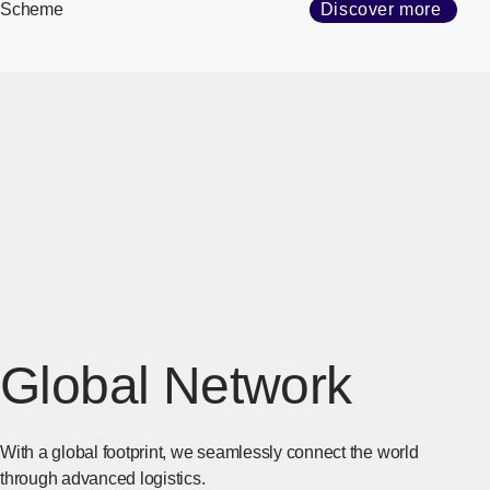
Scheme
Discover more
Global Network
With a global footprint, we seamlessly connect the world
through advanced logistics.