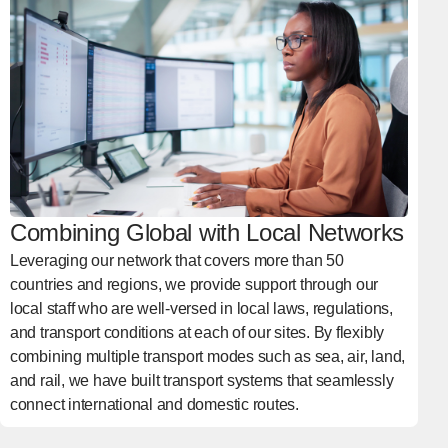
Combining Global with Local Networks
Leveraging our network that covers more than 50
countries and regions, we provide support through our
local staff who are well-versed in local laws, regulations,
and transport conditions at each of our sites. By flexibly
combining multiple transport modes such as sea, air, land,
and rail, we have built transport systems that seamlessly
connect international and domestic routes.