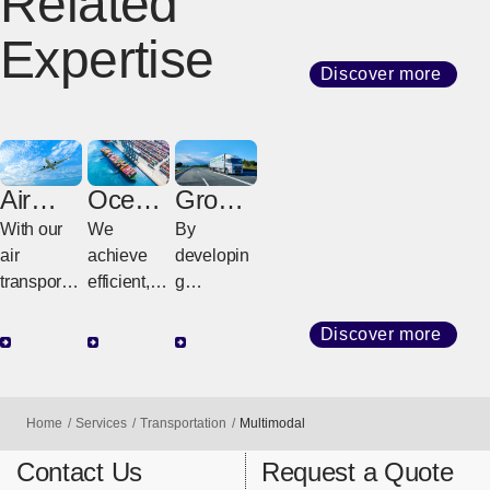
Related
Expertise
Discover more
Air
Ocean
Groun
Freight
Freight
d
With our
We
By
Freight
air
achieve
developin
transport
efficient,
g
network
high-
customize
that
quality
d
Discover more
connects
transport
strategies
the world,
with
tailored to
we
diverse
regional
Home
Services
Transportation
Multimodal
provide
services
geography
support for
and
and cargo
Contact Us
Request a Quote