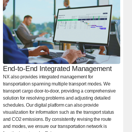
End-to-End Integrated Management
NX also provides integrated management for
transportation spanning multiple transport modes. We
transport cargo door-to-door, providing a comprehensive
solution for resolving problems and adjusting detailed
schedules. Our digital platform can also provide
visualization for information such as the transport status
and CO2 emissions. By consistently revising the route
and modes, we ensure our transportation network is