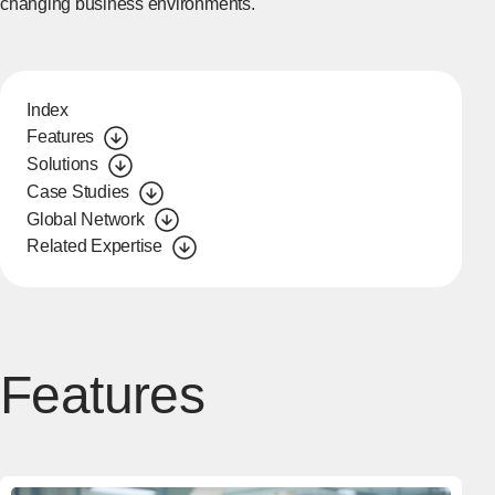
changing business environments.
Index
Features
Solutions
Case Studies
Global Network
Related Expertise
Features