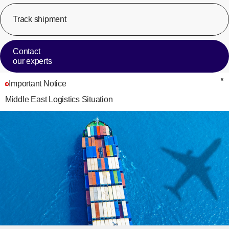
Track shipment
[Op
Contact
our experts
Important Notice
C
Middle East Logistics Situation