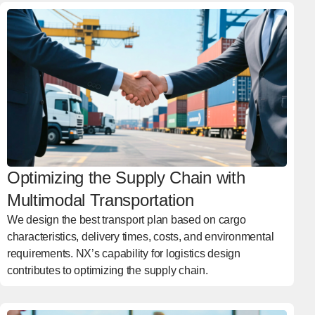
Optimizing the Supply Chain with
Multimodal Transportation
We design the best transport plan based on cargo
characteristics, delivery times, costs, and environmental
requirements. NX’s capability for logistics design
contributes to optimizing the supply chain.