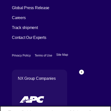
[Open in new window]
Global Press Release
[Open in new window]
Careers
[Open in new window]
Track shipment
Contact Our Experts
[Open in new window]
[Open in new window]
Site Map
Privacy Policy
Terms of Use
Page Top
NX Group Companies