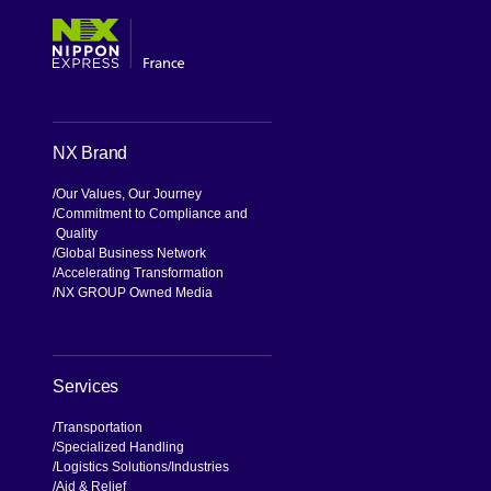
NX Brand
Our Values, Our Journey
Commitment to Compliance and
Quality
Global Business Network
Accelerating Transformation
NX GROUP Owned Media
Services
Transportation
Specialized Handling
Logistics Solutions
Industries
Aid & Relief