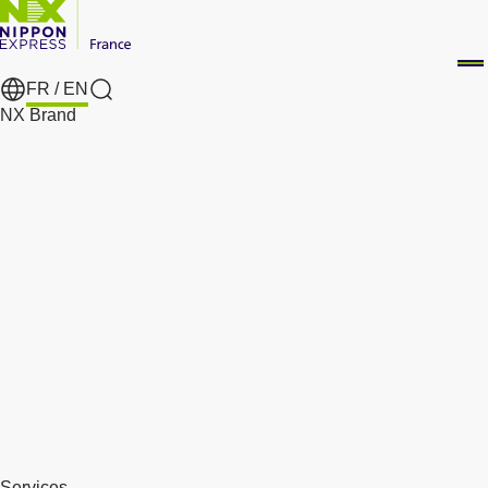
FR /
EN
Search
NX Brand
Services