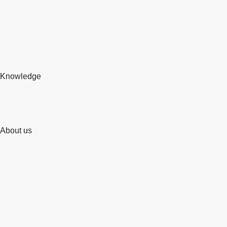
Knowledge
About us