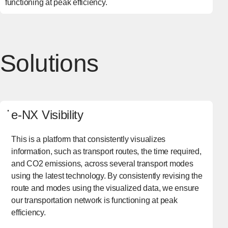
functioning at peak efficiency.
Solutions
e-NX Visibility
This is a platform that consistently visualizes
information, such as transport routes, the time required,
and CO2 emissions, across several transport modes
using the latest technology. By consistently revising the
route and modes using the visualized data, we ensure
our transportation network is functioning at peak
efficiency.