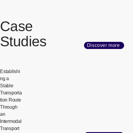
Case
Studies
Discover more
Establishi
ng a
Stable
Transporta
tion Route
Through
an
Intermodal
Transport