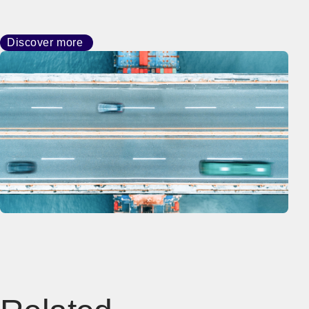
Discover more