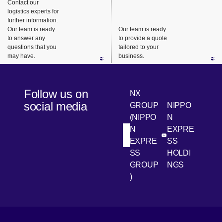
highly
consistent
requireme
Contact our
logistics experts for
urgent
support.
nts, we
further information.
business
ensure
Our team is ready
Our team is ready
needs.
safe,
to answer any
to provide a quote
questions that you
tailored to your
reliable
may have.
business.
delivery
from long-
haul
Follow us on
NX
transport
social media
GROUP
NIPPO
to the last
(NIPPO
N
mile.
N
EXPRE
[Open in new win
[Open 
LinkedIn
Youtube
EXPRE
SS
SS
HOLDI
GROUP
NGS
)
[Open in new window]
[Open in new window]
[Open in new window]
[Open in new window]