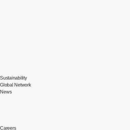
Sustainability
Global Network
News
Careers