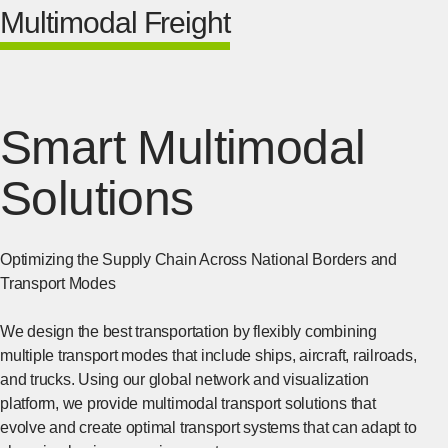
Multimodal Freight
Smart Multimodal
Solutions
Optimizing the Supply Chain Across National Borders and
Transport Modes
We design the best transportation by flexibly combining
multiple transport modes that include ships, aircraft, railroads,
and trucks. Using our global network and visualization
platform, we provide multimodal transport solutions that
evolve and create optimal transport systems that can adapt to