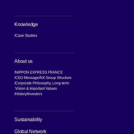
Knowledge
Case Studies
About us
NIPPON EXPRESS FRANCE
CEO Message
NX Group Structure
Corporate Philosophy, Long-term
Vision & Important Values
[Open in new window]
History
Investors
[Open in new window]
Sustainability
Global Network