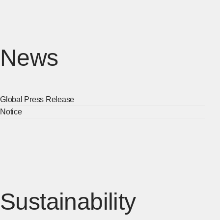
News
Global Press Release
[Ope
Notice
[Ope
Sustainability
[Open 