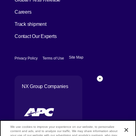
[Open in new window]
Careers
[Open in new window]
Track shipment
Contact Our Experts
[Open in new window]
[Open in new window]
Site Map
Privacy Policy
Terms of Use
Page Top
NX Group Companies
We use cookies to improve your experience on our website, to personalize
content and ads, and to analyze our traffic. We may share information about
your use of our website with our advertising and analytics partners, who may