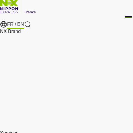
FR /
EN
Search
NX Brand
Services