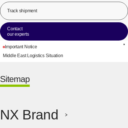
Track shipment
[Op
Contact
our experts
Important Notice
C
Middle East Logistics Situation
Sitemap
NX Brand