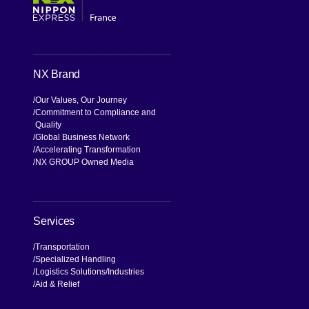
NX Brand
Our Values, Our Journey
Commitment to Compliance and
Quality
Global Business Network
Accelerating Transformation
NX GROUP Owned Media
Services
Transportation
Specialized Handling
Logistics Solutions
Industries
Aid & Relief