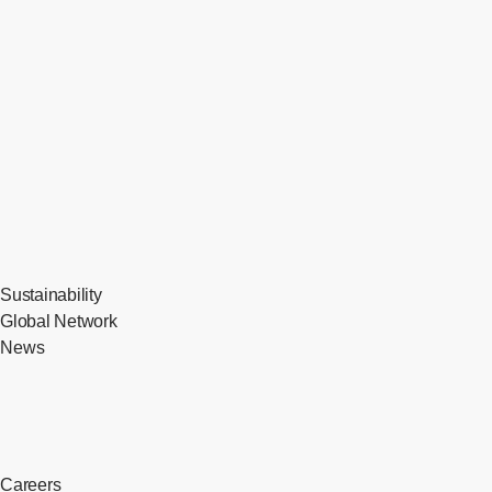
Sustainability
Global Network
News
Careers