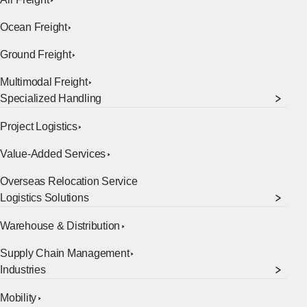
Ocean Freight
Ground Freight
Multimodal Freight
Specialized Handling
Project Logistics
Value-Added Services
Overseas Relocation Service
[Open in new window]
Logistics Solutions
Warehouse & Distribution
Supply Chain Management
Industries
Mobility