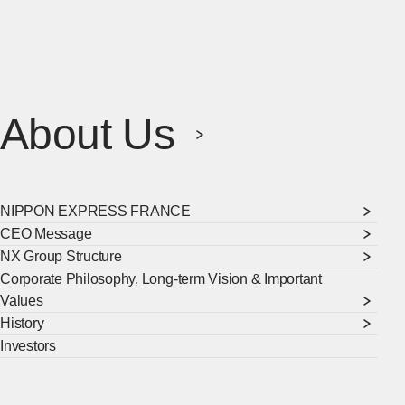
About Us
NIPPON EXPRESS FRANCE
CEO Message
NX Group Structure
Corporate Philosophy, Long-term Vision & Important
Values
History
Investors
[Ope