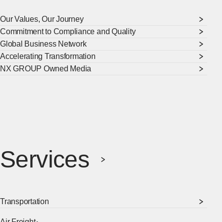
Our Values, Our Journey
Commitment to Compliance and Quality
Global Business Network
Accelerating Transformation
NX GROUP Owned Media
Services
Transportation
Air Freight