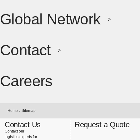
Global Network
Contact
Careers
[Open in ne
Home
Sitemap
Contact Us
Request a Quote
Contact our
logistics experts for