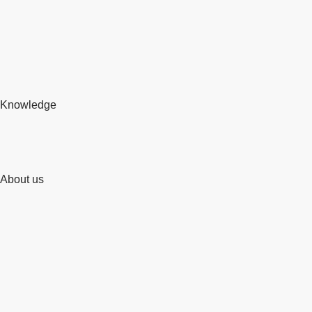
Knowledge
About us