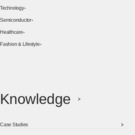
Technology
Semiconductor
Healthcare
Fashion & Lifestyle
Knowledge
Case Studies