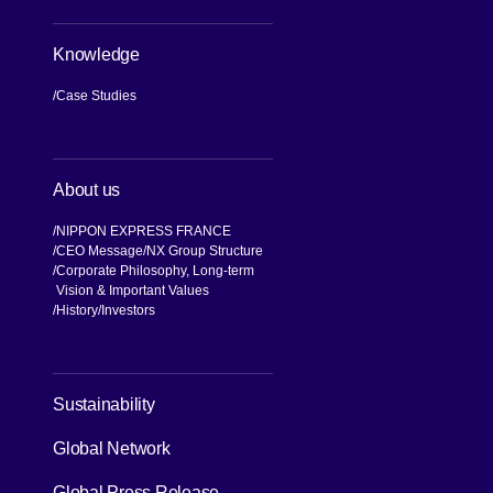
Knowledge
Case Studies
About us
NIPPON EXPRESS FRANCE
CEO Message
NX Group Structure
Corporate Philosophy, Long-term
Vision & Important Values
[Open in new window]
History
Investors
[Open in new window]
Sustainability
Global Network
[Open in new window]
Global Press Release