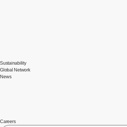
Sustainability
Global Network
News
Careers