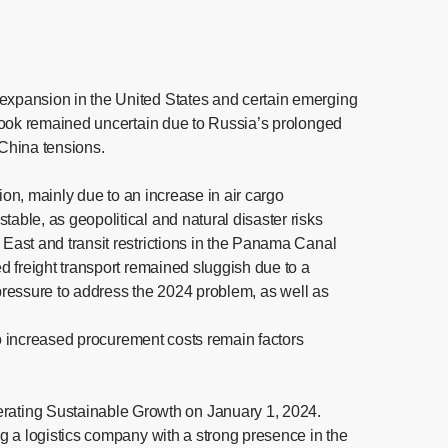
expansion in the United States and certain emerging
tlook remained uncertain due to Russia’s prolonged
-China tensions.
ion, mainly due to an increase in air cargo
ble, as geopolitical and natural disaster risks
East and transit restrictions in the Panama Canal
d freight transport remained sluggish due to a
 pressure to address the 2024 problem, as well as
to increased procurement costs remain factors
rating Sustainable Growth on January 1, 2024.
g a logistics company with a strong presence in the