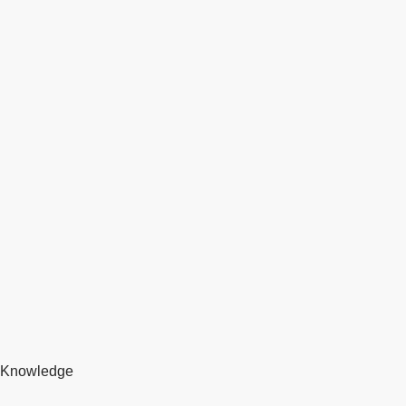
Knowledge