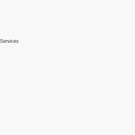
Services