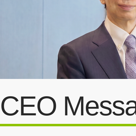
CEO Mess