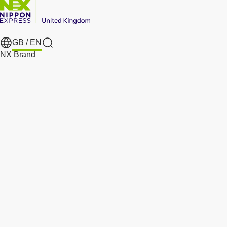
GB /
EN
Search
NX Brand