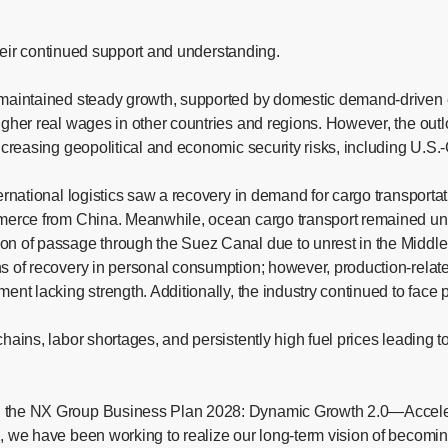
 their continued support and understanding.
y maintained steady growth, supported by domestic demand-driven 
higher real wages in other countries and regions. However, the ou
ncreasing geopolitical and economic security risks, including U.S.
ernational logistics saw a recovery in demand for cargo transportat
merce from China. Meanwhile, ocean cargo transport remained unsta
on of passage through the Suez Canal due to unrest in the Middle 
s of recovery in personal consumption; however, production-relate
ent lacking strength. Additionally, the industry continued to face
hains, labor shortages, and persistently high fuel prices leading 
ed the NX Group Business Plan 2028: Dynamic Growth 2.0—Accele
, we have been working to realize our long-term vision of becomin