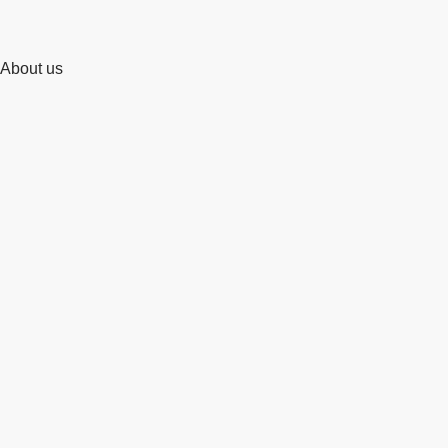
About us