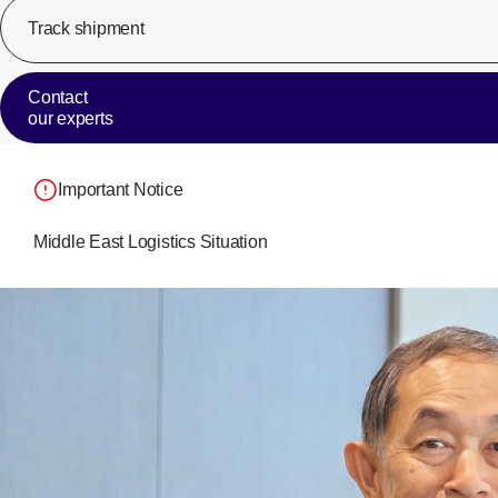
Track shipment
Contact
our experts
Important Notice
Middle East Logistics Situation