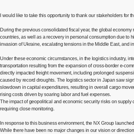
I would like to take this opportunity to thank our stakeholders for
During the previous consolidated fiscal year, the global econom
countries, as well as a recovery in personal consumption due to 
invasion of Ukraine, escalating tensions in the Middle East, and i
Under these economic circumstances, in the logistics industry, int
transportation resulting from the expansion of cross-border e-com
directly impacted freight movement, including prolonged suspensi
caused by record droughts. The logistics sector in Japan saw sign
slowdown in capital expenditures, resulting in overall cargo movem
rising costs driven by soaring labor and fuel expenses.
The impact of geopolitical and economic security risks on supply c
requiring close monitoring.
In response to this business environment, the NX Group launch
While there have been no major changes in our vision or direction