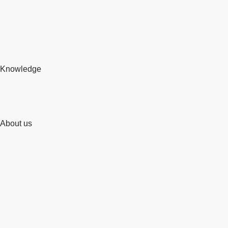
Knowledge
About us