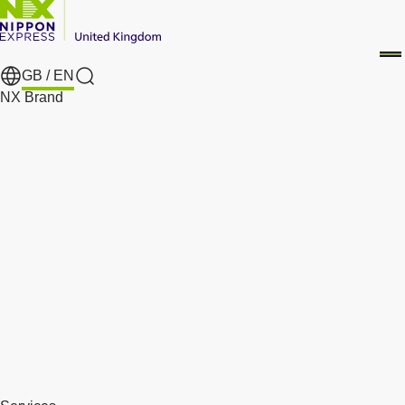
GB /
EN
Search
NX Brand