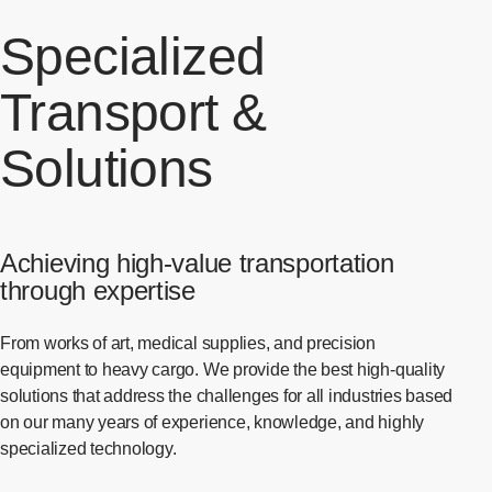
Specialized
Transport &
Solutions
Achieving high-value transportation
through expertise
From works of art, medical supplies, and precision
equipment to heavy cargo. We provide the best high-quality
solutions that address the challenges for all industries based
on our many years of experience, knowledge, and highly
specialized technology.