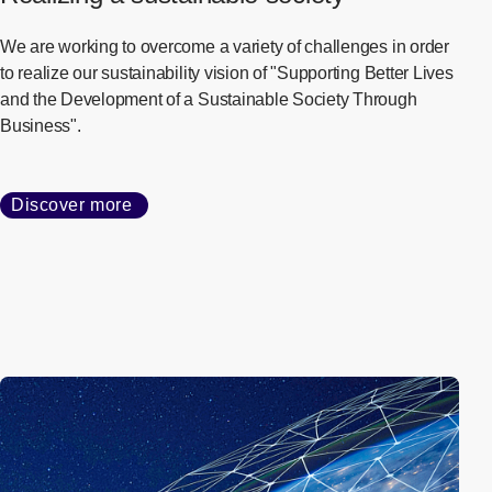
Our Approach to
Sustainability
Realizing a sustainable society
We are working to overcome a variety of challenges in order
to realize our sustainability vision of "Supporting Better Lives
and the Development of a Sustainable Society Through
Business".
Discover more