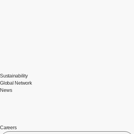
Sustainability
Global Network
News
Careers