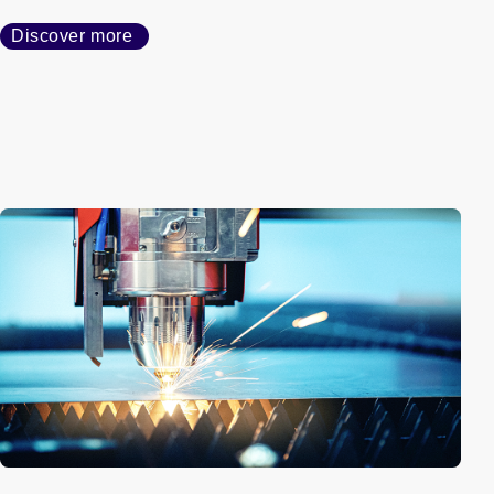
Discover more