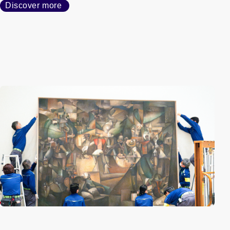
Discover more