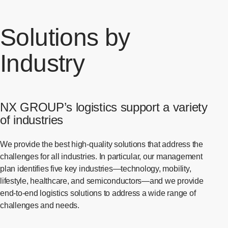
Solutions by
Industry
NX GROUP’s logistics support a variety
of industries
We provide the best high-quality solutions that address the
challenges for all industries. In particular, our management
plan identifies five key industries—technology, mobility,
lifestyle, healthcare, and semiconductors—and we provide
end-to-end logistics solutions to address a wide range of
challenges and needs.