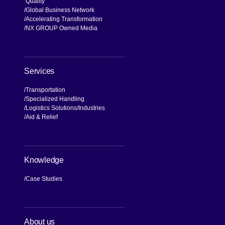
NX Brand
Our Values, Our Journey
Commitment to Compliance and
Quality
Global Business Network
Accelerating Transformation
NX GROUP Owned Media
Services
Transportation
Specialized Handling
Logistics Solutions
Industries
Aid & Relief