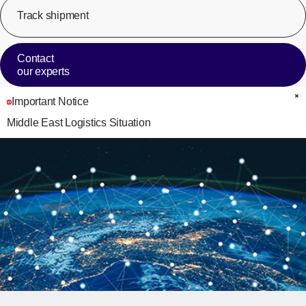
Track shipment
[Op
Contact
our experts
Important Notice
C
Middle East Logistics Situation