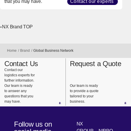
Get Expert
Support
Contact our logistics
experts for further
information.
Our team is ready to
answer any questions
that you may have.
Contact our experts
NX Brand TOP
Home
Brand
Global Business Network
Contact Us
Request a Quote