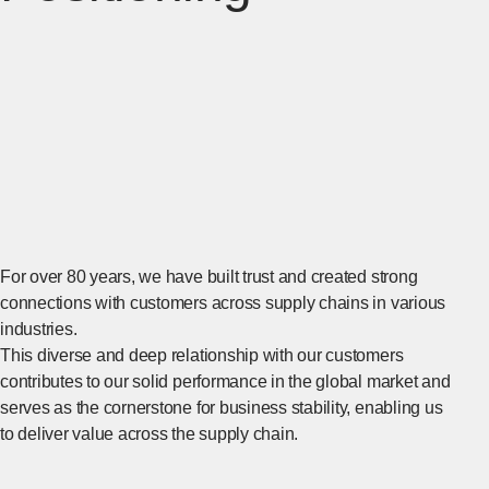
For over 80 years, we have built trust and created strong
connections with customers across supply chains in various
industries.
This diverse and deep relationship with our customers
contributes to our solid performance in the global market and
serves as the cornerstone for business stability, enabling us
to deliver value across the supply chain.