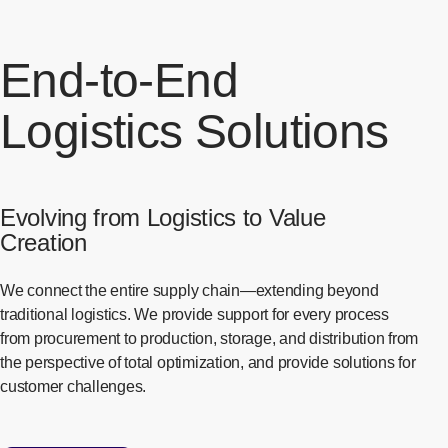
End-to-End
Logistics Solutions
Evolving from Logistics to Value
Creation
We connect the entire supply chain—extending beyond
traditional logistics. We provide support for every process
from procurement to production, storage, and distribution from
the perspective of total optimization, and provide solutions for
customer challenges.