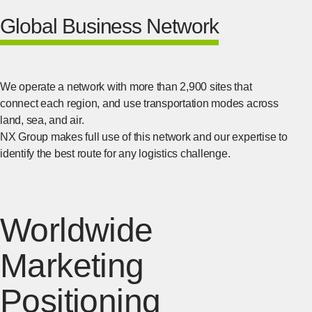
Global Business Network
We operate a network with more than 2,900 sites that
connect each region, and use transportation modes across
land, sea, and air.
NX Group makes full use of this network and our expertise to
identify the best route for any logistics challenge.
Worldwide
Marketing
Positioning