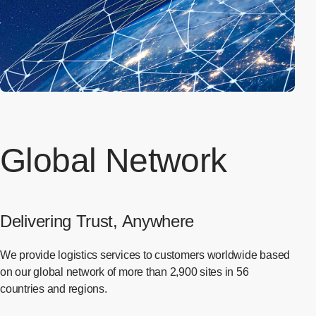
Global Network