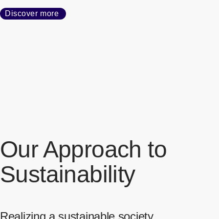
Discover more