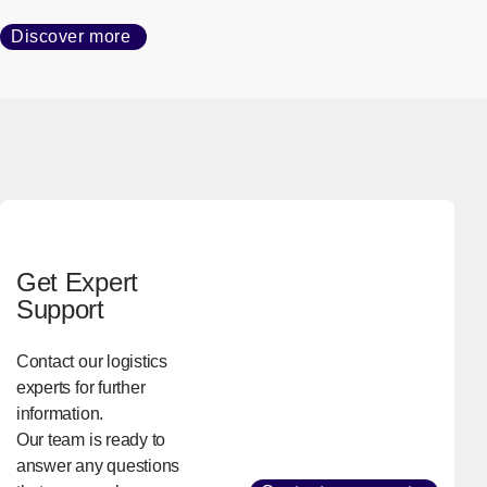
Delivering Trust, Anywhere
We provide logistics services to customers worldwide based
on our global network of more than 2,900 sites in 56
countries and regions.
Discover more