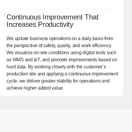
Continuous Improvement That
Increases Productivity
We update business operations on a daily basis from
the perspective of safety, quality, and work efficiency.
We visualize on-site conditions using digital tools such
as WMS and IoT, and promote improvements based on
hard data. By working closely with the customer’s
production site and applying a continuous improvement
cycle, we deliver greater stability for operations and
achieve higher added value.