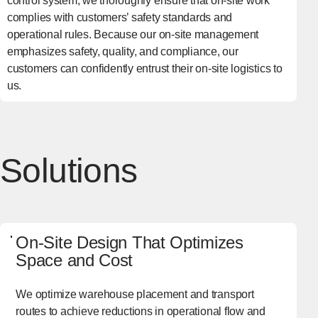
control system, we thoroughly ensure that on-site work
complies with customers’ safety standards and
operational rules. Because our on-site management
emphasizes safety, quality, and compliance, our
customers can confidently entrust their on-site logistics to
us.
Solutions
On-Site Design That Optimizes
Space and Cost
We optimize warehouse placement and transport
routes to achieve reductions in operational flow and