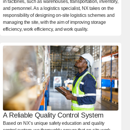
in factories, such as warehouses, transportation, inventory,
and personnel. As a logistics specialist, NX takes on the
responsibility of designing on-site logistics schemes and
managing the site, with the aim of improving storage
efficiency, work efficiency, and work quality.
A Reliable Quality Control System
Based on NX’s unique safety education and quality