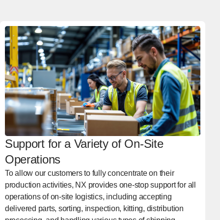
Support for a Variety of On-Site
Operations
To allow our customers to fully concentrate on their
production activities, NX provides one-stop support for all
operations of on-site logistics, including accepting
delivered parts, sorting, inspection, kitting, distribution