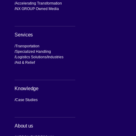
NX Brand
Our Values, Our Journey
Commitment to Compliance and
Quality
Global Business Network
Accelerating Transformation
NX GROUP Owned Media
Services
Transportation
Specialized Handling
Logistics Solutions
Industries
Aid & Relief