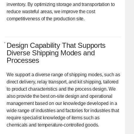
inventory. By optimizing storage and transportation to
reduce wasteful areas, we improve the cost
competitiveness of the production site.
Design Capability That Supports
Diverse Shipping Modes and
Processes
We support a diverse range of shipping modes, such as
direct delivery, relay transport, and kit shipping, tailored
to product characteristics and the process design. We
also provide the best on-site design and operational
management based on our knowledge developed in a
wide range of industries and factories for industries that
require specialist knowledge of items such as
chemicals and temperature-controlled goods.