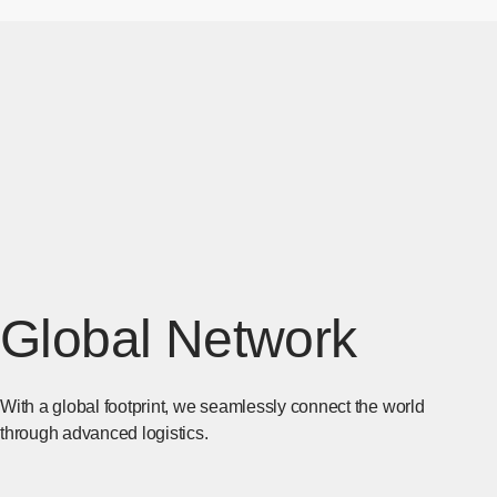
Global Network
With a global footprint, we seamlessly connect the world
through advanced logistics.