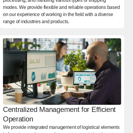
processing, and handling various types of shipping
modes. We provide flexible and reliable operations based
on our experience of working in the field with a diverse
range of industries and products.
Centralized Management for Efficient
Operation
We provide integrated management of logistical elements