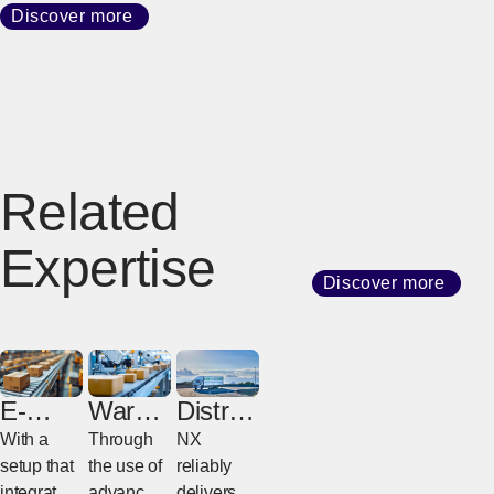
Discover more
Related