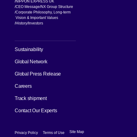
Knowledge
Case Studies
About us
NIPPON EXPRESS UK
CEO Message
NX Group Structure
Corporate Philosophy, Long-term
Vision & Important Values
[Open in new window]
History
Investors
[Open in new window]
Sustainability
Global Network