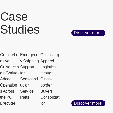
Case
Studies
Discover more
Comprehe
Emergenc
Optimizing
nsive
y Shipping
Apparel
Outsourcin
Support
Logistics
g of Value-
for
through
Added
Semicond
Cross-
Operation
uctor
border
s Across
Service
Buyers’
the PC
Parts
Consolidat
Lifecycle
ion
Discover more