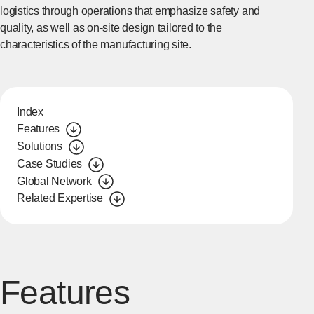
logistics through operations that emphasize safety and
quality, as well as on-site design tailored to the
characteristics of the manufacturing site.
Index
Features
Solutions
Case Studies
Global Network
Related Expertise
Features