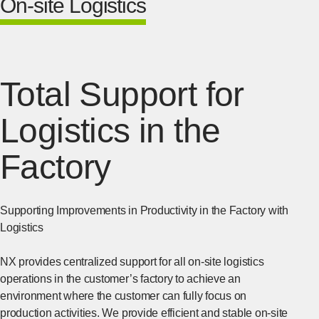
On-site Logistics
Total Support for
Logistics in the
Factory
Supporting Improvements in Productivity in the Factory with
Logistics
NX provides centralized support for all on-site logistics
operations in the customer’s factory to achieve an
environment where the customer can fully focus on
production activities. We provide efficient and stable on-site