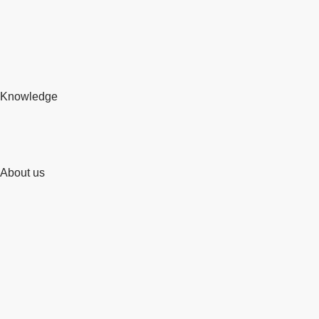
Knowledge
About us