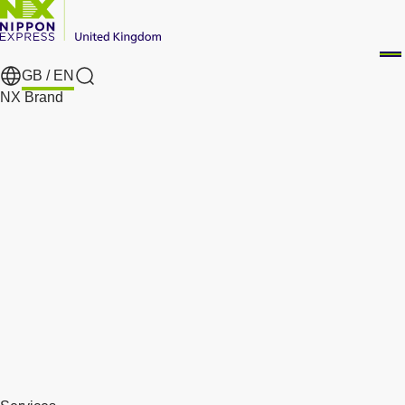
GB /
EN
Search
NX Brand