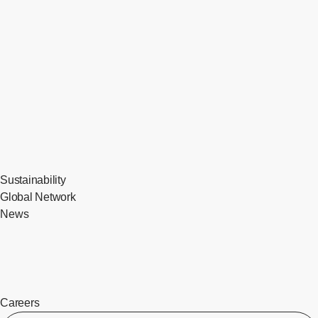
Sustainability
Global Network
News
Careers