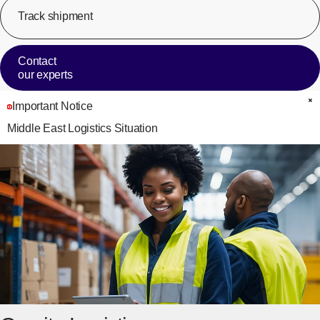
Track shipment
[Op
Contact
our experts
Important Notice
C
Middle East Logistics Situation