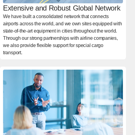
Extensive and Robust Global Network
We have built a consolidated network that connects
airports across the world, and we own sites equipped with
state-of-the-art equipment in cities throughout the world.
Through our strong partnerships with airline companies,
we also provide flexible support for special cargo
transport.