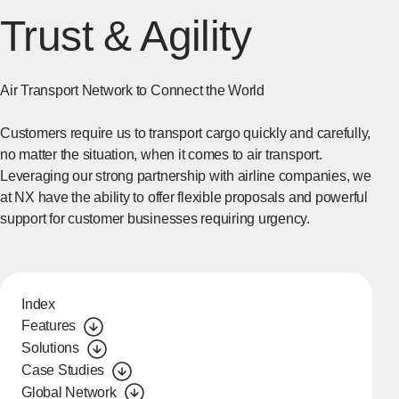
Trust & Agility
Air Transport Network to Connect the World
Customers require us to transport cargo quickly and carefully,
no matter the situation, when it comes to air transport.
Leveraging our strong partnership with airline companies, we
at NX have the ability to offer flexible proposals and powerful
support for customer businesses requiring urgency.
Index
Features
Solutions
Case Studies
Global Network