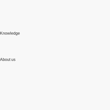
Knowledge
About us