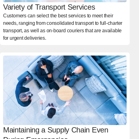
Variety of Transport Services
Customers can select the best services to meet their
needs, ranging from consolidated transport to full-charter
transport, as well as on-board couriers that are available
for urgent deliveries.
Maintaining a Supply Chain Even