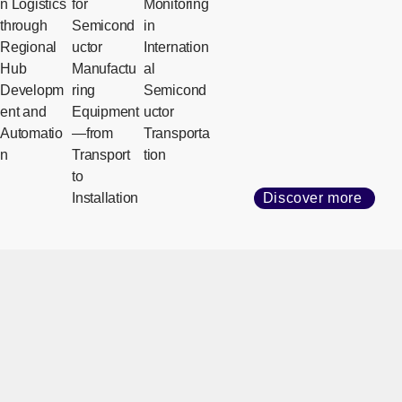
n Logistics
for
Monitoring
through
Semicond
in
Regional
uctor
Internation
Hub
Manufactu
al
Developm
ring
Semicond
ent and
Equipment
uctor
Automatio
—from
Transporta
n
Transport
tion
to
Installation
Discover more