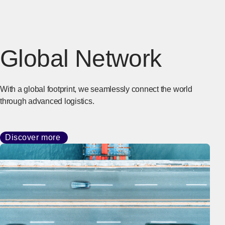
Global Network
With a global footprint, we seamlessly connect the world
through advanced logistics.
Discover more