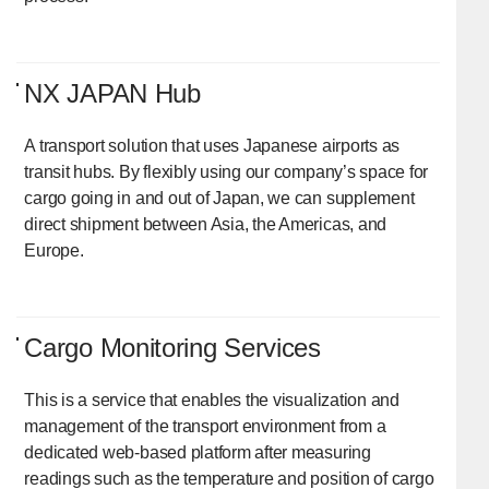
NX JAPAN Hub
A transport solution that uses Japanese airports as
transit hubs. By flexibly using our company’s space for
cargo going in and out of Japan, we can supplement
direct shipment between Asia, the Americas, and
Europe.
Cargo Monitoring Services
This is a service that enables the visualization and
management of the transport environment from a
dedicated web-based platform after measuring
readings such as the temperature and position of cargo