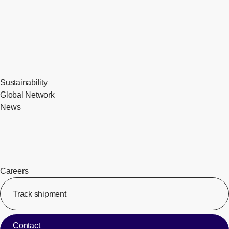
Sustainability
Global Network
News
Careers
Track shipment
[Op
Contact