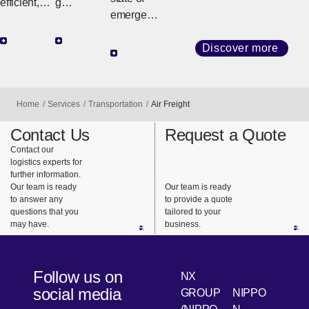
efficient,
g
emergenc
high-
customize
y such as
quality
d
a natural
Discover more
transport
strategies
disaster or
with
tailored to
conflict,
diverse
regional
NX quickly
services
geography
Home
Services
Transportation
Air Freight
and
and
and cargo
reliably
Contact Us
Request a Quote
consistent
requireme
delivers
Contact our
support.
nts, we
logistics experts for
relief
ensure
further information.
supplies to
safe,
Our team is ready
Our team is ready
support
to answer any
to provide a quote
reliable
questions that you
tailored to your
the lives of
delivery
may have.
business.
people
from long-
using our
haul
global
transport
Follow us on
NX
network
to the last
social media
GROUP
NIPPO
and on-
mile.