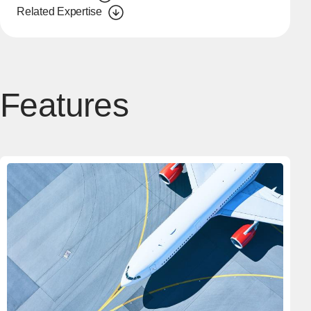
Related Expertise
Features