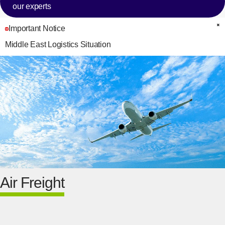
our experts
Important Notice
C
Middle East Logistics Situation
Air Freight