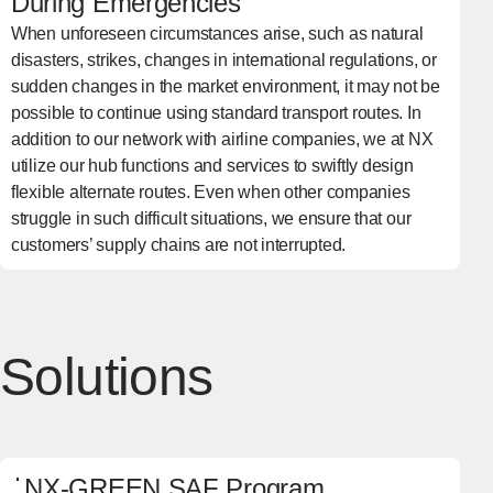
During Emergencies
When unforeseen circumstances arise, such as natural
disasters, strikes, changes in international regulations, or
sudden changes in the market environment, it may not be
possible to continue using standard transport routes. In
addition to our network with airline companies, we at NX
utilize our hub functions and services to swiftly design
flexible alternate routes. Even when other companies
struggle in such difficult situations, we ensure that our
customers’ supply chains are not interrupted.
Solutions
NX-GREEN SAF Program