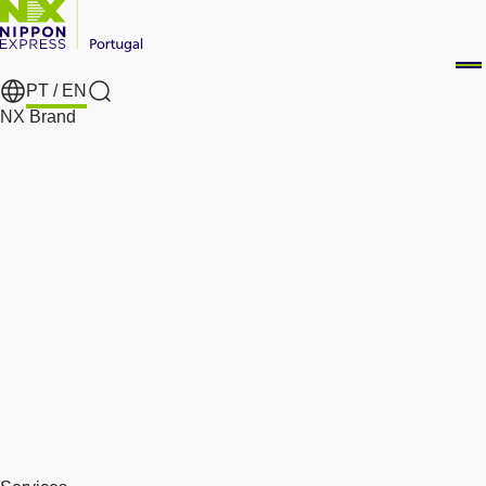
PT /
EN
Search
NX Brand