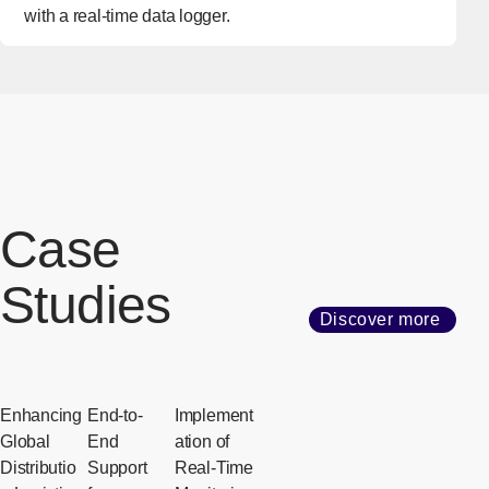
with a real-time data logger.
Case
Studies
Discover more
Enhancing
End-to-
Implement
Global
End
ation of
Distributio
Support
Real-Time