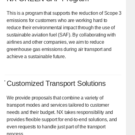
This is a program that supports the reduction of Scope 3
emissions for customers who are working hard to
reduce their environmental impact through the use of
sustainable aviation fuel (SAF). By collaborating with
airlines and other companies, we aim to reduce
greenhouse gas emissions during air transport and
achieve a sustainable future.
Customized Transport Solutions
We provide proposals that combine a variety of
transport modes and services tailored to customer
needs and their budget. NX takes responsibility and
provides flexible support for end-to-end solutions, and
even requests to handle just part of the transport
process.