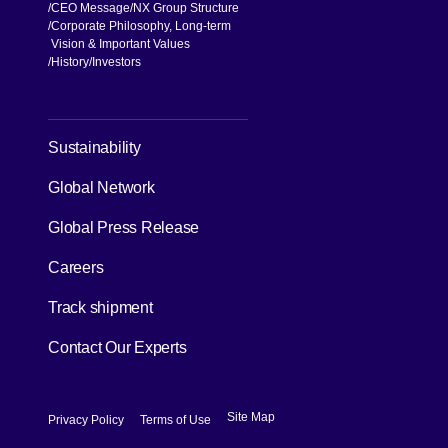
CEO Message
NX Group Structure
Corporate Philosophy, Long-term
Vision & Important Values
[Open in new window]
History
Investors
[Open in new window]
Sustainability
Global Network
[Open in new window]
Global Press Release
[Open in new window]
Careers
[Open in new window]
Track shipment
Contact Our Experts
[Open in new window]
[Open in new window]
Site Map
Privacy Policy
Terms of Use