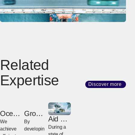
Related
Expertise
Discover more
Ocean
Groun
Aid &
Freight
d
We
By
Relief
During a
Freight
achieve
developin
state of