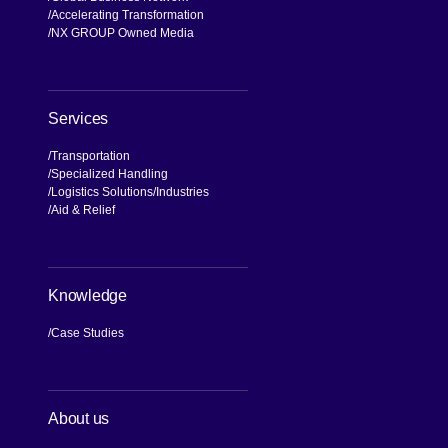
Accelerating Transformation
NX GROUP Owned Media
Services
Transportation
Specialized Handling
Logistics Solutions
Industries
Aid & Relief
Knowledge
Case Studies
About us