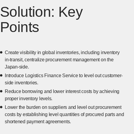
Solution: Key
Points
Create visibility in global inventories, including inventory
in-transit, centralize procurement management on the
Japan-side.
Introduce Logistics Finance Service to level out customer-
side inventories.
Reduce borrowing and lower interest costs by achieving
proper inventory levels.
Lower the burden on suppliers and level out procurement
costs by establishing level quantities of procured parts and
shortened payment agreements.