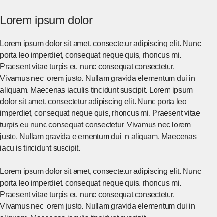
Lorem ipsum dolor
Lorem ipsum dolor sit amet, consectetur adipiscing elit. Nunc
porta leo imperdiet, consequat neque quis, rhoncus mi.
Praesent vitae turpis eu nunc consequat consectetur.
Vivamus nec lorem justo. Nullam gravida elementum dui in
aliquam. Maecenas iaculis tincidunt suscipit. Lorem ipsum
dolor sit amet, consectetur adipiscing elit. Nunc porta leo
imperdiet, consequat neque quis, rhoncus mi. Praesent vitae
turpis eu nunc consequat consectetur. Vivamus nec lorem
justo. Nullam gravida elementum dui in aliquam. Maecenas
iaculis tincidunt suscipit.
Lorem ipsum dolor sit amet, consectetur adipiscing elit. Nunc
porta leo imperdiet, consequat neque quis, rhoncus mi.
Praesent vitae turpis eu nunc consequat consectetur.
Vivamus nec lorem justo. Nullam gravida elementum dui in