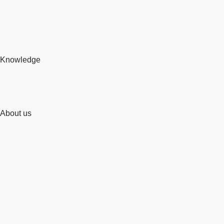
Knowledge
About us