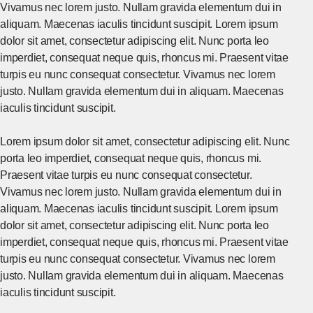
Vivamus nec lorem justo. Nullam gravida elementum dui in
aliquam. Maecenas iaculis tincidunt suscipit. Lorem ipsum
dolor sit amet, consectetur adipiscing elit. Nunc porta leo
imperdiet, consequat neque quis, rhoncus mi. Praesent vitae
turpis eu nunc consequat consectetur. Vivamus nec lorem
justo. Nullam gravida elementum dui in aliquam. Maecenas
iaculis tincidunt suscipit.
Lorem ipsum dolor sit amet, consectetur adipiscing elit. Nunc
porta leo imperdiet, consequat neque quis, rhoncus mi.
Praesent vitae turpis eu nunc consequat consectetur.
Vivamus nec lorem justo. Nullam gravida elementum dui in
aliquam. Maecenas iaculis tincidunt suscipit. Lorem ipsum
dolor sit amet, consectetur adipiscing elit. Nunc porta leo
imperdiet, consequat neque quis, rhoncus mi. Praesent vitae
turpis eu nunc consequat consectetur. Vivamus nec lorem
justo. Nullam gravida elementum dui in aliquam. Maecenas
iaculis tincidunt suscipit.