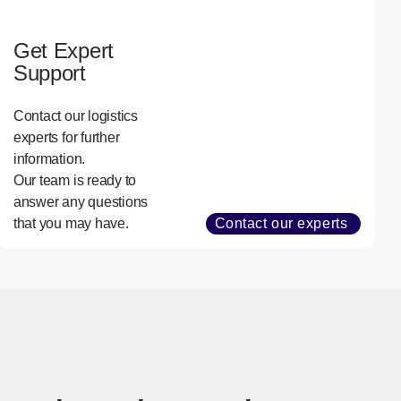
Get Expert
Support
Contact our logistics
experts for further
information.
Our team is ready to
answer any questions
that you may have.
Contact our experts