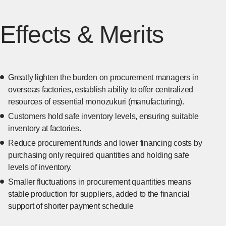
Effects & Merits
Greatly lighten the burden on procurement managers in
overseas factories, establish ability to offer centralized
resources of essential monozukuri (manufacturing).
Customers hold safe inventory levels, ensuring suitable
inventory at factories.
Reduce procurement funds and lower financing costs by
purchasing only required quantities and holding safe
levels of inventory.
Smaller fluctuations in procurement quantities means
stable production for suppliers, added to the financial
support of shorter payment schedule