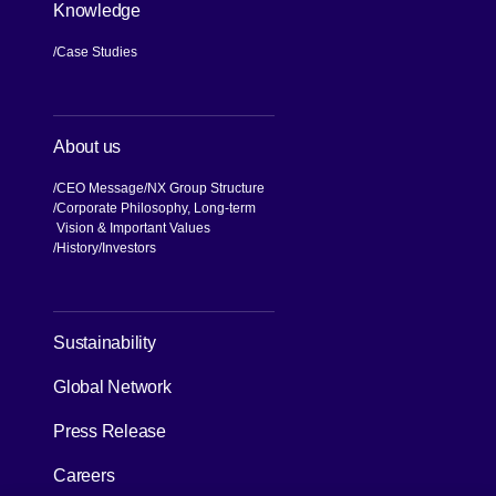
Knowledge
Case Studies
About us
CEO Message
NX Group Structure
Corporate Philosophy, Long-term
Vision & Important Values
[Open in new window]
History
Investors
Sustainability
Global Network
Press Release
[Open in new window]
Careers