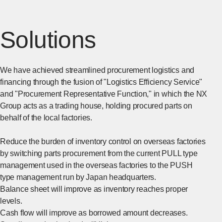
Solutions
We have achieved streamlined procurement logistics and
financing through the fusion of "Logistics Efficiency Service"
and "Procurement Representative Function," in which the NX
Group acts as a trading house, holding procured parts on
behalf of the local factories.
Reduce the burden of inventory control on overseas factories
by switching parts procurement from the current PULL type
management used in the overseas factories to the PUSH
type management run by Japan headquarters.
Balance sheet will improve as inventory reaches proper
levels.
Cash flow will improve as borrowed amount decreases.