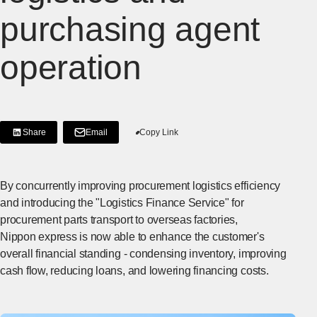
purchasing agent
operation
Share
Email
Copy Link
[Share on LinkedIn]
[Open in new window]
By concurrently improving procurement logistics efficiency
and introducing the "Logistics Finance Service" for
procurement parts transport to overseas factories,
Nippon express is now able to enhance the customer's
overall financial standing - condensing inventory, improving
cash flow, reducing loans, and lowering financing costs.