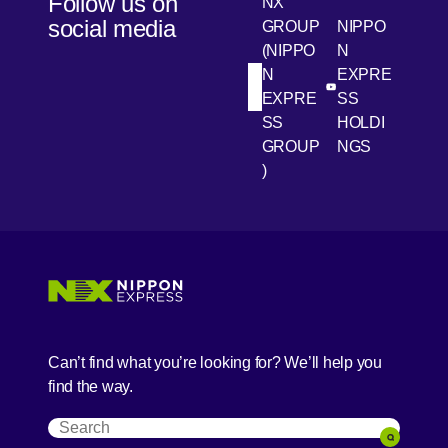
Follow us on
NX
social media
GROUP
NIPPO
(NIPPO
N
N
EXPRE
[Open in new win
[Open 
LinkedIn
Youtube
EXPRE
SS
SS
HOLDI
GROUP
NGS
)
[Open in new window]
[Open in new window]
[Open in new window]
[Open in new window]
Can’t find what you’re looking for? We’ll help you
find the way.
Search