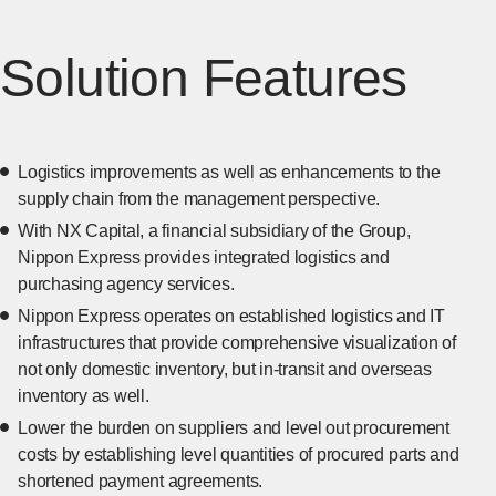
Solution Features
Logistics improvements as well as enhancements to the
supply chain from the management perspective.
With NX Capital, a financial subsidiary of the Group,
Nippon Express provides integrated logistics and
purchasing agency services.
Nippon Express operates on established logistics and IT
infrastructures that provide comprehensive visualization of
not only domestic inventory, but in-transit and overseas
inventory as well.
Lower the burden on suppliers and level out procurement
costs by establishing level quantities of procured parts and
shortened payment agreements.