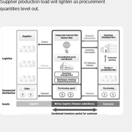
Supplier production load will lighten as procurement
quantities level out.