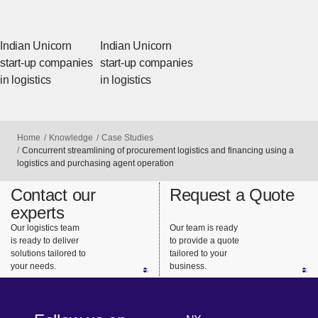
Indian Unicorn
Indian Unicorn
start-up companies
start-up companies
in logistics
in logistics
Home
Knowledge
Case Studies
Concurrent streamlining of procurement logistics and financing using a
logistics and purchasing agent operation
Contact our
Request a Quote
experts
Our logistics team
Our team is ready
is ready to deliver
to provide a quote
solutions tailored to
tailored to your
your needs.
business.