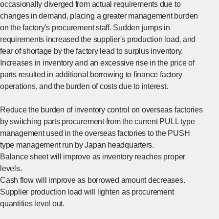
occasionally diverged from actual requirements due to
changes in demand, placing a greater management burden
on the factory's procurement staff. Sudden jumps in
requirements increased the supplier's production load, and
fear of shortage by the factory lead to surplus inventory.
Increases in inventory and an excessive rise in the price of
parts resulted in additional borrowing to finance factory
operations, and the burden of costs due to interest.
Reduce the burden of inventory control on overseas factories
by switching parts procurement from the current PULL type
management used in the overseas factories to the PUSH
type management run by Japan headquarters.
Balance sheet will improve as inventory reaches proper
levels.
Cash flow will improve as borrowed amount decreases.
Supplier production load will lighten as procurement
quantities level out.