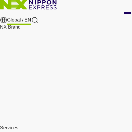
Global /
EN
Search
NX Brand
Services