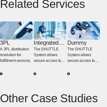
Related Services
3PL
Integrated
Dummy
Website
A 3PL distribution
The SHUTTLE
The SHUTTLE
(SHUTTLE)
revolution for
System allows
System allows
fulfillment services.
secure access to
secure access to
inventory and
inventory and
shipping data
shipping data
globally via user
globally via user
IDs and passwords,
IDs and passwords,
with one-stop
with one-stop
Other Case Studies
tracing function
tracing function
regardless of
regardless of
transportation type.
transportation type.