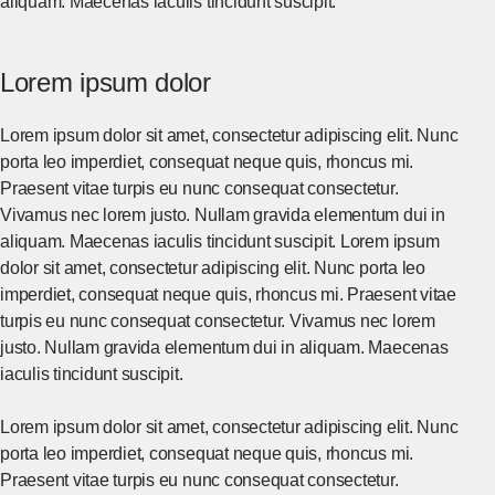
aliquam. Maecenas iaculis tincidunt suscipit.
Lorem ipsum dolor
Lorem ipsum dolor sit amet, consectetur adipiscing elit. Nunc
porta leo imperdiet, consequat neque quis, rhoncus mi.
Praesent vitae turpis eu nunc consequat consectetur.
Vivamus nec lorem justo. Nullam gravida elementum dui in
aliquam. Maecenas iaculis tincidunt suscipit. Lorem ipsum
dolor sit amet, consectetur adipiscing elit. Nunc porta leo
imperdiet, consequat neque quis, rhoncus mi. Praesent vitae
turpis eu nunc consequat consectetur. Vivamus nec lorem
justo. Nullam gravida elementum dui in aliquam. Maecenas
iaculis tincidunt suscipit.
Lorem ipsum dolor sit amet, consectetur adipiscing elit. Nunc
porta leo imperdiet, consequat neque quis, rhoncus mi.
Praesent vitae turpis eu nunc consequat consectetur.