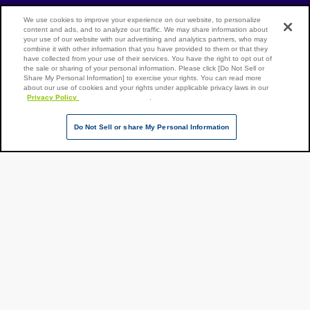
[Open in new window]
Track shipment
We use cookies to improve your experience on our website, to personalize
content and ads, and to analyze our traffic. We may share information about
your use of our website with our advertising and analytics partners, who may
Contact our experts
combine it with other information that you have provided to them or that they
have collected from your use of their services. You have the right to opt out of
the sale or sharing of your personal information. Please click [Do Not Sell or
Share My Personal Information] to exercise your rights. You can read more
about our use of cookies and your rights under applicable privacy laws in our
Privacy Policy
Terms of Use
Site Map
Privacy Policy
[Open in new window]
.
Over
Do Not Sell or share My Personal Information
seas
reloc
[Open in new
ation
NX Group Companies
servi
Page Top
ce
Copyright ©
NIPPON
EXPRESS