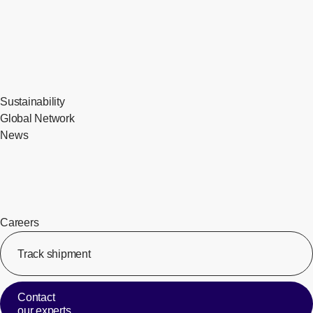
Sustainability
Global Network
News
Careers
Track shipment
[Op
Contact
our experts