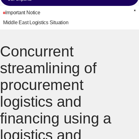
Important Notice
C
Middle East Logistics Situation
Concurrent
streamlining of
procurement
logistics and
financing using a
logistics and