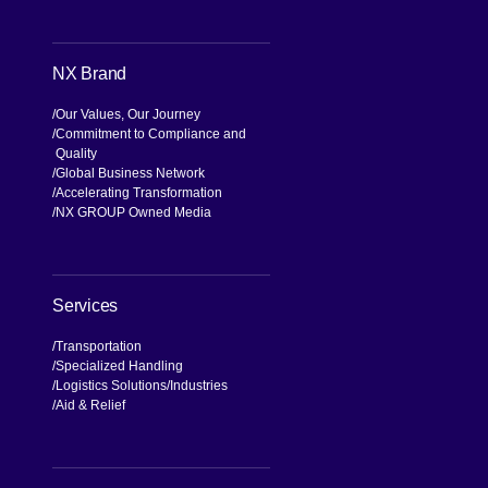
Search
NX Brand
Our Values, Our Journey
Commitment to Compliance and
Quality
Global Business Network
Accelerating Transformation
NX GROUP Owned Media
Services
Transportation
Specialized Handling
Logistics Solutions
Industries
Aid & Relief