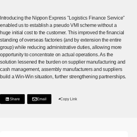
Introducing the Nippon Express "Logistics Finance Service"
enabled us to establish a pseudo VMI scheme without a
huge initial cost to the customer. This improved the financial
standing of overseas factories (and by extension the entire
group) while reducing administrative duties, allowing more
opportunity to concentrate on actual operations. As the
solution lessened the burden on supplier manufacturing and
cash management, assembly manufacturers and suppliers
build a Win-Win situation, further strengthening partnerships.
Share
Email
Copy Link
[Share on LinkedIn]
[Open in new window]