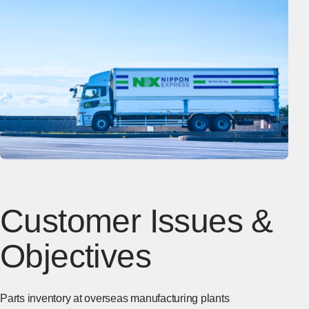
Customer Issues &
Objectives
Parts inventory at overseas manufacturing plants