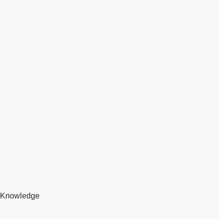
Knowledge