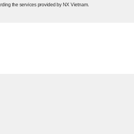
rding the services provided by NX Vietnam.