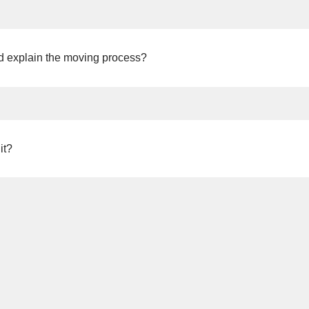
nd explain the moving process?
ease feel free to contact NX Vietnam. We also plan to hold
moving 
moving plans.
it?
(as of the end of September 2025), so please rest assured.