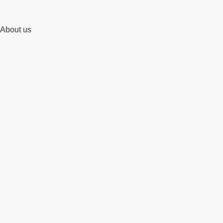
About us