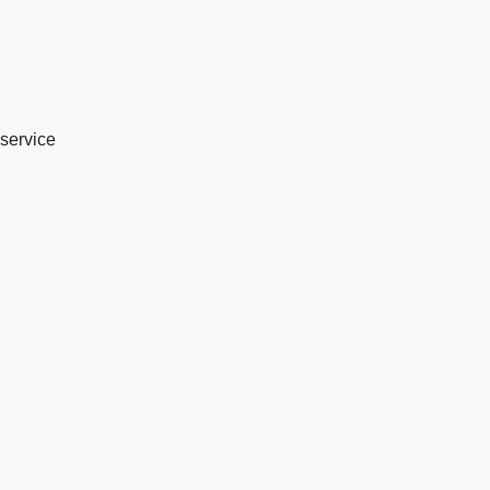
service