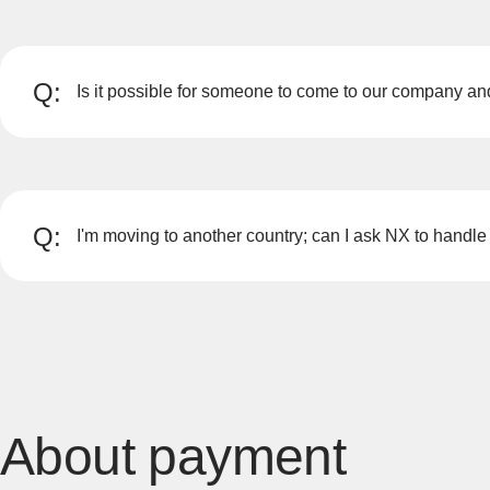
Q:
Is it possible for someone to come to our company a
A
We can visit you and explain the moving process, so pl
Please contact NX Vietnam when you have made your 
Q:
I'm moving to another country; can I ask NX to handle 
A
Yes, we have offices in 56 countries/regions worldwide 
About payment