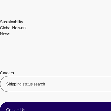
Sustainability
Global Network
News
Careers
​ ​
Shipping status search
​ ​
​ ​
Contact Us