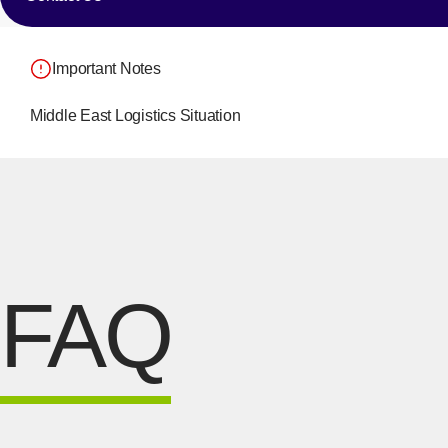
Important Notes
Middle East Logistics Situation
FAQ