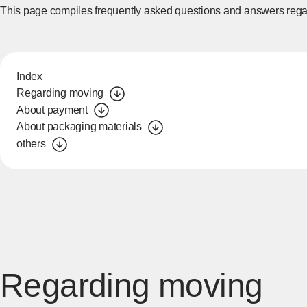
This page compiles frequently asked questions and answers rega
Index
Regarding moving
About payment
About packaging materials
others
Regarding moving