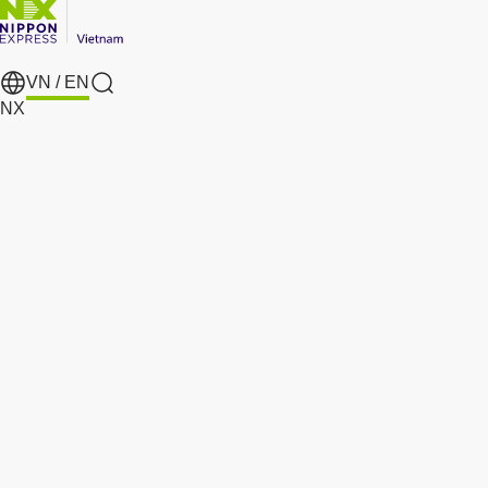
VN /
EN
search
NX