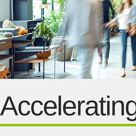
Acceleratin