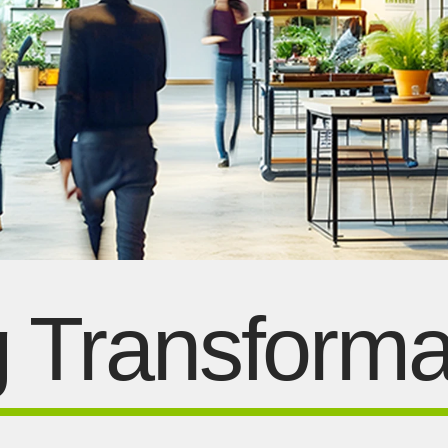
g Transforma