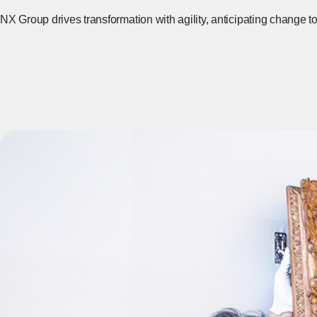
NX Group drives transformation with agility, anticipating change t