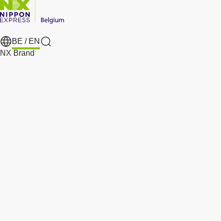
BE /
EN
Search
NX Brand