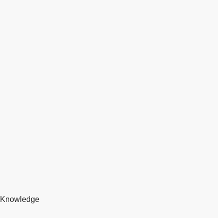
Knowledge