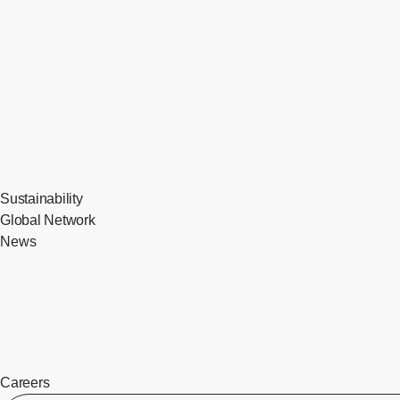
Sustainability
Global Network
News
Careers