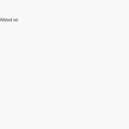
About us