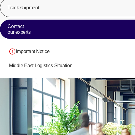
Track shipment
Contact
our experts
Important Notice
Middle East Logistics Situation