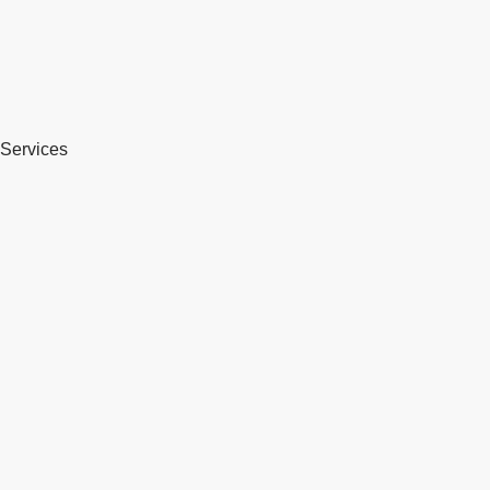
Services