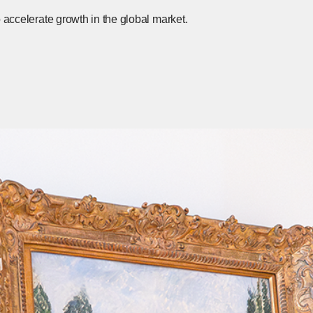
o accelerate growth in the global market.