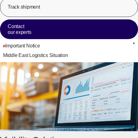
Track shipment
[Op
Contact
our experts
Important Notice
C
Middle East Logistics Situation