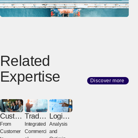
Related
Expertise
Discover more
Custo
Trade
Logisti
mer
Broker
cs
From
Integrated
Analysis
Servic
age &
Consul
Customer
Commerci
and