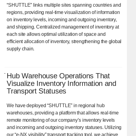
“SHUTTLE” links multiple sites spanning countries and
regions, providing real-time visualization of information
on inventory levels, incoming and outgoing inventory,
and shipping. Centralized management of inventory at
each site allows optimal utilization of space and
efficient allocation of inventory, strengthening the global
supply chain.
Hub Warehouse Operations That
Visualize Inventory Information and
Transport Statuses
We have deployed “SHUTTLE” in regional hub
warehouses, providing a platform that allows real-time
remote monitoring of our company’s inventory levels
and incoming and outgoing inventory statuses. Utilizing
our “e-NX visibility” transport tracking tool, we achieve