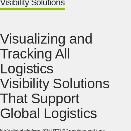
Visibility Solutions
Visualizing and
Tracking All
Logistics
Visibility Solutions
That Support
Global Logistics