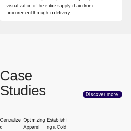
visualization of the entire supply chain from
procurement through to delivery.
Case
Studies
Discover more
Centralize
Optimizing
Establishi
d
Apparel
ng a Cold