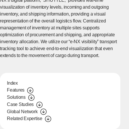
NX’s digital platform, “SHUTTLE,” provides real-time
visualization of inventory levels, incoming and outgoing
inventory, and shipping information, providing a visual
representation of the overall logistics flow. Centralized
management of inventory at multiple sites supports
optimization of procurement and shipping, and appropriate
inventory allocation. We utilize our “e-NX visibility” transport
tracking tool to achieve end-to-end visualization that even
extends to the movement of cargo during transport.
Index
Features
Solutions
Case Studies
Global Network
Related Expertise