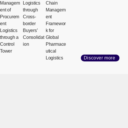
Managem
Logistics
Chain
ent of
through
Managem
Procurem
Cross-
ent
ent
border
Framewor
Logistics
Buyers’
k for
through a
Consolidat
Global
Control
ion
Pharmace
Tower
utical
Logistics
Discover more