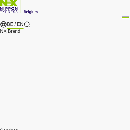
BE /
EN
Search
NX Brand