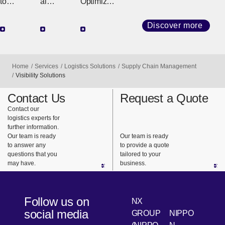
e
Import/
ting
to
al
Optimizati
Center
Export
Delivery,
Logistics
on of
Agenc
Fast &
Support
Logistics
Discover more
y
Sure
for
Partnering
Integrated
Multinatio
with Our
Operation
nal
Customers
Home
Services
Logistics Solutions
Supply Chain Management
s
Transactio
to Provide
Visibility Solutions
Connectin
ns
Everything
Contact Us
Request a Quote
g Logistics
Comprehe
from
Contact our
to
nsive
Improvem
logistics experts for
Customers
Agency
ent
further information.
Service for
Proposals
Our team is ready
Our team is ready
to answer any
to provide a quote
All Trade-
to
questions that you
tailored to your
Related
Implement
may have.
business.
Operation
ation
s
Support
Follow us on
NX
social media
GROUP
NIPPO