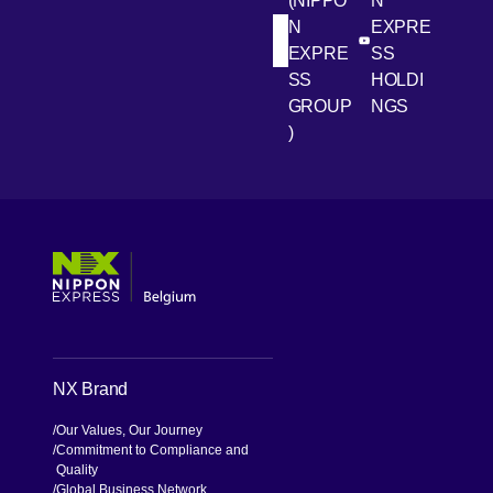
(NIPPO
N
N
EXPRE
[Open in new win
[Open 
LinkedIn
Youtube
EXPRE
SS
SS
HOLDI
GROUP
NGS
)
[Open in new window]
[Open in new window]
[Open in new window]
[Open in new window]
NX Brand
Our Values, Our Journey
Commitment to Compliance and
Quality
Global Business Network