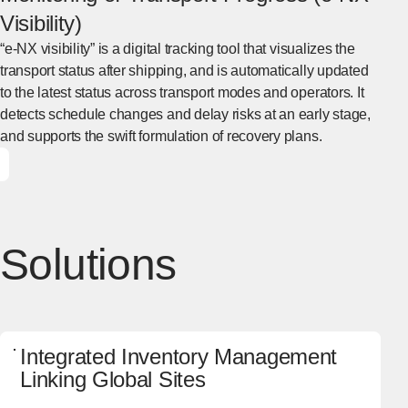
Visibility)
“e-NX visibility” is a digital tracking tool that visualizes the
transport status after shipping, and is automatically updated
to the latest status across transport modes and operators. It
detects schedule changes and delay risks at an early stage,
and supports the swift formulation of recovery plans.
[Open in new window]
Solutions
Integrated Inventory Management
Linking Global Sites