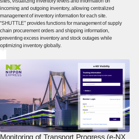
sites, visualizing inventory levels and information on
incoming and outgoing inventory, allowing centralized
management of inventory information for each site.
“SHUTTLE” provides functions for management of supply
chain procurement orders and shipping information,
preventing excess inventory and stock outages while
optimizing inventory globally.
[Open in new window]
Monitoring of Transport Progress (e-NX