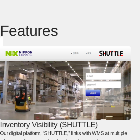
Features
Inventory Visibility (SHUTTLE)
Our digital platform, “SHUTTLE,” links with WMS at multiple