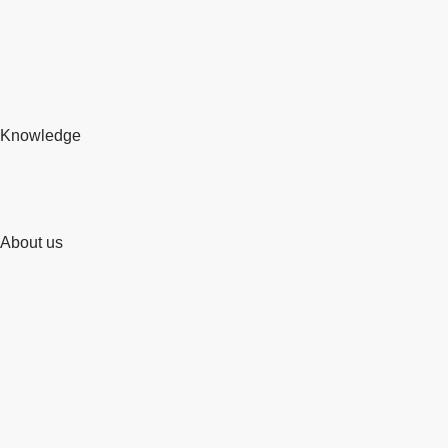
Knowledge
About us