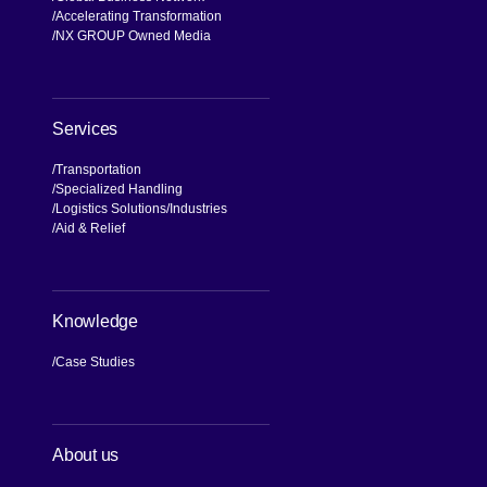
Accelerating Transformation
NX GROUP Owned Media
Services
Transportation
Specialized Handling
Logistics Solutions
Industries
Aid & Relief
Knowledge
Case Studies
About us