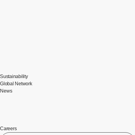
Sustainability
Global Network
News
Careers