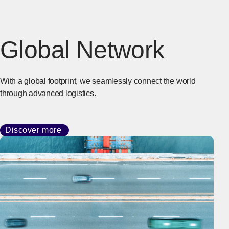
Global Network
With a global footprint, we seamlessly connect the world
through advanced logistics.
Discover more