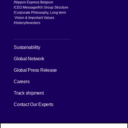
Nippon Express Belgium
CEO Message
NX Group Structure
Corporate Philosophy, Long-term
Vision & Important Values
[Open in new window]
History
Investors
[Open in new window]
Sustainability
Global Network
[Open in new window]
Global Press Release
[Open in new window]
Careers
[Open in new window]
Track shipment
Contact Our Experts
[Open in new window]
[Open in new window]
Site Map
Privacy Policy
Terms of Use