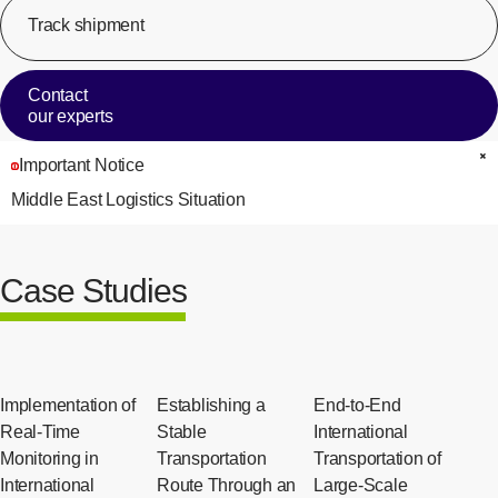
Track shipment
[Op
Contact
our experts
Important Notice
C
Middle East Logistics Situation
Case Studies
Implementation of
Establishing a
End-to-End
Real-Time
Stable
International
Monitoring in
Transportation
Transportation of
International
Route Through an
Large-Scale