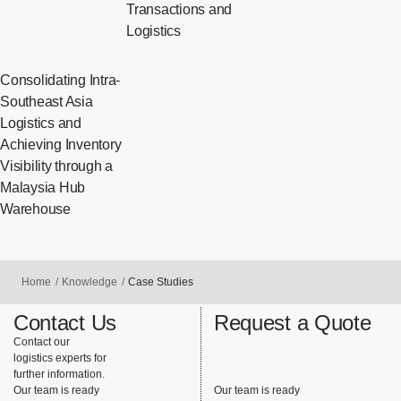
Transactions and
Logistics
Consolidating Intra-
Southeast Asia
Logistics and
Achieving Inventory
Visibility through a
Malaysia Hub
Warehouse
Home
Knowledge
Case Studies
Contact Us
Request a Quote
Contact our
logistics experts for
further information.
Our team is ready
Our team is ready