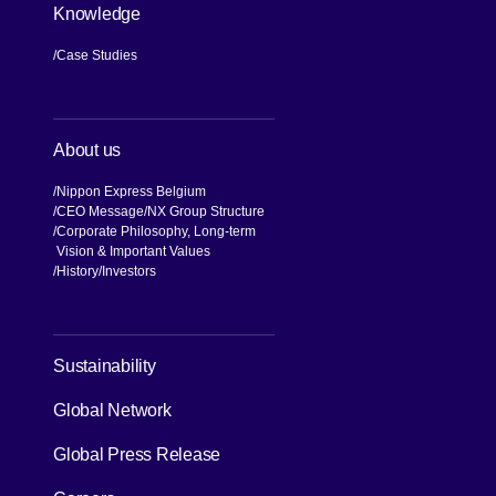
Knowledge
Case Studies
About us
Nippon Express Belgium
CEO Message
NX Group Structure
Corporate Philosophy, Long-term
Vision & Important Values
[Open in new window]
History
Investors
[Open in new window]
Sustainability
Global Network
[Open in new window]
Global Press Release
[Open in new window]