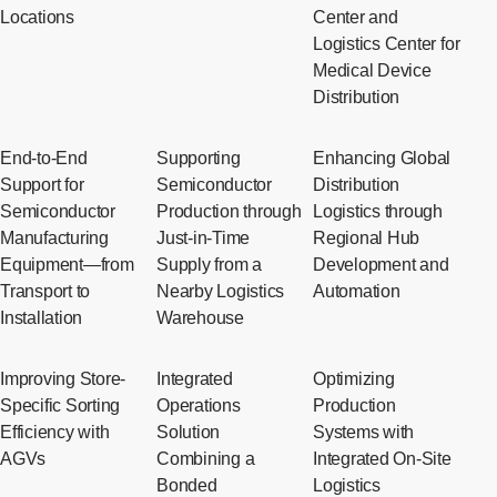
Locations
Center and
Logistics Center for
Medical Device
Distribution
End-to-End
Supporting
Enhancing Global
Support for
Semiconductor
Distribution
Semiconductor
Production through
Logistics through
Manufacturing
Just-in-Time
Regional Hub
Equipment—from
Supply from a
Development and
Transport to
Nearby Logistics
Automation
Installation
Warehouse
Improving Store-
Integrated
Optimizing
Specific Sorting
Operations
Production
Efficiency with
Solution
Systems with
AGVs
Combining a
Integrated On-Site
Bonded
Logistics