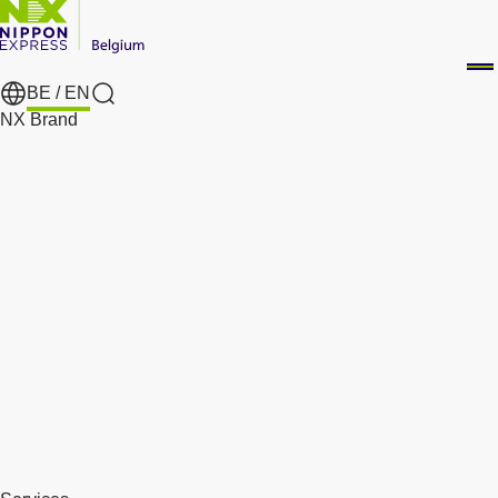
BE /
EN
Search
NX Brand