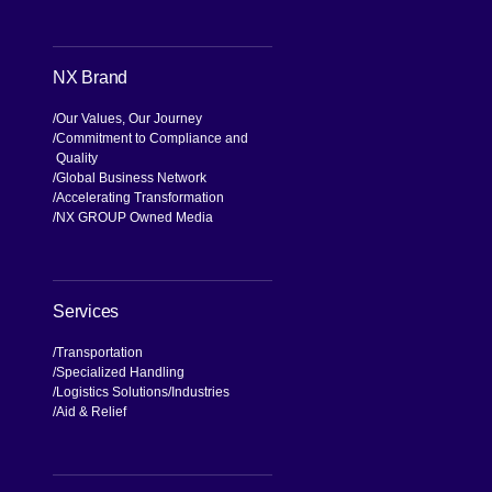
NX Brand
Our Values, Our Journey
Commitment to Compliance and
Quality
Global Business Network
Accelerating Transformation
NX GROUP Owned Media
Services
Transportation
Specialized Handling
Logistics Solutions
Industries
Aid & Relief