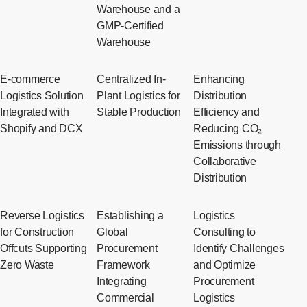
Warehouse and a
GMP-Certified
Warehouse
E-commerce
Centralized In-
Enhancing
Logistics Solution
Plant Logistics for
Distribution
Integrated with
Stable Production
Efficiency and
Shopify and DCX
Reducing CO₂
Emissions through
Collaborative
Distribution
Reverse Logistics
Establishing a
Logistics
for Construction
Global
Consulting to
Offcuts Supporting
Procurement
Identify Challenges
Zero Waste
Framework
and Optimize
Integrating
Procurement
Commercial
Logistics