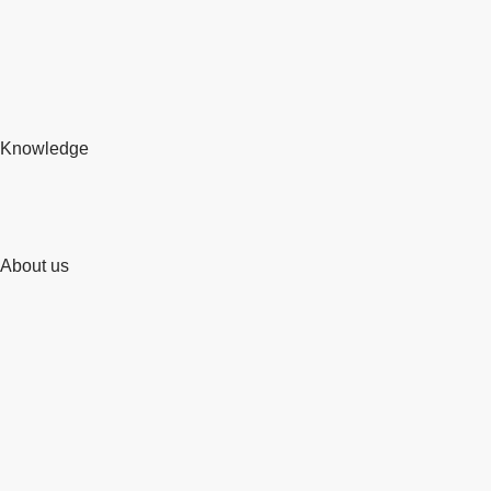
Knowledge
About us