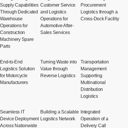
Supply Capabilities
Customer Service
Procurement
Through Dedicated
and Logistics
Logistics through a
Warehouse
Operations for
Cross-Dock Facility
Operations for
Automotive After-
Construction
Sales Services
Machinery Spare
Parts
End-to-End
Turning Waste into
Transportation
Logistics Solution
Value through
Management
for Motorcycle
Reverse Logistics
Supporting
Manufacturers
Multinational
Distribution
Logistics
Seamless IT
Building a Scalable
Integrated
Device Deployment
Logistics Network
Operation of a
Across Nationwide
Delivery Call