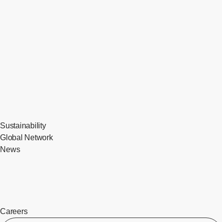
Sustainability
Global Network
News
Careers