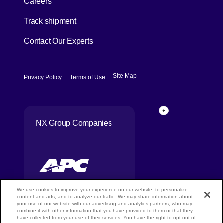
Careers
[Open in new window]
Track shipment
Contact Our Experts
[Open in new window]
[Open in new window]
Site Map
Privacy Policy
Terms of Use
Page Top
NX Group Companies
We use cookies to improve your experience on our website, to personalize
content and ads, and to analyze our traffic. We may share information about
your use of our website with our advertising and analytics partners, who may
combine it with other information that you have provided to them or that they
Copyright ©
have collected from your use of their services. You have the right to opt out of
NIPPON