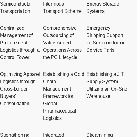
Semiconductor
Intermodal
Energy Storage
Transportation
Transport Scheme
Systems
Centralized
Comprehensive
Emergency
Management of
Outsourcing of
Shipping Support
Procurement
Value-Added
for Semiconductor
Logistics through a
Operations Across
Service Parts
Control Tower
the PC Lifecycle
Optimizing Apparel
Establishing a Cold
Establishing a JIT
Logistics through
Chain
Supply System
Cross-border
Management
Utilizing an On-Site
Buyers’
Framework for
Warehouse
Consolidation
Global
Pharmaceutical
Logistics
Strengthening
Integrated
Streamlining