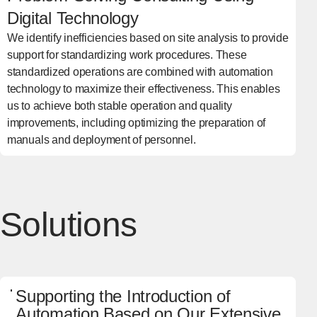
Digital Technology
We identify inefficiencies based on site analysis to provide
support for standardizing work procedures. These
standardized operations are combined with automation
technology to maximize their effectiveness. This enables
us to achieve both stable operation and quality
improvements, including optimizing the preparation of
manuals and deployment of personnel.
Solutions
Supporting the Introduction of
Automation Based on Our Extensive