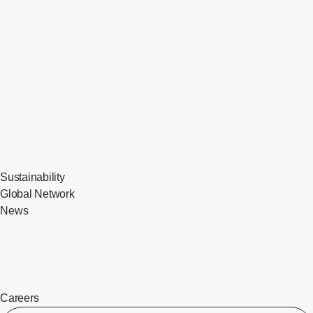
Sustainability
Global Network
News
Careers