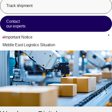
Track shipment
[Op
Contact
our experts
Important Notice
C
Middle East Logistics Situation