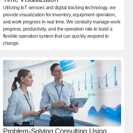
Utilizing IoT sensors and digital tracking technology, we
provide visualization for inventory, equipment operation,
and work progress in real time. We centrally manage work
progress, productivity, and the operation rate to build a
flexible operation system that can quickly respond to
change.
Problem-Solving Consulting Using