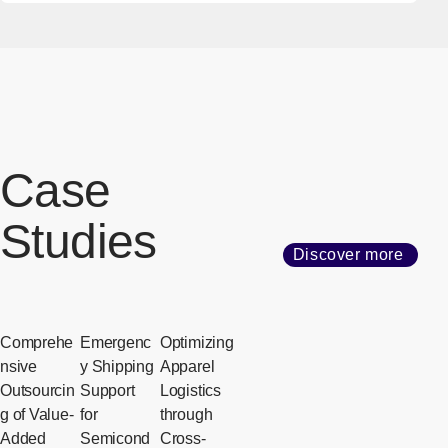
Case
Studies
Discover more
Comprehe
Emergenc
Optimizing
nsive
y Shipping
Apparel
Outsourcin
Support
Logistics
g of Value-
for
through
Added
Semicond
Cross-