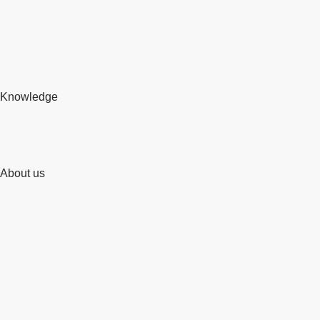
Knowledge
About us