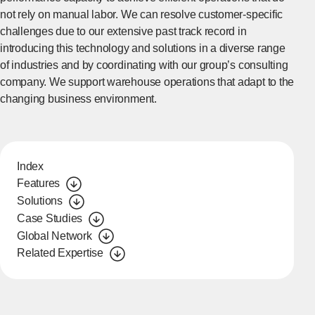
not rely on manual labor. We can resolve customer-specific
challenges due to our extensive past track record in
introducing this technology and solutions in a diverse range
of industries and by coordinating with our group’s consulting
company. We support warehouse operations that adapt to the
changing business environment.
Index
Features
Solutions
Case Studies
Global Network
Related Expertise