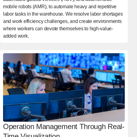
mobile robots (AMR), to automate heavy and repetitive
labor tasks in the warehouse. We resolve labor shortages
and work efficiency challenges, and create environments
where workers can devote themselves to high-value-
added work.
Operation Management Through Real-
Time Visualization