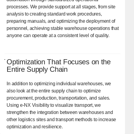
processes. We provide support at all stages, from site
analysis to creating standard work procedures,
preparing manuals, and optimizing the deployment of
personnel, achieving stable warehouse operations that
anyone can operate at a consistent level of quality.
Optimization That Focuses on the
Entire Supply Chain
In addition to optimizing individual warehouses, we
also look at the entire supply chain to optimize
procurement, production, transportation, and sales.
Using e-NX Visibility to visualize transport, we
strengthen the integration between warehouses and
other logistics sites and transport methods to increase
optimization and resilience.