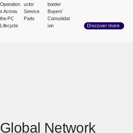
Operation
uctor
border
s Across
Service
Buyers’
the PC
Parts
Consolidat
Lifecycle
ion
Discover more
Global Network