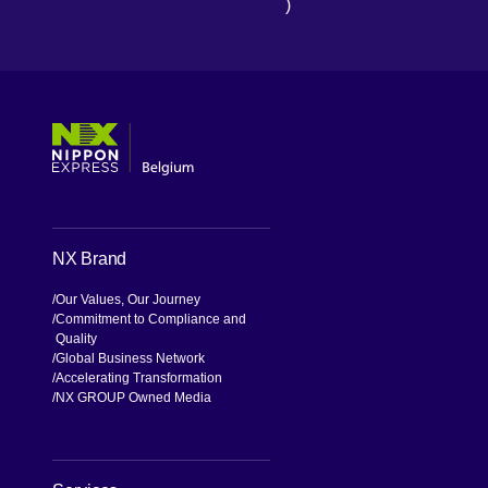
)
[Open in new window]
[Open in new window]
[Open in new window]
[Open in new window]
NX Brand
Our Values, Our Journey
Commitment to Compliance and
Quality
Global Business Network
Accelerating Transformation
NX GROUP Owned Media