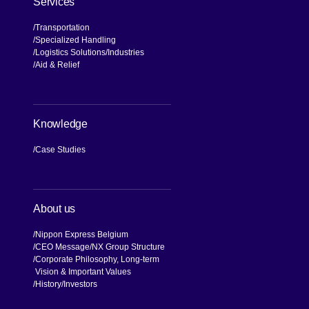
Services
Transportation
Specialized Handling
Logistics Solutions
Industries
Aid & Relief
Knowledge
Case Studies
About us
Nippon Express Belgium
CEO Message
NX Group Structure
Corporate Philosophy, Long-term
Vision & Important Values
[Open in new window]
History
Investors