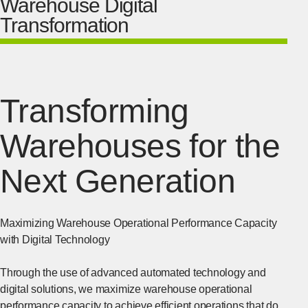
Warehouse Digital
Transformation
Transforming
Warehouses for the
Next Generation
Maximizing Warehouse Operational Performance Capacity
with Digital Technology
Through the use of advanced automated technology and
digital solutions, we maximize warehouse operational
performance capacity to achieve efficient operations that do