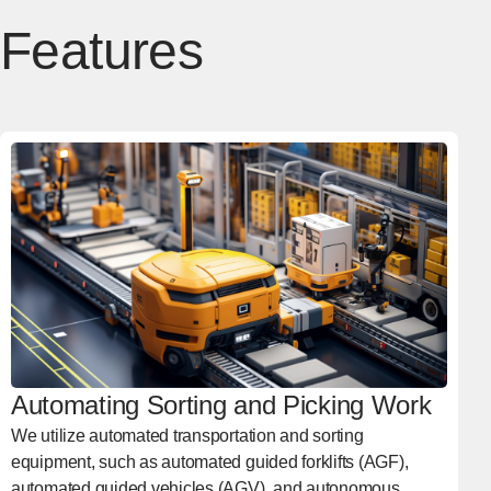
Features
Automating Sorting and Picking Work
We utilize automated transportation and sorting
equipment, such as automated guided forklifts (AGF),
automated guided vehicles (AGV), and autonomous