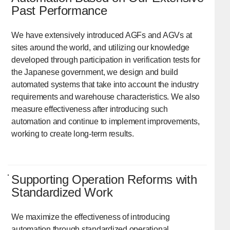
Past Performance
We have extensively introduced AGFs and AGVs at
sites around the world, and utilizing our knowledge
developed through participation in verification tests for
the Japanese government, we design and build
automated systems that take into account the industry
requirements and warehouse characteristics. We also
measure effectiveness after introducing such
automation and continue to implement improvements,
working to create long-term results.
Supporting Operation Reforms with
Standardized Work
We maximize the effectiveness of introducing
automation through standardized operational