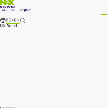
BE /
EN
Search
NX Brand