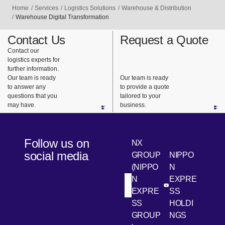
customer
and
ment
Home
Services
Logistics Solutions
Warehouse & Distribution
factories
transfer
downtime,
Warehouse Digital Transformation
and stores
centers
we quickly
Contact Us
Request a Quote
using its
based on
and
Contact our
integrated
the
reliably
logistics experts for
delivery
customer’
provide
further information.
system.
s business
maintenan
Our team is ready
Our team is ready
to answer any
to provide a quote
model and
ce parts
questions that you
tailored to your
supply
for repairs
may have.
business.
chain
and
characteri
replaceme
stics to
nt.
Follow us on
NX
provide
social media
GROUP
NIPPO
efficient
(NIPPO
N
and
N
EXPRE
flexible
[Open in new win
[Open 
LinkedIn
Youtube
EXPRE
SS
logistics
SS
HOLDI
center
GROUP
NGS
solutions.