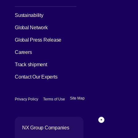
[Open in new window]
Sustainability
Global Network
[Open in new window]
Global Press Release
[Open in new window]
Careers
[Open in new window]
Track shipment
Contact Our Experts
[Open in new window]
[Open in new window]
Site Map
Privacy Policy
Terms of Use
Page Top
NX Group Companies