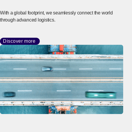
With a global footprint, we seamlessly connect the world
through advanced logistics.
Discover more