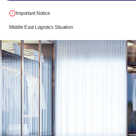
Important Notice
Middle East Logistics Situation