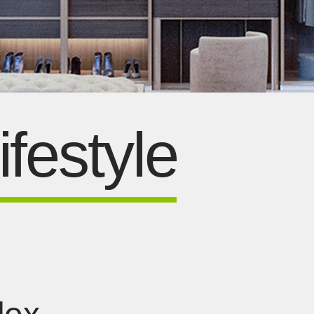
festyle