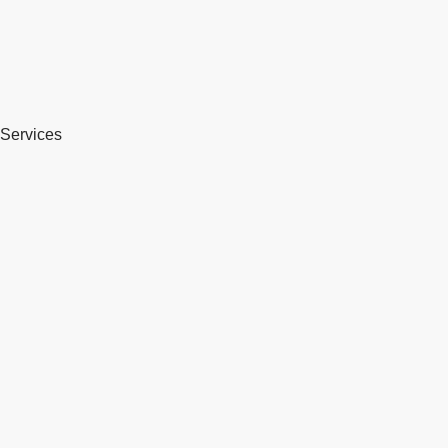
Services