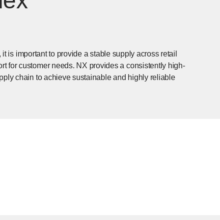
lex
 it is important to provide a stable supply across retail
t for customer needs. NX provides a consistently high-
pply chain to achieve sustainable and highly reliable