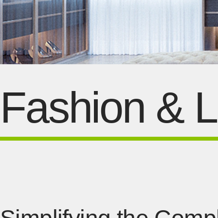
Fashion & Li