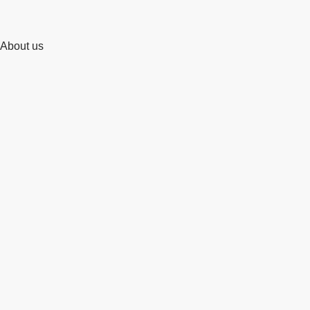
About us