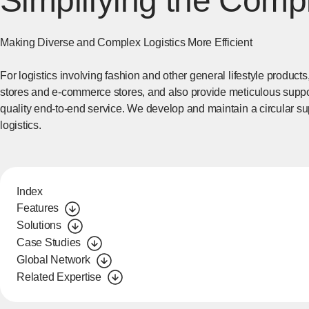
Simplifying the Comp
Making Diverse and Complex Logistics More Efficient
For logistics involving fashion and other general lifestyle products,
stores and e-commerce stores, and also provide meticulous suppor
quality end-to-end service. We develop and maintain a circular su
logistics.
Index
Features
Solutions
Case Studies
Global Network
Related Expertise