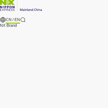
CN /
EN
Search
NX Brand