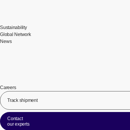
Sustainability
Global Network
News
Careers
Track shipment
Contact
our experts