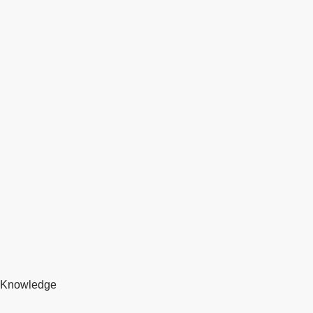
Knowledge