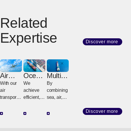
Related
Expertise
Discover more
Air
Ocean
Multim
Freight
Freight
odal
With our
We
By
Freight
air
achieve
combining
transport
efficient,
sea, air,
network
high-
and land
that
quality
transport
Discover more
connects
transport
(railroads
the world,
with
and