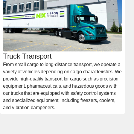
Truck Transport
From small cargo to long-distance transport, we operate a
variety of vehicles depending on cargo characteristics. We
provide high-quality transport for cargo such as precision
equipment, pharmaceuticals, and hazardous goods with
our trucks that are equipped with safety control systems
and specialized equipment, including freezers, coolers,
and vibration dampeners.