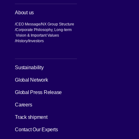
About us
CEO Message
NX Group Structure
Corporate Philosophy, Long-term
Vision & Important Values
[Open in new window]
History
Investors
[Open in new window]
Sustainability
Global Network
[Open in new window]
Global Press Release
[Open in new window]
Careers
[Open in new window]
Track shipment
Contact Our Experts