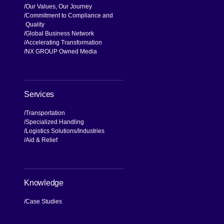
Our Values, Our Journey
Commitment to Compliance and
Quality
Global Business Network
Accelerating Transformation
NX GROUP Owned Media
Services
Transportation
Specialized Handling
Logistics Solutions
Industries
Aid & Relief
Knowledge
Case Studies