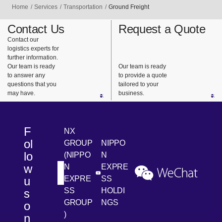
we
diverse
trucks), we
Home
Services
Transportation
Ground Freight
provide
services
design the
support for
and
best
Contact Us
Request a Quote
highly
consistent
transportat
Contact our
logistics experts for
urgent
support.
ion that
further information.
business
meets our
Our team is ready
Our team is ready
needs.
customers’
to answer any
to provide a quote
questions that you
tailored to your
needs.
may have.
business.
F
NX
ol
GROUP
NIPPO
lo
(NIPPO
N
w
N
EXPRE
[Open in new window]
[Open in new window]
[Ope
LinkedIn
Youtube
WeChat
u
EXPRE
SS
SS
HOLDI
s
GROUP
NGS
o
)
n