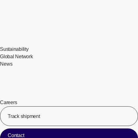
Sustainability
Global Network
News
Careers
Track shipment
[Op
Contact