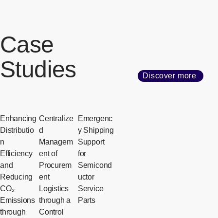
Case
Studies
Discover more
Enhancing
Centralize
Emergenc
Distributio
d
y Shipping
n
Managem
Support
Efficiency
ent of
for
and
Procurem
Semicond
Reducing
ent
uctor
CO₂
Logistics
Service
Emissions
through a
Parts
through
Control