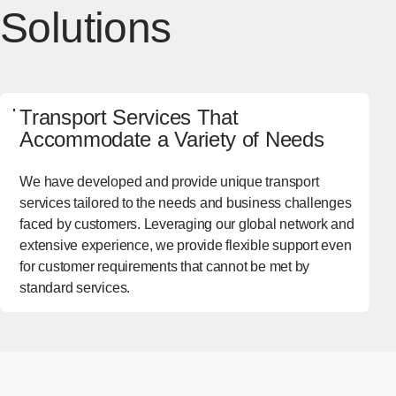
Solutions
Transport Services That
Accommodate a Variety of Needs
We have developed and provide unique transport
services tailored to the needs and business challenges
faced by customers. Leveraging our global network and
extensive experience, we provide flexible support even
for customer requirements that cannot be met by
standard services.