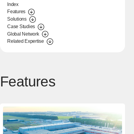
Index
Features
Solutions
Case Studies
Global Network
Related Expertise
Features