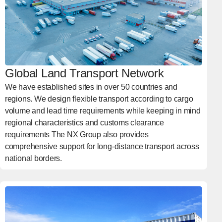
Global Land Transport Network
We have established sites in over 50 countries and
regions. We design flexible transport according to cargo
volume and lead time requirements while keeping in mind
regional characteristics and customs clearance
requirements The NX Group also provides
comprehensive support for long-distance transport across
national borders.