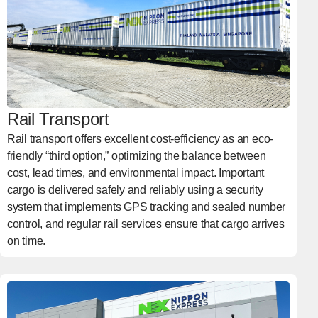
Rail Transport
Rail transport offers excellent cost-efficiency as an eco-
friendly “third option,” optimizing the balance between
cost, lead times, and environmental impact. Important
cargo is delivered safely and reliably using a security
system that implements GPS tracking and sealed number
control, and regular rail services ensure that cargo arrives
on time.