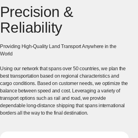
Precision &
Reliability
Providing High-Quality Land Transport Anywhere in the
World
Using our network that spans over 50 countries, we plan the
best transportation based on regional characteristics and
cargo conditions. Based on customer needs, we optimize the
balance between speed and cost. Leveraging a variety of
transport options such as rail and road, we provide
dependable long-distance shipping that spans international
borders all the way to the final destination.