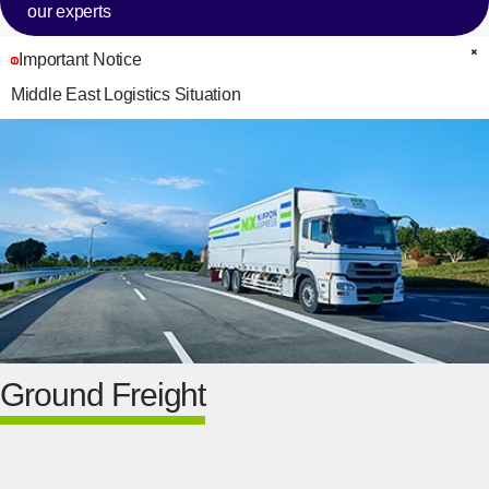
our experts
Important Notice
C
Middle East Logistics Situation
Ground Freight