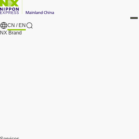
CN /
EN
Search
NX Brand
Services