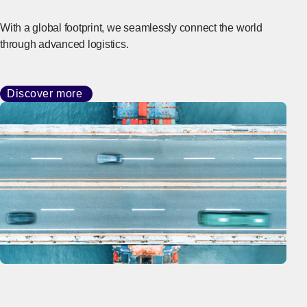
With a global footprint, we seamlessly connect the world
through advanced logistics.
Discover more