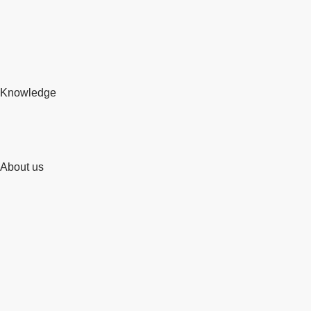
Knowledge
About us