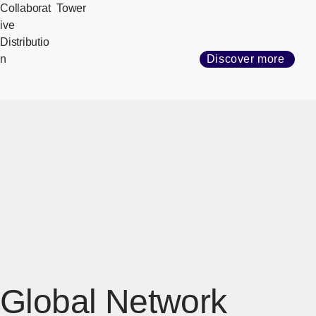
Collaborat
Tower
ive
Distributio
n
Discover more
Global Network