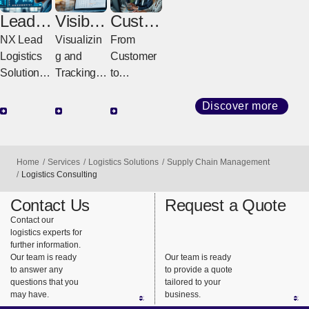
Lead
Visibilit
Custo
Logisti
y
mer
NX Lead
Visualizin
From
cs
Solutio
Servic
Logistics
g and
Customer
Provid
ns
e
Solutions
Tracking
to
er
Center
for a
All
Delivery,
(LLP)
Stronger
Logistics
Fast &
Discover more
Future
Visibility
Sure
Designing,
Solutions
Integrated
Powering,
That
Operation
Home
Services
Logistics Solutions
Supply Chain Management
and
Support
s
Logistics Consulting
Evolving
Global
Connectin
Contact Us
Request a Quote
Entire
Logistics
g Logistics
Contact our
Supply
to
logistics experts for
Chains
Customers
further information.
Our team is ready
Our team is ready
to answer any
to provide a quote
questions that you
tailored to your
may have.
business.