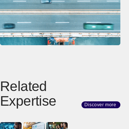
Related
Expertise
Discover more