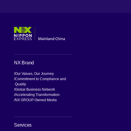
[Open in new window]
[Open in new window]
[Open in new window]
[Open in new window]
NX Brand
Our Values, Our Journey
Commitment to Compliance and
Quality
Global Business Network
Accelerating Transformation
NX GROUP Owned Media
Services