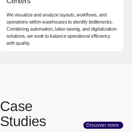
Centers
We visualize and analyze layouts, workflows, and
operations within warehouses to identify bottlenecks.
Combining automation, labor-saving, and digitalization
solutions, we work to balance operational efficiency
with quality.
Case
Studies
Discover more