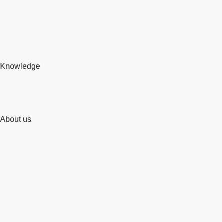
Knowledge
About us