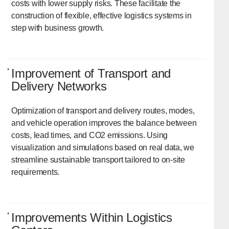
costs with lower supply risks. These facilitate the
construction of flexible, effective logistics systems in
step with business growth.
Improvement of Transport and
Delivery Networks
Optimization of transport and delivery routes, modes,
and vehicle operation improves the balance between
costs, lead times, and CO2 emissions. Using
visualization and simulations based on real data, we
streamline sustainable transport tailored to on-site
requirements.
Improvements Within Logistics