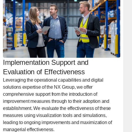
Implementation Support and
Evaluation of Effectiveness
Leveraging the operational capabilities and digital
solutions expertise of the NX Group, we offer
comprehensive support from the introduction of
improvement measures through to their adoption and
establishment. We evaluate the effectiveness of these
measures using visualization tools and simulations,
leading to ongoing improvements and maximization of
managerial effectiveness.