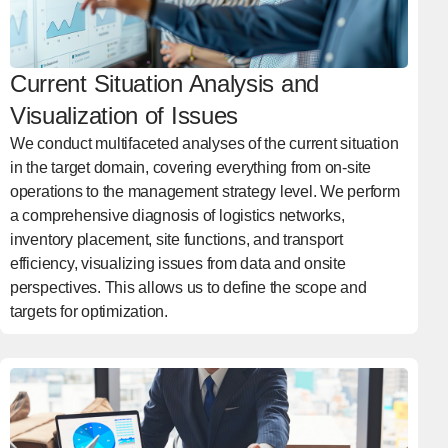
Current Situation Analysis and
Visualization of Issues
We conduct multifaceted analyses of the current situation
in the target domain, covering everything from on-site
operations to the management strategy level. We perform
a comprehensive diagnosis of logistics networks,
inventory placement, site functions, and transport
efficiency, visualizing issues from data and onsite
perspectives. This allows us to define the scope and
targets for optimization.