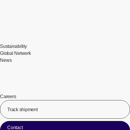
Sustainability
Global Network
News
Careers
Track shipment
[Op
Contact