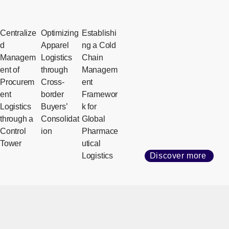
Centralize
Optimizing
Establishi
d
Apparel
ng a Cold
Managem
Logistics
Chain
ent of
through
Managem
Procurem
Cross-
ent
ent
border
Framewor
Logistics
Buyers’
k for
through a
Consolidat
Global
Control
ion
Pharmace
Tower
utical
Logistics
Discover more