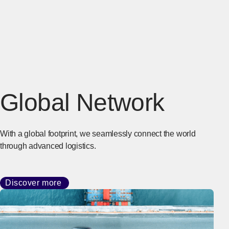
Global Network
With a global footprint, we seamlessly connect the world
through advanced logistics.
Discover more