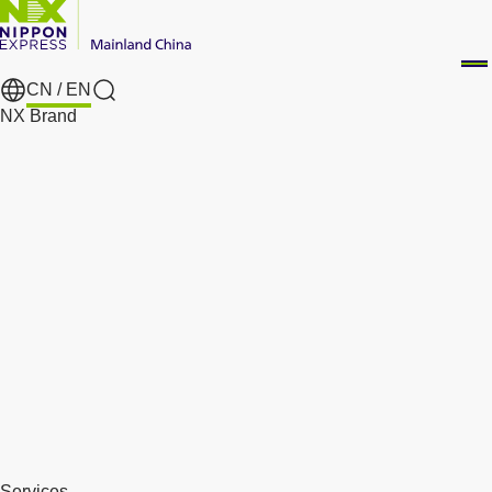
CN /
EN
Search
NX Brand
Services