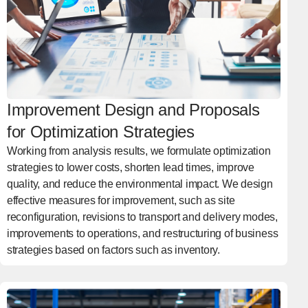
Improvement Design and Proposals
for Optimization Strategies
Working from analysis results, we formulate optimization
strategies to lower costs, shorten lead times, improve
quality, and reduce the environmental impact. We design
effective measures for improvement, such as site
reconfiguration, revisions to transport and delivery modes,
improvements to operations, and restructuring of business
strategies based on factors such as inventory.