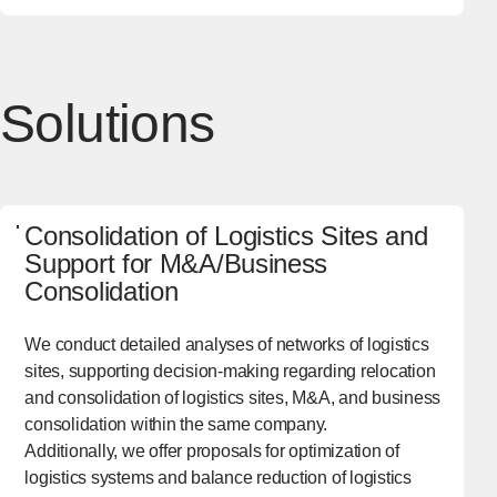
Solutions
Consolidation of Logistics Sites and
Support for M&A/Business
Consolidation
We conduct detailed analyses of networks of logistics
sites, supporting decision-making regarding relocation
and consolidation of logistics sites, M&A, and business
consolidation within the same company.
Additionally, we offer proposals for optimization of
logistics systems and balance reduction of logistics