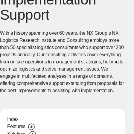
Support
With a history spanning over 60 years, the NX Group’s NX
Logistics Research Institute and Consulting employs more
than 50 specialist logistics consultants who support over 200
projects annually. Our consulting activities cover everything
from on-site operations to management strategies, helping to
optimize logistics and solve management issues. We
engage in multifaceted analyses in a range of domains,
offering comprehensive support extending from proposals for
the best improvements to assisting with implementation.
Index
Features
Solutions