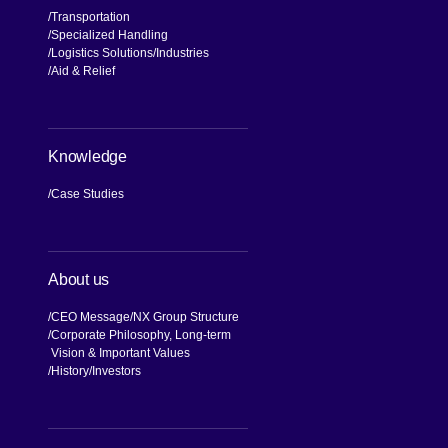
Transportation
Specialized Handling
Logistics Solutions
Industries
Aid & Relief
Knowledge
Case Studies
About us
CEO Message
NX Group Structure
Corporate Philosophy, Long-term
Vision & Important Values
[Open in new window]
History
Investors