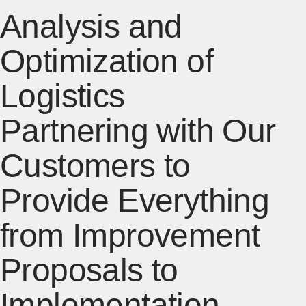
Analysis and
Optimization of
Logistics
Partnering with Our
Customers to
Provide Everything
from Improvement
Proposals to
Implementation