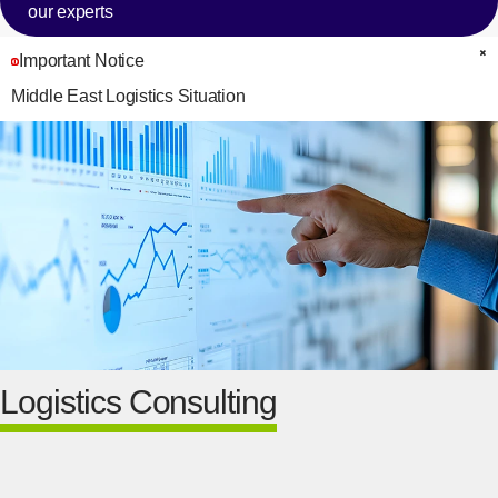
our experts
Important Notice
C
Middle East Logistics Situation
Logistics Consulting