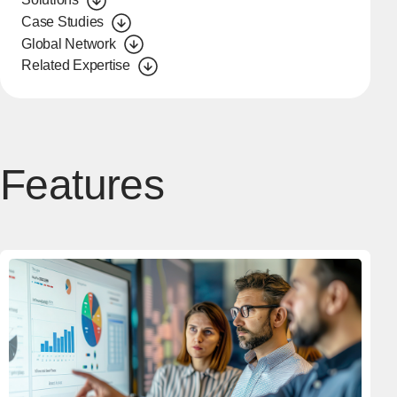
Case Studies
Global Network
Related Expertise
Features