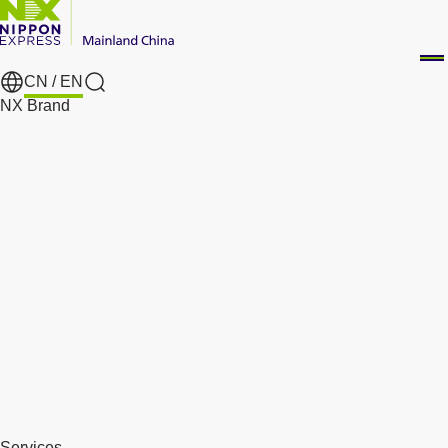
CN /
EN
Search
NX Brand
Services