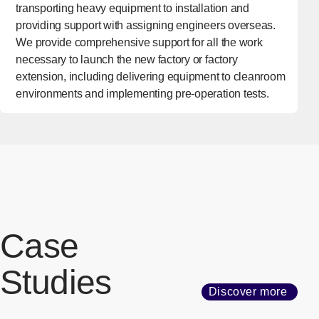
transporting heavy equipment to installation and
providing support with assigning engineers overseas.
We provide comprehensive support for all the work
necessary to launch the new factory or factory
extension, including delivering equipment to cleanroom
environments and implementing pre-operation tests.
Case
Studies
Discover more