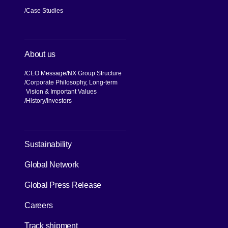
Services
Transportation
Specialized Handling
Logistics Solutions
Industries
Aid & Relief
Knowledge
Case Studies
About us
CEO Message
NX Group Structure
Corporate Philosophy, Long-term
Vision & Important Values
[Open in new window]
History
Investors