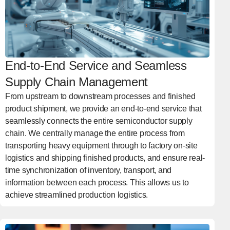
End-to-End Service and Seamless
Supply Chain Management
From upstream to downstream processes and finished
product shipment, we provide an end-to-end service that
seamlessly connects the entire semiconductor supply
chain. We centrally manage the entire process from
transporting heavy equipment through to factory on-site
logistics and shipping finished products, and ensure real-
time synchronization of inventory, transport, and
information between each process. This allows us to
achieve streamlined production logistics.