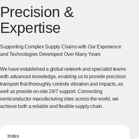
Precision &
Expertise
Supporting Complex Supply Chains with Our Experience
and Technologies Developed Over Many Years
We have established a global network and specialist teams
with advanced knowledge, enabling us to provide precision
transport that thoroughly controls vibration and impacts, as
well as provide on-site 24/7 support. Connecting
semiconductor manufacturing sites across the world, we
achieve both a reliable and flexible supply chain.
Index