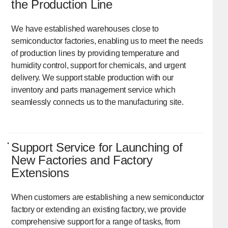
the Production Line
We have established warehouses close to
semiconductor factories, enabling us to meet the needs
of production lines by providing temperature and
humidity control, support for chemicals, and urgent
delivery. We support stable production with our
inventory and parts management service which
seamlessly connects us to the manufacturing site.
Support Service for Launching of
New Factories and Factory
Extensions
When customers are establishing a new semiconductor
factory or extending an existing factory, we provide
comprehensive support for a range of tasks, from