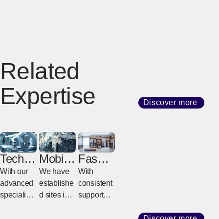
Related
Expertise
Discover more