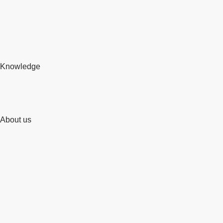
Knowledge
About us