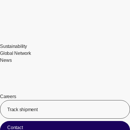
Sustainability
Global Network
News
Careers
Track shipment
[Op
Contact