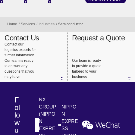
Techno
Mobilit
Fashio
logy
y
n &
With our
We have
With
Lifestyl
advanced
establishe
consistent
e
specialist
d sites in
support
knowledg
major
from
e and
global
distributio
Discover more
network,
hubs. Our
n
we can
specialist
processin
quickly
team
g to
Home
Services
Industries
Semiconductor
respond to
provides
collection
the needs
support for
and
Contact Us
Request a Quote
of the
a variety of
redistributi
Contact our
logistics experts for
rapidly
mobility
on, we
further information.
changing
logistics.
ensure
Our team is ready
Our team is ready
technolog
that the
to answer any
to provide a quote