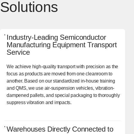
Solutions
Industry-Leading Semiconductor
Manufacturing Equipment Transport
Service
We achieve high-quality transport with precision as the
focus as products are moved from one cleanroom to
another. Based on our standardized in-house training
and QMS, we use air-suspension vehicles, vibration-
dampened pallets, and special packaging to thoroughly
suppress vibration and impacts.
Warehouses Directly Connected to