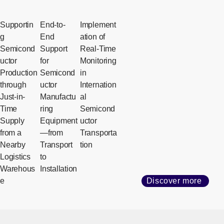
Supportin
End-to-
Implement
g
End
ation of
Semicond
Support
Real-Time
uctor
for
Monitoring
Production
Semicond
in
through
uctor
Internation
Just-in-
Manufactu
al
Time
ring
Semicond
Supply
Equipment
uctor
from a
—from
Transporta
Nearby
Transport
tion
Logistics
to
Warehous
Installation
e
Discover more