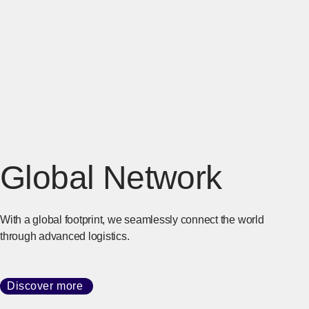
Global Network
With a global footprint, we seamlessly connect the world
through advanced logistics.
Discover more