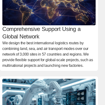
Comprehensive Support Using a
Global Network
We design the best international logistics routes by
combining land, sea, and air transport modes over our
network of 3,000 sites in 57 countries and regions. We
provide flexible support for global-scale projects, such as
multinational projects and launching new factories.