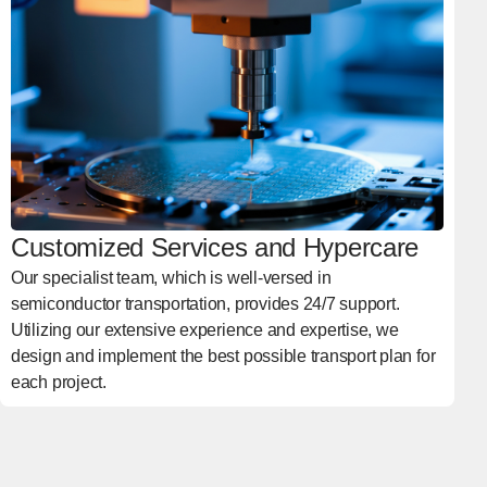
Customized Services and Hypercare
Our specialist team, which is well-versed in
semiconductor transportation, provides 24/7 support.
Utilizing our extensive experience and expertise, we
design and implement the best possible transport plan for
each project.