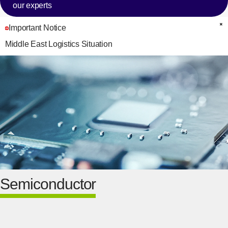
our experts
Important Notice
C
Middle East Logistics Situation
Semiconductor