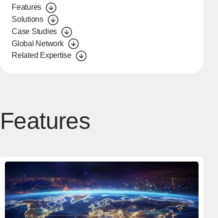
Features
Solutions
Case Studies
Global Network
Related Expertise
Features