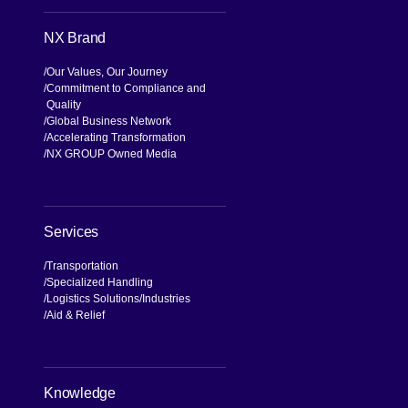
a
[Open in new window]
[Open in new window]
[Open in new window]
[Open in new window]
NX Brand
Our Values, Our Journey
Commitment to Compliance and
Quality
Global Business Network
Accelerating Transformation
NX GROUP Owned Media