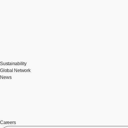
Sustainability
Global Network
News
Careers