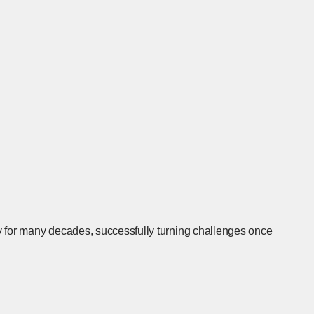
y for many decades, successfully turning challenges once