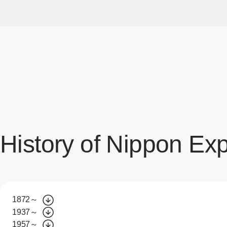
History of Nippon Ex
1872～
1937～
1957～