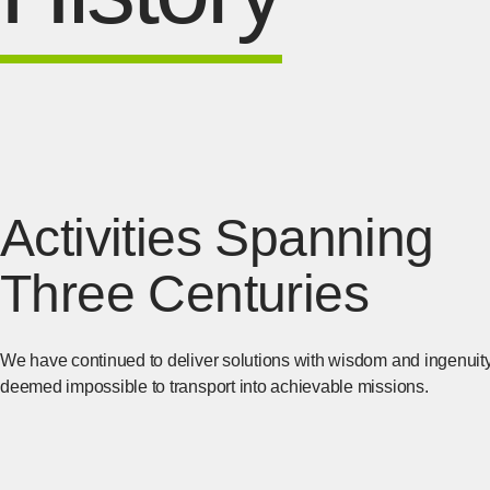
Activities Spanning
Three Centuries
We have continued to deliver solutions with wisdom and ingenuit
deemed impossible to transport into achievable missions.