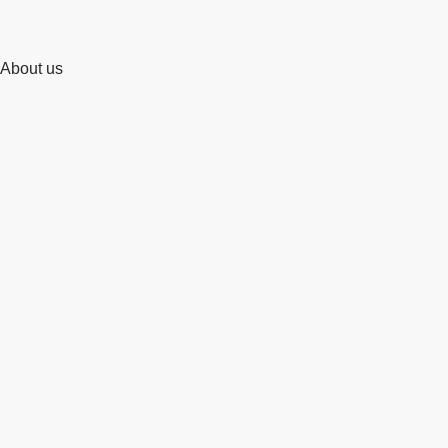
About us