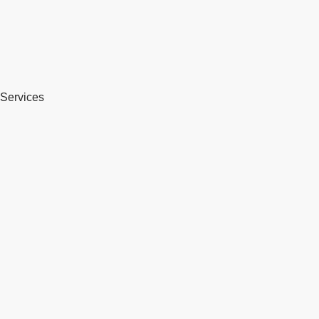
Services