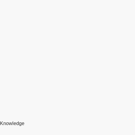
Knowledge