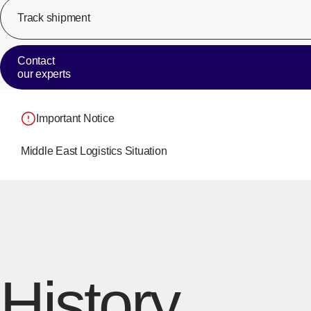
Track shipment
Contact
our experts
Important Notice
Middle East Logistics Situation
History