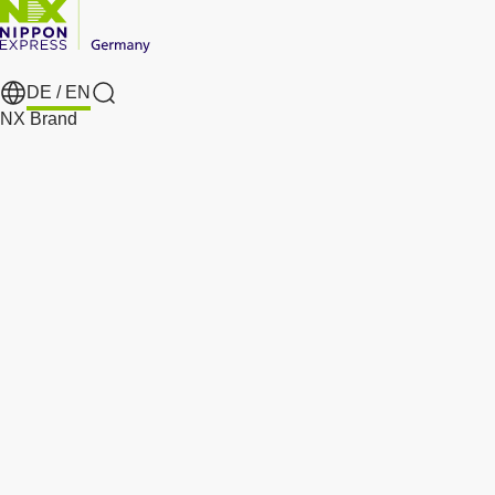
DE /
EN
Search
NX Brand