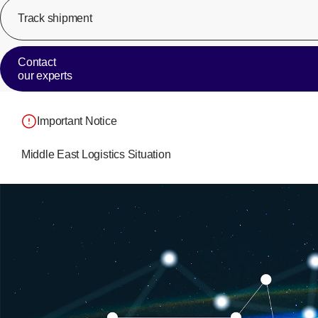
Track shipment
Contact
our experts
Important Notice
Middle East Logistics Situation