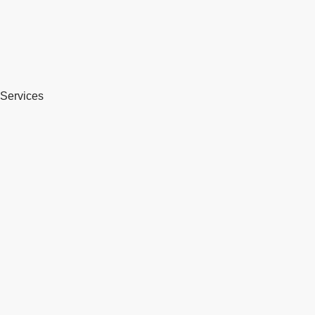
Services