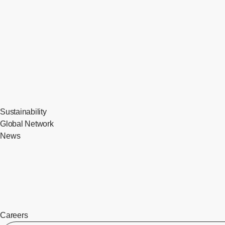
Sustainability
Global Network
News
Careers