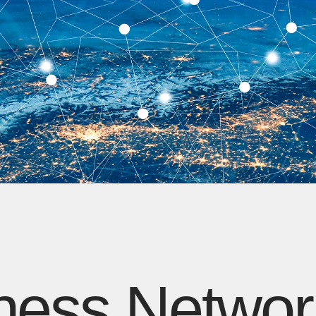
ness Networ