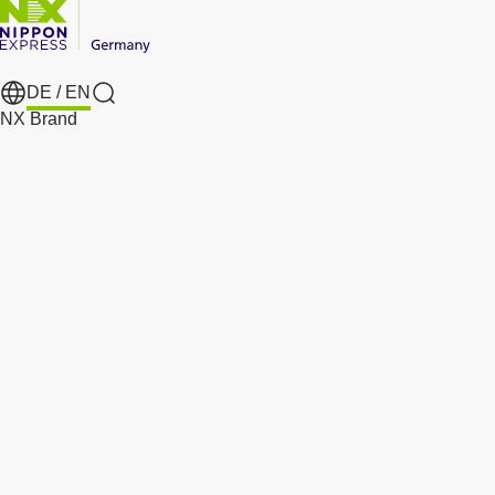
DE /
EN
Search
NX Brand