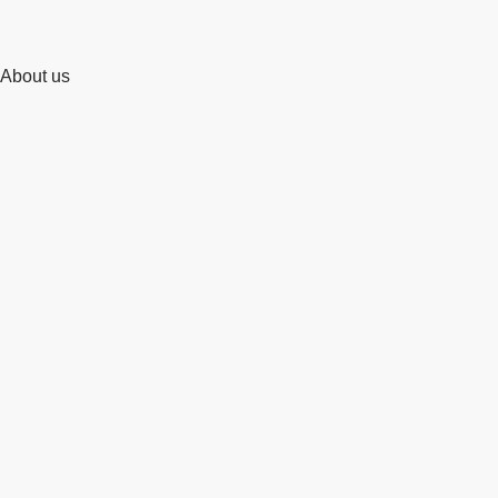
About us