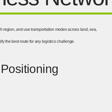
h region, and use transportation modes across land, sea,
fy the best route for any logistics challenge.
Positioning