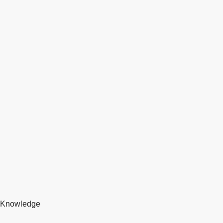
Knowledge