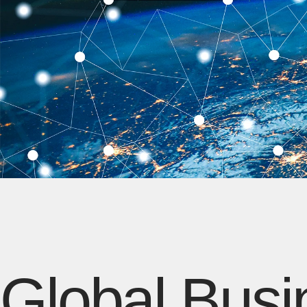
Global Busi