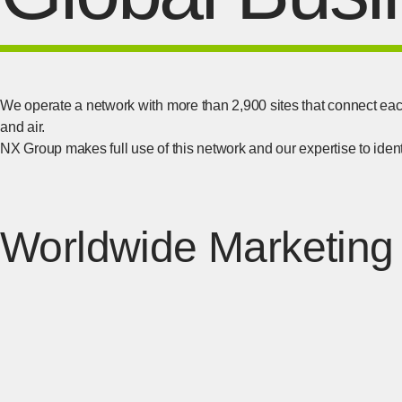
We operate a network with more than 2,900 sites that connect eac
and air.
NX Group makes full use of this network and our expertise to identi
Worldwide Marketing 