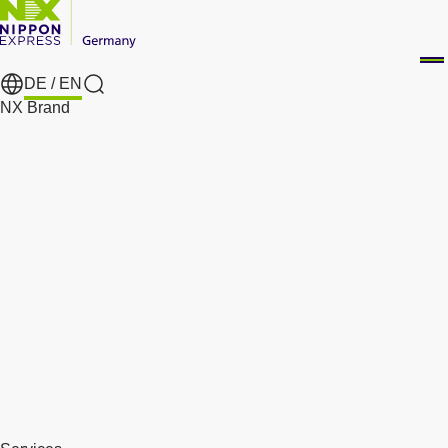
DE /
EN
Search
NX Brand