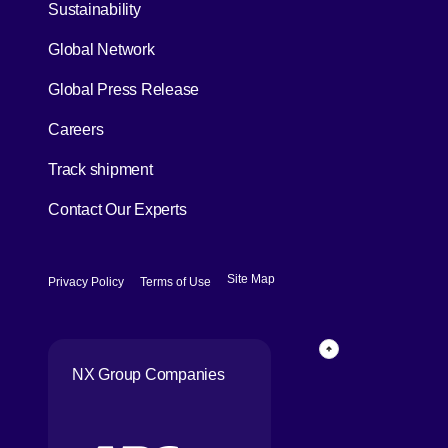
[Open in new window]
Sustainability
Global Network
[Open in new window]
Global Press Release
[Open in new window]
Careers
[Open in new window]
Track shipment
Contact Our Experts
[Open in new window]
[Open in new window]
Site Map
Privacy Policy
Terms of Use
Page Top
NX Group Companies