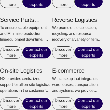
customer’s business model
production line.
more
experts
more
experts
and supply chain
characteristics to provide
efficient and flexible logistics
Service Parts
Reverse Logistics
center solutions.
Warehouse
To ensure stable equipment
We promote the collection,
and Minimize production
recycling, and resource
line/equipment downtime, we
recovery of a variety of items,
quickly and reliably provide
from industrial sectors such as
Discover
Contact our
Discover
Contact our
maintenance parts for repairs
manufacturing, construction,
more
experts
more
experts
and replacement.
and office automation
equipment to consumer
goods and e-commerce
On-site Logistics
E-commerce
products.
NX provides centralized
With a setup that integrates
support for all on-site logistics
warehouses, transportation,
operations in the customer’s
and systems, we provide
factory to achieve an
support for the entire process
Discover
Contact our
Discover
Contact our
environment where the
from receiving e-commerce
more
experts
more
experts
customer can fully focus on
orders to shipping, returning