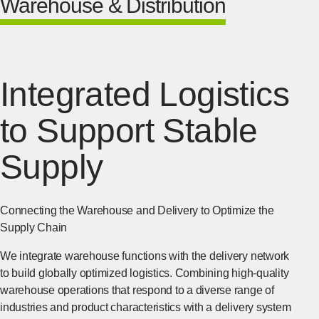
Warehouse & Distribution
Integrated Logistics
to Support Stable
Supply
Connecting the Warehouse and Delivery to Optimize the
Supply Chain
We integrate warehouse functions with the delivery network
to build globally optimized logistics. Combining high-quality
warehouse operations that respond to a diverse range of
industries and product characteristics with a delivery system