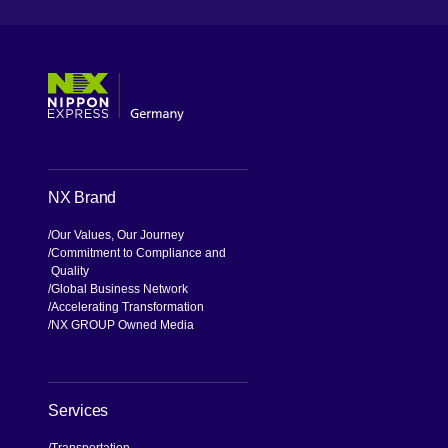
[Open in new window]
[Open in new window]
[Open in new window]
[Open in new window]
NX Brand
Our Values, Our Journey
Commitment to Compliance and
Quality
Global Business Network
Accelerating Transformation
NX GROUP Owned Media
Services