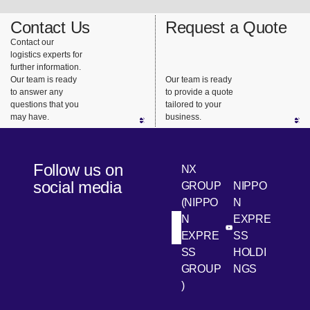
Contact Us
Request a Quote
Contact our
logistics experts for
further information.
Our team is ready
Our team is ready
to answer any
to provide a quote
questions that you
tailored to your
may have.
business.
Follow us on
NX
social media
GROUP
NIPPO
(NIPPO
N
N
EXPRE
[Open in new win
[Open 
LinkedIn
Youtube
EXPRE
SS
SS
HOLDI
GROUP
NGS
)