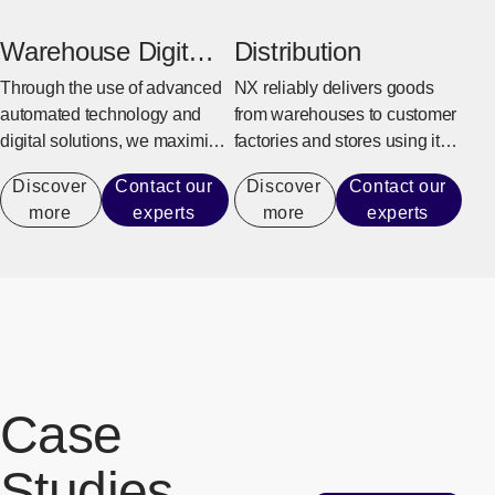
production activities.
goods, and overseas delivery.
Warehouse Digital
Distribution
Transformation
Through the use of advanced
NX reliably delivers goods
automated technology and
from warehouses to customer
digital solutions, we maximize
factories and stores using its
warehouse operational
integrated delivery system.
Discover
Contact our
Discover
Contact our
performance capacity to
more
experts
more
experts
achieve efficient operations
that do not rely on manual
labor.
Case
Studies