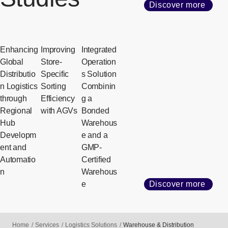
Discover more
Enhancing
Improving
Integrated
Global
Store-
Operation
Distributio
Specific
s Solution
n Logistics
Sorting
Combinin
through
Efficiency
g a
Regional
with AGVs
Bonded
Hub
Warehous
Developm
e and a
ent and
GMP-
Automatio
Certified
n
Warehous
e
Discover more
Home
Services
Logistics Solutions
Warehouse & Distribution