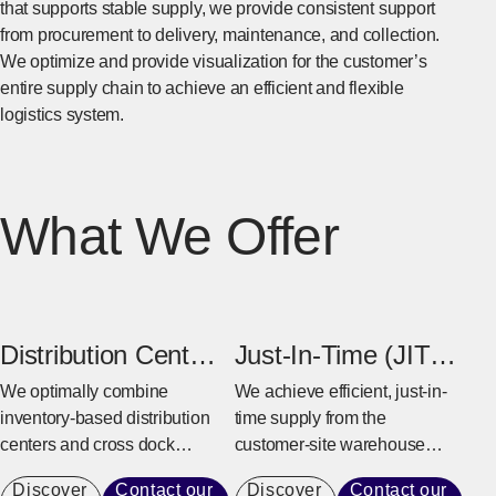
that supports stable supply, we provide consistent support
from procurement to delivery, maintenance, and collection.
We optimize and provide visualization for the customer’s
entire supply chain to achieve an efficient and flexible
logistics system.
What We Offer
Distribution Center
Just-In-Time (JIT)
& Cross Dock
Warehouse
We optimally combine
We achieve efficient, just-in-
inventory-based distribution
time supply from the
Center
centers and cross dock
customer-site warehouse
centers based on the
near the factory to the
Discover
Contact our
Discover
Contact our