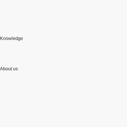
Knowledge
About us