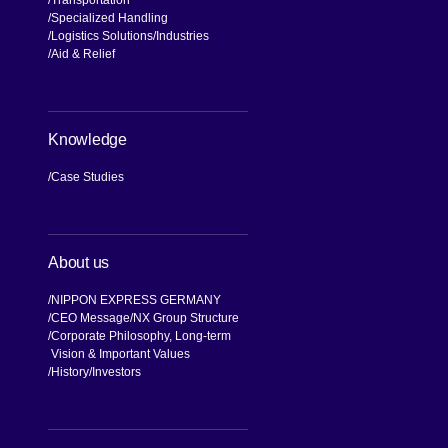
Transportation
Specialized Handling
Logistics Solutions
Industries
Aid & Relief
Knowledge
Case Studies
About us
NIPPON EXPRESS GERMANY
CEO Message
NX Group Structure
Corporate Philosophy, Long-term
Vision & Important Values
[Open in new window]
History
Investors