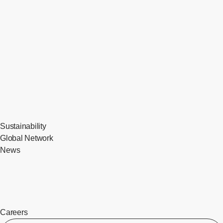
Sustainability
Global Network
News
Careers