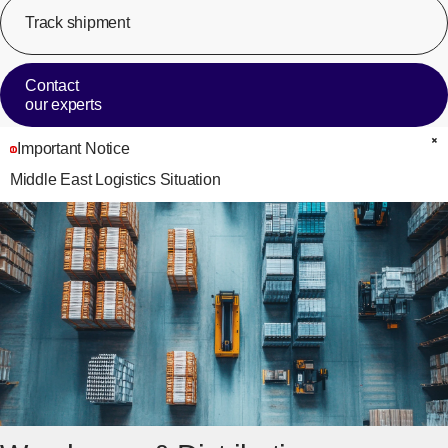
Track shipment
[Op
Contact
our experts
Important Notice
C
Middle East Logistics Situation